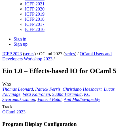
ICFP 2021
ICFP 2020
ICFP 2019
ICFP 2018
ICFP 2017
ICFP 2016
Sign in
Sign up
ICFP 2023
(
series
) /
OCaml 2023 (
series
) /
OCaml Users and
Developers Workshop 2023
/
Eio 1.0 – Effects-based IO for OCaml 5
Who
Thomas Leonard
,
Patrick Ferris
,
Christiano Haesbaert
,
Lucas
Pluvinage
,
Vesa Karvonen
,
Sudha Parimala
,
KC
Sivaramakrishnan
,
Vincent Balat
,
Anil Madhavapeddy
Track
OCaml 2023
Program Display Configuration