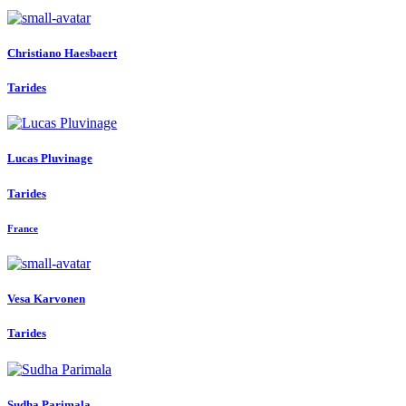
Christiano Haesbaert
Tarides
Lucas Pluvinage
Tarides
France
Vesa Karvonen
Tarides
Sudha Parimala