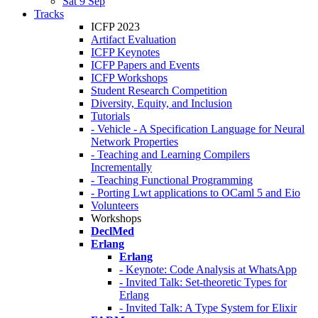
Sat 9 Sep
Tracks
ICFP 2023
Artifact Evaluation
ICFP Keynotes
ICFP Papers and Events
ICFP Workshops
Student Research Competition
Diversity, Equity, and Inclusion
Tutorials
- Vehicle - A Specification Language for Neural
Network Properties
- Teaching and Learning Compilers
Incrementally
- Teaching Functional Programming
- Porting Lwt applications to OCaml 5 and Eio
Volunteers
Workshops
DeclMed
Erlang
Erlang
- Keynote: Code Analysis at WhatsApp
- Invited Talk: Set-theoretic Types for
Erlang
- Invited Talk: A Type System for Elixir