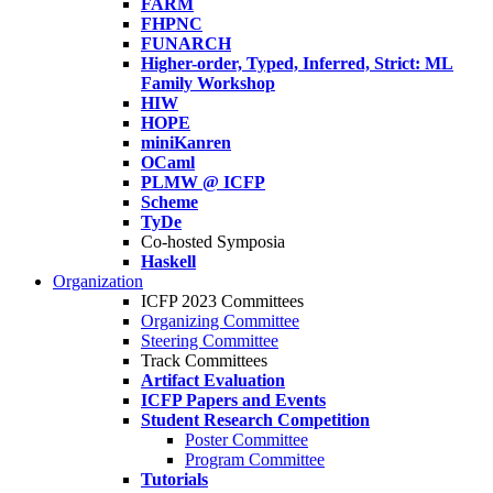
FARM
FHPNC
FUNARCH
Higher-order, Typed, Inferred, Strict: ML
Family Workshop
HIW
HOPE
miniKanren
OCaml
PLMW @ ICFP
Scheme
TyDe
Co-hosted Symposia
Haskell
Organization
ICFP 2023 Committees
Organizing Committee
Steering Committee
Track Committees
Artifact Evaluation
ICFP Papers and Events
Student Research Competition
Poster Committee
Program Committee
Tutorials