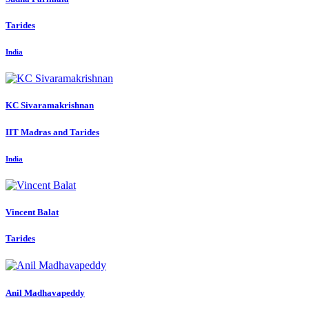
Tarides
India
KC Sivaramakrishnan
IIT Madras and Tarides
India
Vincent Balat
Tarides
Anil Madhavapeddy