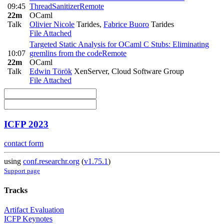
09:45
ThreadSanitizer
Remote
22m
OCaml
Talk
Olivier Nicole
Tarides
,
Fabrice Buoro
Tarides
File Attached
Targeted Static Analysis for OCaml C Stubs: Eliminating
10:07
gremlins from the code
Remote
22m
OCaml
Talk
Edwin Török
XenServer, Cloud Software Group
File Attached
ICFP 2023
contact form
using
conf.researchr.org
(
v1.75.1
)
Support page
Tracks
Artifact Evaluation
ICFP Keynotes