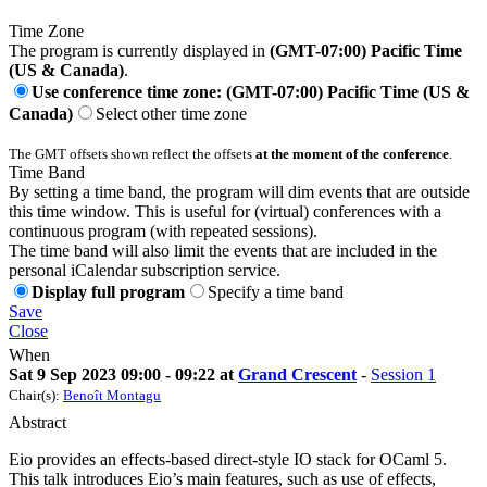
Time Zone
The program is currently displayed in
(GMT-07:00) Pacific Time
(US & Canada)
.
Use conference time zone: (GMT-07:00) Pacific Time (US &
Canada)
Select other time zone
The GMT offsets shown reflect the offsets
at the moment of the conference
.
Time Band
By setting a time band, the program will dim events that are outside
this time window. This is useful for (virtual) conferences with a
continuous program (with repeated sessions).
The time band will also limit the events that are included in the
personal iCalendar subscription service.
Display full program
Specify a time band
Save
Close
When
Sat 9 Sep 2023 09:00 - 09:22 at
Grand Crescent
-
Session 1
Chair(s):
Benoît Montagu
Abstract
Eio provides an effects-based direct-style IO stack for OCaml 5.
This talk introduces Eio’s main features, such as use of effects,