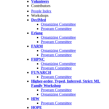
Volunteers
Contributors
People Index
Workshops
DeclMed
Organizing Committee
Program Committee
Erlang
Organizing Committee
Program Committee
FARM
Organizing Committee
Program Committee
FHPNC
Organizing Committee
Program Committee
FUNARCH
Program Committee
Higher-order, Typed, Inferred, Strict: ML
Family Workshop
Program Committee
Organizing Committee
HIW
Program Committee
HOPE