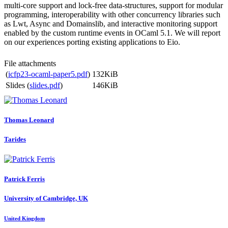
multi-core support and lock-free data-structures, support for modular
programming, interoperability with other concurrency libraries such
as Lwt, Async and Domainslib, and interactive monitoring support
enabled by the custom runtime events in OCaml 5.1. We will report
on our experiences porting existing applications to Eio.
File attachments
(
icfp23-ocaml-paper5.pdf
)
132KiB
Slides (
slides.pdf
)
146KiB
Thomas Leonard
Tarides
Patrick Ferris
University of Cambridge, UK
United Kingdom