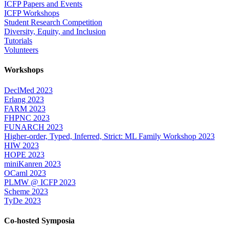
ICFP Papers and Events
ICFP Workshops
Student Research Competition
Diversity, Equity, and Inclusion
Tutorials
Volunteers
Workshops
DeclMed 2023
Erlang 2023
FARM 2023
FHPNC 2023
FUNARCH 2023
Higher-order, Typed, Inferred, Strict: ML Family Workshop 2023
HIW 2023
HOPE 2023
miniKanren 2023
OCaml 2023
PLMW @ ICFP 2023
Scheme 2023
TyDe 2023
Co-hosted Symposia