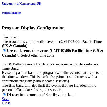
University of Cambridge, UK
United Kingdom
Program Display Configuration
Time Zone
The program is currently displayed in
(GMT-07:00) Pacific Time
(US & Canada)
.
Use conference time zone: (GMT-07:00) Pacific Time (US &
Canada)
Select other time zone
The GMT offsets shown reflect the offsets
at the moment of the conference
.
Time Band
By setting a time band, the program will dim events that are outside
this time window. This is useful for (virtual) conferences with a
continuous program (with repeated sessions).
The time band will also limit the events that are included in the
personal iCalendar subscription service.
Display full program
Specify a time band
Save
Close