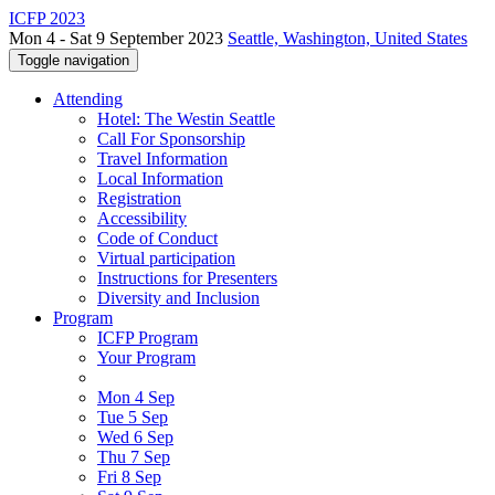
ICFP 2023
Mon 4 - Sat 9 September 2023
Seattle, Washington, United States
Toggle navigation
Attending
Hotel: The Westin Seattle
Call For Sponsorship
Travel Information
Local Information
Registration
Accessibility
Code of Conduct
Virtual participation
Instructions for Presenters
Diversity and Inclusion
Program
ICFP Program
Your Program
Mon 4 Sep
Tue 5 Sep
Wed 6 Sep
Thu 7 Sep
Fri 8 Sep