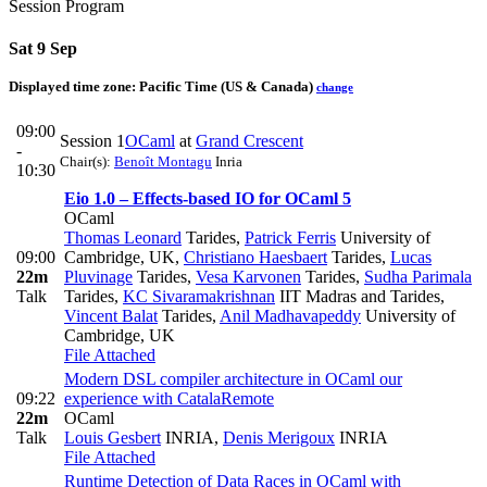
Session Program
Sat 9 Sep
Displayed time zone:
Pacific Time (US & Canada)
change
09:00
Session 1
OCaml
at
Grand Crescent
-
Chair(s):
Benoît Montagu
Inria
10:30
Eio 1.0 – Effects-based IO for OCaml 5
OCaml
Thomas Leonard
Tarides
,
Patrick Ferris
University of
09:00
Cambridge, UK
,
Christiano Haesbaert
Tarides
,
Lucas
22m
Pluvinage
Tarides
,
Vesa Karvonen
Tarides
,
Sudha Parimala
Talk
Tarides
,
KC Sivaramakrishnan
IIT Madras and Tarides
,
Vincent Balat
Tarides
,
Anil Madhavapeddy
University of
Cambridge, UK
File Attached
Modern DSL compiler architecture in OCaml our
09:22
experience with Catala
Remote
22m
OCaml
Talk
Louis Gesbert
INRIA
,
Denis Merigoux
INRIA
File Attached
Runtime Detection of Data Races in OCaml with