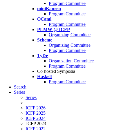
Program Committee
miniKanren
Program Committee
OCaml
Program Committee
PLMW @ ICFP
Organizing Committee
Scheme
Organizing Committee
Program Committee
TyDe
Organization Committee
Program Committee
Co-hosted Symposia
Haskell
Program Committee
Search
Series
Series
ICFP 2026
ICFP 2025
ICFP 2024
ICFP 2023
ICFP 2022