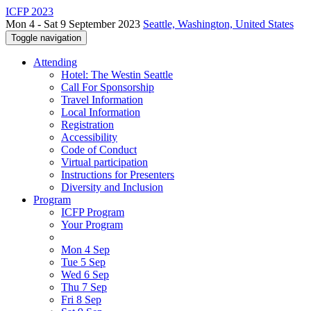
ICFP 2023
Mon 4 - Sat 9 September 2023
Seattle, Washington, United States
Toggle navigation
Attending
Hotel: The Westin Seattle
Call For Sponsorship
Travel Information
Local Information
Registration
Accessibility
Code of Conduct
Virtual participation
Instructions for Presenters
Diversity and Inclusion
Program
ICFP Program
Your Program
Mon 4 Sep
Tue 5 Sep
Wed 6 Sep
Thu 7 Sep
Fri 8 Sep