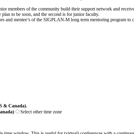
unior members of the community build their support network and receive 
plan to be soon, and the second is for junior faculty.
 and mentee’s of the SIGPLAN-M long term mentoring program to conne
US & Canada)
.
Canada)
Select other time zone
his time window. This is useful for (virtual) conferences with a continu