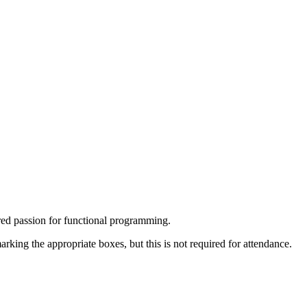
red passion for functional programming.
arking the appropriate boxes, but this is not required for attendance.