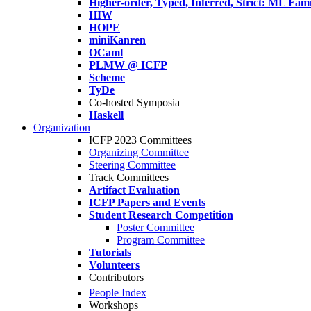
Higher-order, Typed, Inferred, Strict: ML Fa
HIW
HOPE
miniKanren
OCaml
PLMW @ ICFP
Scheme
TyDe
Co-hosted Symposia
Haskell
Organization
ICFP 2023 Committees
Organizing Committee
Steering Committee
Track Committees
Artifact Evaluation
ICFP Papers and Events
Student Research Competition
Poster Committee
Program Committee
Tutorials
Volunteers
Contributors
People Index
Workshops