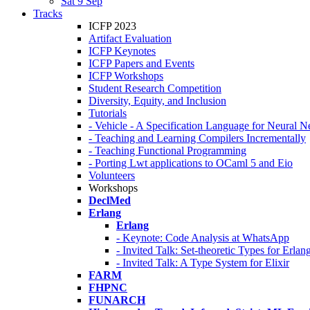
Sat 9 Sep
Tracks
ICFP 2023
Artifact Evaluation
ICFP Keynotes
ICFP Papers and Events
ICFP Workshops
Student Research Competition
Diversity, Equity, and Inclusion
Tutorials
- Vehicle - A Specification Language for Neural N
- Teaching and Learning Compilers Incrementally
- Teaching Functional Programming
- Porting Lwt applications to OCaml 5 and Eio
Volunteers
Workshops
DeclMed
Erlang
Erlang
- Keynote: Code Analysis at WhatsApp
- Invited Talk: Set-theoretic Types for Erlan
- Invited Talk: A Type System for Elixir
FARM
FHPNC
FUNARCH