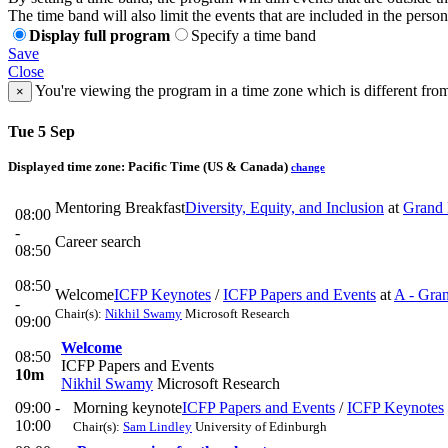
The time band will also limit the events that are included in the perso
Display full program
Specify a time band
Save
Close
You're viewing the program in a time zone which is different fro
×
Tue 5 Sep
Displayed time zone:
Pacific Time (US & Canada)
change
Mentoring Breakfast
Diversity, Equity, and Inclusion
at
Grand 
08:00
-
Career search
08:50
08:50
Welcome
ICFP Keynotes
/
ICFP Papers and Events
at
A - Gra
-
Chair(s):
Nikhil Swamy
Microsoft Research
09:00
Welcome
08:50
ICFP Papers and Events
10m
Nikhil Swamy
Microsoft Research
09:00 -
Morning keynote
ICFP Papers and Events
/
ICFP Keynotes
10:00
Chair(s):
Sam Lindley
University of Edinburgh