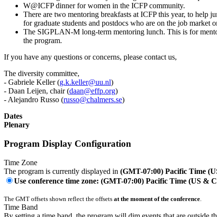
W@ICFP dinner for women in the ICFP community.
There are two mentoring breakfasts at ICFP this year, to help j
for graduate students and postdocs who are on the job market or 
The SIGPLAN-M long-term mentoring lunch. This is for mentors
the program.
If you have any questions or concerns, please contact us,
The diversity committee,
- Gabriele Keller (
g.k.keller@uu.nl
)
- Daan Leijen, chair (
daan@effp.org
)
- Alejandro Russo (
russo@chalmers.se
)
Dates
Plenary
Program Display Configuration
Time Zone
The program is currently displayed in
(GMT-07:00) Pacific Time (
Use conference time zone: (GMT-07:00) Pacific Time (US & 
The GMT offsets shown reflect the offsets
at the moment of the conference
.
Time Band
By setting a time band, the program will dim events that are outside t