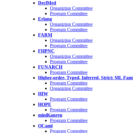
DeclMed
Organizing Committee
Program Committee
Erlang
Organizing Committee
Program Committee
FARM
Organizing Committee
Program Committee
FHPNC
Organizing Committee
Program Committee
FUNARCH
Program Committee
Higher-order, Typed, Inferred, Strict: ML Fa
Program Committee
Organizing Committee
HIW
Program Committee
HOPE
Program Committee
miniKanren
Program Committee
OCaml
Program Committee