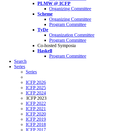
PLMW @ ICFP
Organizing Committee
Scheme
Organizing Committee
Program Committee
TyDe
Organization Committee
Program Committee
Co-hosted Symposia
Haskell
Program Committee
Search
Series
Series
ICFP 2026
ICFP 2025
ICFP 2024
ICFP 2023
ICFP 2022
ICFP 2021
ICFP 2020
ICFP 2019
ICFP 2018
ICFP 2017