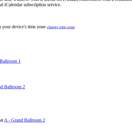
nal iCalendar subscription service.
m your device's time zone
change time zone
Ballroom 1
nd Ballroom 2
at
A - Grand Ballroom 2