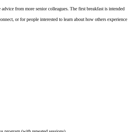
advice from more senior colleagues. The first breakfast is intended
ct, or for people interested to learn about how others experience
ous program (with repeated sessions).