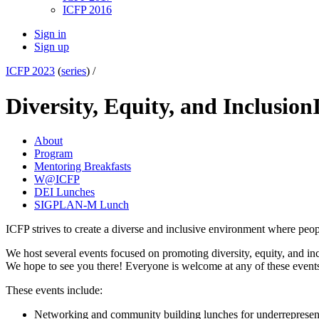
ICFP 2016
Sign in
Sign up
ICFP 2023
(
series
) /
Diversity, Equity, and Inclusion
About
Program
Mentoring Breakfasts
W@ICFP
DEI Lunches
SIGPLAN-M Lunch
ICFP strives to create a diverse and inclusive environment where peo
We host several events focused on promoting diversity, equity, and incl
We hope to see you there! Everyone is welcome at any of these event
These events include:
Networking and community building lunches for underreprese