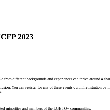
ICFP 2023
ple from different backgrounds and experiences can thrive around a sha
usion. You can register for any of these events during registration by m
s.
nted minorities and members of the LGBTQ+ communities.