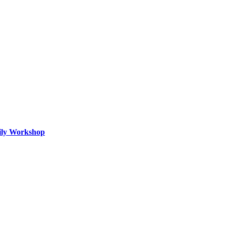
mily Workshop