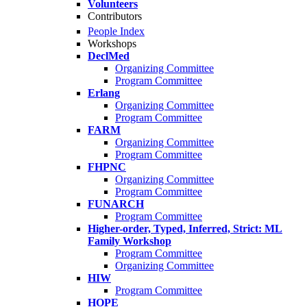
Volunteers
Contributors
People Index
Workshops
DeclMed
Organizing Committee
Program Committee
Erlang
Organizing Committee
Program Committee
FARM
Organizing Committee
Program Committee
FHPNC
Organizing Committee
Program Committee
FUNARCH
Program Committee
Higher-order, Typed, Inferred, Strict: ML
Family Workshop
Program Committee
Organizing Committee
HIW
Program Committee
HOPE