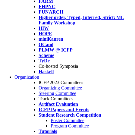
FARM
FHPNC
FUNARCH
Higher-order, Typed, Inferred, Strict: ML
Family Workshop
HIW
HOPE
miniKanren
OCaml
PLMW @ ICFP
Scheme
TyDe
Co-hosted Symposia
Haskell
Organization
ICFP 2023 Committees
Organizing Committee
Steering Committee
Track Committees
Artifact Evaluation
ICFP Papers and Events
Student Research Competition
Poster Committee
Program Committee
Tutorials