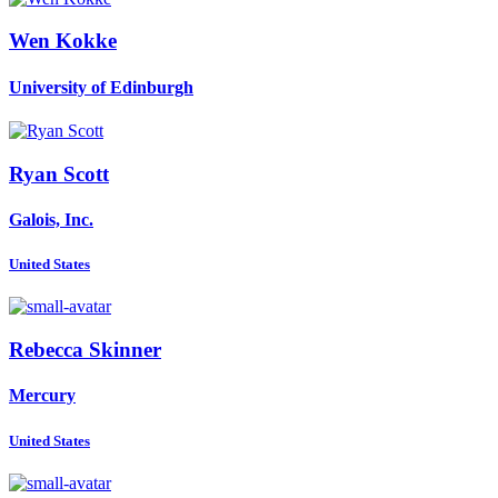
Wen Kokke
University of Edinburgh
Ryan Scott
Galois, Inc.
United States
Rebecca Skinner
Mercury
United States