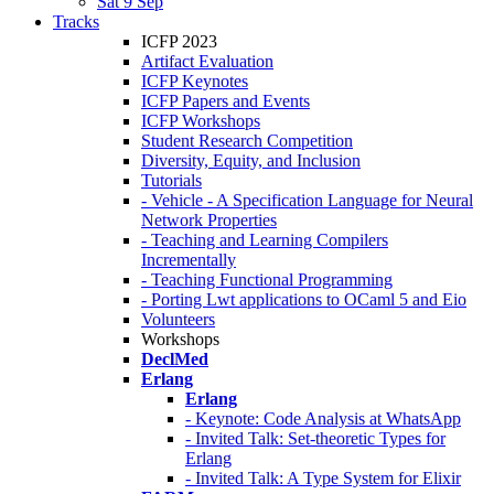
Sat 9 Sep
Tracks
ICFP 2023
Artifact Evaluation
ICFP Keynotes
ICFP Papers and Events
ICFP Workshops
Student Research Competition
Diversity, Equity, and Inclusion
Tutorials
- Vehicle - A Specification Language for Neural
Network Properties
- Teaching and Learning Compilers
Incrementally
- Teaching Functional Programming
- Porting Lwt applications to OCaml 5 and Eio
Volunteers
Workshops
DeclMed
Erlang
Erlang
- Keynote: Code Analysis at WhatsApp
- Invited Talk: Set-theoretic Types for
Erlang
- Invited Talk: A Type System for Elixir