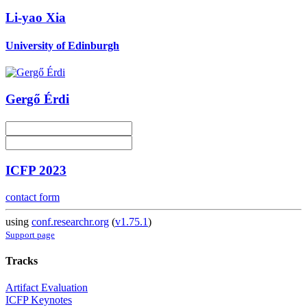
Li-yao Xia
University of Edinburgh
Gergő Érdi
ICFP 2023
contact form
using
conf.researchr.org
(
v1.75.1
)
Support page
Tracks
Artifact Evaluation
ICFP Keynotes