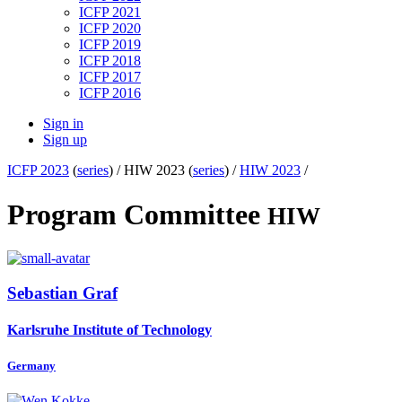
ICFP 2021
ICFP 2020
ICFP 2019
ICFP 2018
ICFP 2017
ICFP 2016
Sign in
Sign up
ICFP 2023
(
series
) /
HIW 2023 (
series
) /
HIW 2023
/
Program Committee
HIW
Sebastian Graf
Karlsruhe Institute of Technology
Germany