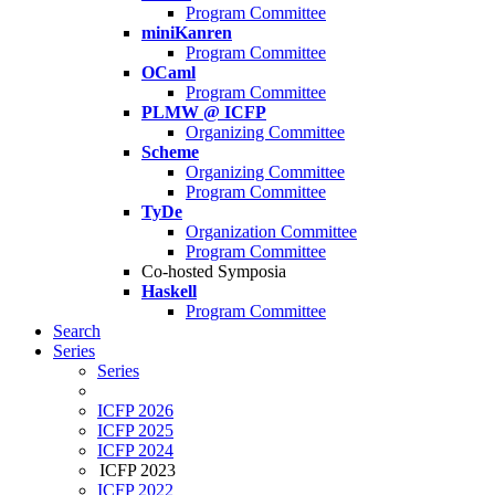
Program Committee
miniKanren
Program Committee
OCaml
Program Committee
PLMW @ ICFP
Organizing Committee
Scheme
Organizing Committee
Program Committee
TyDe
Organization Committee
Program Committee
Co-hosted Symposia
Haskell
Program Committee
Search
Series
Series
ICFP 2026
ICFP 2025
ICFP 2024
ICFP 2023
ICFP 2022