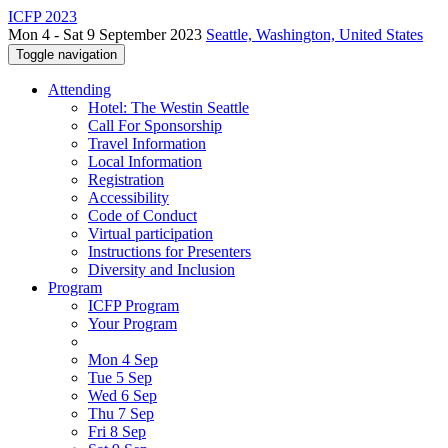
ICFP 2023
Mon 4 - Sat 9 September 2023
Seattle, Washington, United States
Toggle navigation
Attending
Hotel: The Westin Seattle
Call For Sponsorship
Travel Information
Local Information
Registration
Accessibility
Code of Conduct
Virtual participation
Instructions for Presenters
Diversity and Inclusion
Program
ICFP Program
Your Program
Mon 4 Sep
Tue 5 Sep
Wed 6 Sep
Thu 7 Sep
Fri 8 Sep