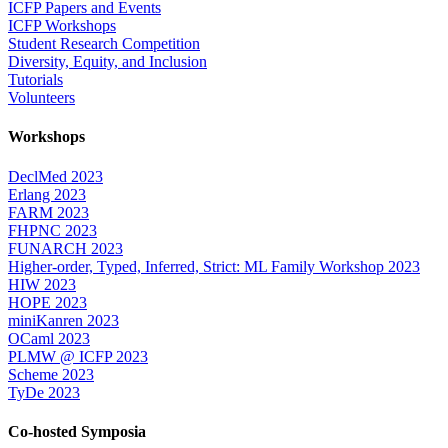
ICFP Papers and Events
ICFP Workshops
Student Research Competition
Diversity, Equity, and Inclusion
Tutorials
Volunteers
Workshops
DeclMed 2023
Erlang 2023
FARM 2023
FHPNC 2023
FUNARCH 2023
Higher-order, Typed, Inferred, Strict: ML Family Workshop 2023
HIW 2023
HOPE 2023
miniKanren 2023
OCaml 2023
PLMW @ ICFP 2023
Scheme 2023
TyDe 2023
Co-hosted Symposia