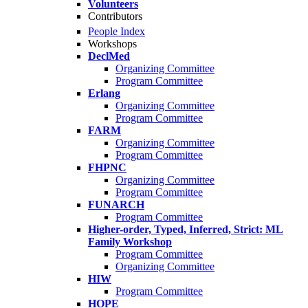
Volunteers
Contributors
People Index
Workshops
DeclMed
Organizing Committee
Program Committee
Erlang
Organizing Committee
Program Committee
FARM
Organizing Committee
Program Committee
FHPNC
Organizing Committee
Program Committee
FUNARCH
Program Committee
Higher-order, Typed, Inferred, Strict: ML
Family Workshop
Program Committee
Organizing Committee
HIW
Program Committee
HOPE