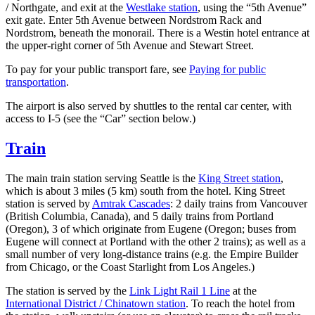
/ Northgate, and exit at the
Westlake station
, using the “5th Avenue”
exit gate. Enter 5th Avenue between Nordstrom Rack and
Nordstrom, beneath the monorail. There is a Westin hotel entrance at
the upper-right corner of 5th Avenue and Stewart Street.
To pay for your public transport fare, see
Paying for public
transportation
.
The airport is also served by shuttles to the rental car center, with
access to I-5 (see the “Car” section below.)
Train
The main train station serving Seattle is the
King Street station
,
which is about 3 miles (5 km) south from the hotel. King Street
station is served by
Amtrak Cascades
: 2 daily trains from Vancouver
(British Columbia, Canada), and 5 daily trains from Portland
(Oregon), 3 of which originate from Eugene (Oregon; buses from
Eugene will connect at Portland with the other 2 trains); as well as a
small number of very long-distance trains (e.g. the Empire Builder
from Chicago, or the Coast Starlight from Los Angeles.)
The station is served by the
Link Light Rail 1 Line
at the
International District / Chinatown station
. To reach the hotel from