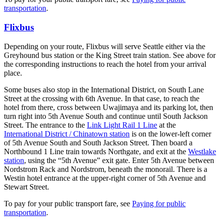
transportation
.
Flixbus
Depending on your route, Flixbus will serve Seattle either via the
Greyhound bus station or the King Street train station. See above for
the corresponding instructions to reach the hotel from your arrival
place.
Some buses also stop in the International District, on South Lane
Street at the crossing with 6th Avenue. In that case, to reach the
hotel from there, cross between Uwajimaya and its parking lot, then
turn right into 5th Avenue South and continue until South Jackson
Street. The entrance to the
Link Light Rail 1 Line
at the
International District / Chinatown station
is on the lower-left corner
of 5th Avenue South and South Jackson Street. Then board a
Northbound 1 Line train towards Northgate, and exit at the
Westlake
station
, using the “5th Avenue” exit gate. Enter 5th Avenue between
Nordstrom Rack and Nordstrom, beneath the monorail. There is a
Westin hotel entrance at the upper-right corner of 5th Avenue and
Stewart Street.
To pay for your public transport fare, see
Paying for public
transportation
.