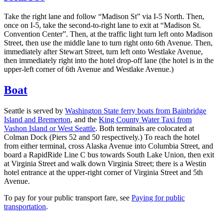
Take the right lane and follow “Madison St” via I-5 North. Then,
once on I-5, take the second-to-right lane to exit at “Madison St.
Convention Center”. Then, at the traffic light turn left onto Madison
Street, then use the middle lane to turn right onto 6th Avenue. Then,
immediately after Stewart Street, turn left onto Westlake Avenue,
then immediately right into the hotel drop-off lane (the hotel is in the
upper-left corner of 6th Avenue and Westlake Avenue.)
Boat
Seattle is served by
Washington State ferry boats from Bainbridge
Island and Bremerton
, and the
King County Water Taxi from
Vashon Island or West Seattle
. Both terminals are colocated at
Colman Dock (Piers 52 and 50 respectively.) To reach the hotel
from either terminal, cross Alaska Avenue into Columbia Street, and
board a RapidRide Line C bus towards South Lake Union, then exit
at Virginia Street and walk down Virginia Street; there is a Westin
hotel entrance at the upper-right corner of Virginia Street and 5th
Avenue.
To pay for your public transport fare, see
Paying for public
transportation
.