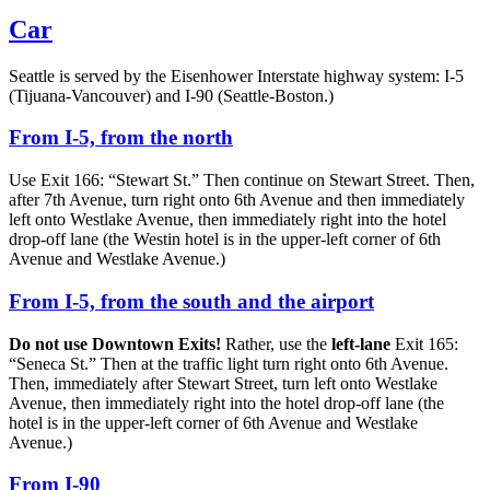
Car
Seattle is served by the Eisenhower Interstate highway system: I-5
(Tijuana-Vancouver) and I-90 (Seattle-Boston.)
From I-5, from the north
Use Exit 166: “Stewart St.” Then continue on Stewart Street. Then,
after 7th Avenue, turn right onto 6th Avenue and then immediately
left onto Westlake Avenue, then immediately right into the hotel
drop-off lane (the Westin hotel is in the upper-left corner of 6th
Avenue and Westlake Avenue.)
From I-5, from the south and the airport
Do not use Downtown Exits!
Rather, use the
left-lane
Exit 165:
“Seneca St.” Then at the traffic light turn right onto 6th Avenue.
Then, immediately after Stewart Street, turn left onto Westlake
Avenue, then immediately right into the hotel drop-off lane (the
hotel is in the upper-left corner of 6th Avenue and Westlake
Avenue.)
From I-90