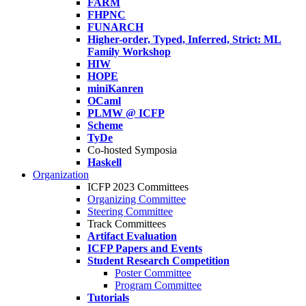
FARM
FHPNC
FUNARCH
Higher-order, Typed, Inferred, Strict: ML
Family Workshop
HIW
HOPE
miniKanren
OCaml
PLMW @ ICFP
Scheme
TyDe
Co-hosted Symposia
Haskell
Organization
ICFP 2023 Committees
Organizing Committee
Steering Committee
Track Committees
Artifact Evaluation
ICFP Papers and Events
Student Research Competition
Poster Committee
Program Committee
Tutorials