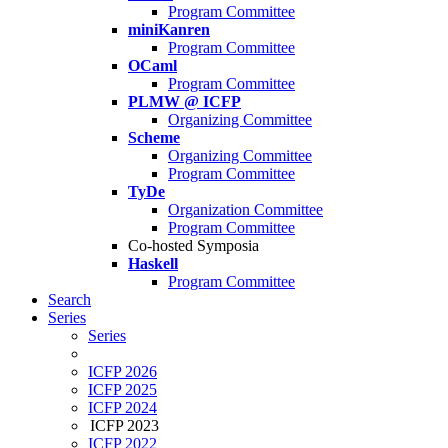
Program Committee
miniKanren
Program Committee
OCaml
Program Committee
PLMW @ ICFP
Organizing Committee
Scheme
Organizing Committee
Program Committee
TyDe
Organization Committee
Program Committee
Co-hosted Symposia
Haskell
Program Committee
Search
Series
Series
ICFP 2026
ICFP 2025
ICFP 2024
ICFP 2023
ICFP 2022