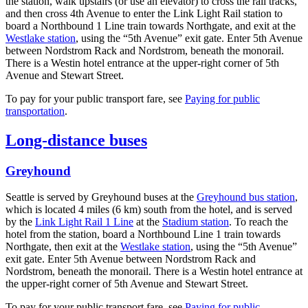
the station, walk upstairs (or use an elevator) to cross the rail tracks,
and then cross 4th Avenue to enter the Link Light Rail station to
board a Northbound 1 Line train towards Northgate, and exit at the
Westlake station
, using the “5th Avenue” exit gate. Enter 5th Avenue
between Nordstrom Rack and Nordstrom, beneath the monorail.
There is a Westin hotel entrance at the upper-right corner of 5th
Avenue and Stewart Street.
To pay for your public transport fare, see
Paying for public
transportation
.
Long-distance buses
Greyhound
Seattle is served by Greyhound buses at the
Greyhound bus station
,
which is located 4 miles (6 km) south from the hotel, and is served
by the
Link Light Rail 1 Line
at the
Stadium station
. To reach the
hotel from the station, board a Northbound Line 1 train towards
Northgate, then exit at the
Westlake station
, using the “5th Avenue”
exit gate. Enter 5th Avenue between Nordstrom Rack and
Nordstrom, beneath the monorail. There is a Westin hotel entrance at
the upper-right corner of 5th Avenue and Stewart Street.
To pay for your public transport fare, see
Paying for public