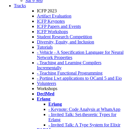
Sat 9 Sep
Tracks
ICFP 2023
Artifact Evaluation
ICFP Keynotes
ICFP Papers and Events
ICFP Workshops
Student Research Competition
Diversity, Equity, and Inclusion
Tutorials
- Vehicle - A Specification Language for Neural
Network Properties
- Teaching and Learning Compilers
Incrementally
- Teaching Functional Programming
- Porting Lwt applications to OCaml 5 and Eio
Volunteers
Workshops
DeclMed
Erlang
Erlang
- Keynote: Code Analysis at WhatsApp
- Invited Talk: Set-theoretic Types for
Erlang
- Invited Talk: A Type System for Elixir