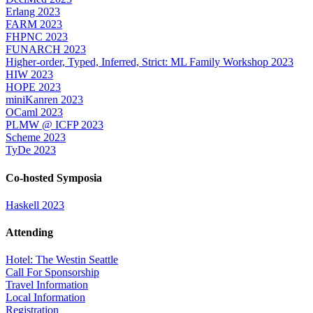
Erlang 2023
FARM 2023
FHPNC 2023
FUNARCH 2023
Higher-order, Typed, Inferred, Strict: ML Family Workshop 2023
HIW 2023
HOPE 2023
miniKanren 2023
OCaml 2023
PLMW @ ICFP 2023
Scheme 2023
TyDe 2023
Co-hosted Symposia
Haskell 2023
Attending
Hotel: The Westin Seattle
Call For Sponsorship
Travel Information
Local Information
Registration