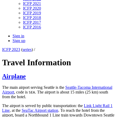
ICFP 2021
ICFP 2020
ICFP 2019
ICFP 2018
ICFP 2017
ICFP 2016
Sign in
Sign up
ICFP 2023
(
series
) /
Travel Information
Airplane
The main airport serving Seattle is the
Seattle-Tacoma International
Airport
, code is
. The airport is about 15 miles (25 km) south
SEA
from the hotel.
The airport is served by public transportation: the
Link Light Rail 1
Line
, at the
SeaTac Airport station
. To reach the hotel from the
airport, board a Northbound 1 Line train towards Downtown Seattle