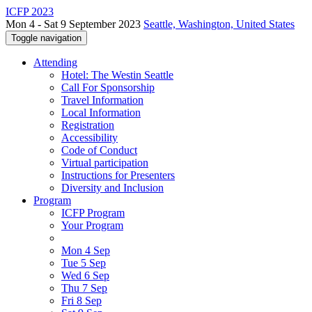
ICFP 2023
Mon 4 - Sat 9 September 2023
Seattle, Washington, United States
Toggle navigation
Attending
Hotel: The Westin Seattle
Call For Sponsorship
Travel Information
Local Information
Registration
Accessibility
Code of Conduct
Virtual participation
Instructions for Presenters
Diversity and Inclusion
Program
ICFP Program
Your Program
Mon 4 Sep
Tue 5 Sep
Wed 6 Sep
Thu 7 Sep
Fri 8 Sep