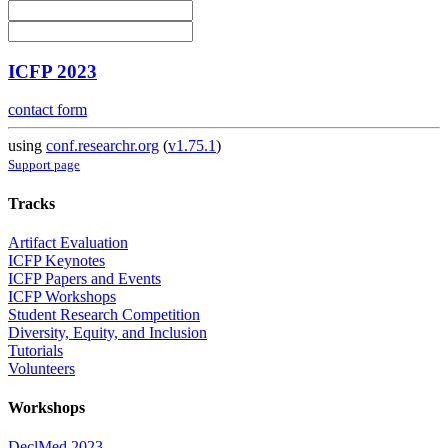
ICFP 2023
contact form
using
conf.researchr.org
(
v1.75.1
)
Support page
Tracks
Artifact Evaluation
ICFP Keynotes
ICFP Papers and Events
ICFP Workshops
Student Research Competition
Diversity, Equity, and Inclusion
Tutorials
Volunteers
Workshops
DeclMed 2023