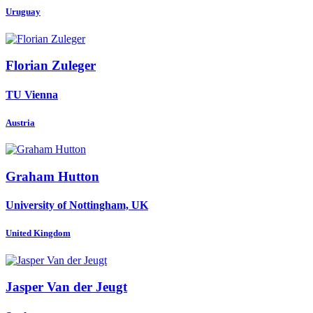
Uruguay
Florian Zuleger
TU Vienna
Austria
Graham Hutton
University of Nottingham, UK
United Kingdom
Jasper
Van der Jeugt