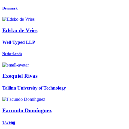
Denmark
Edsko
de Vries
Well-Typed LLP
Netherlands
Exequiel Rivas
Tallinn University of Technology
Facundo Domínguez
Tweag