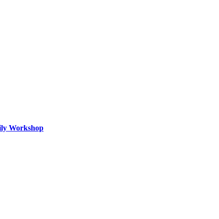
mily Workshop