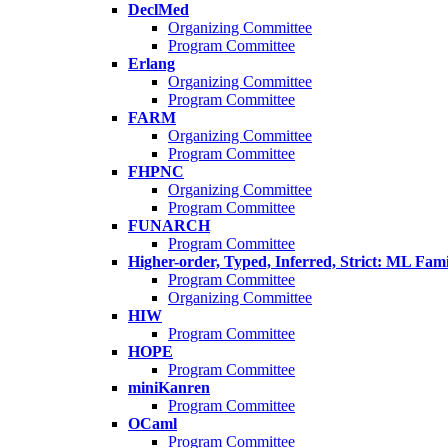
DeclMed
Organizing Committee
Program Committee
Erlang
Organizing Committee
Program Committee
FARM
Organizing Committee
Program Committee
FHPNC
Organizing Committee
Program Committee
FUNARCH
Program Committee
Higher-order, Typed, Inferred, Strict: ML Fa
Program Committee
Organizing Committee
HIW
Program Committee
HOPE
Program Committee
miniKanren
Program Committee
OCaml
Program Committee