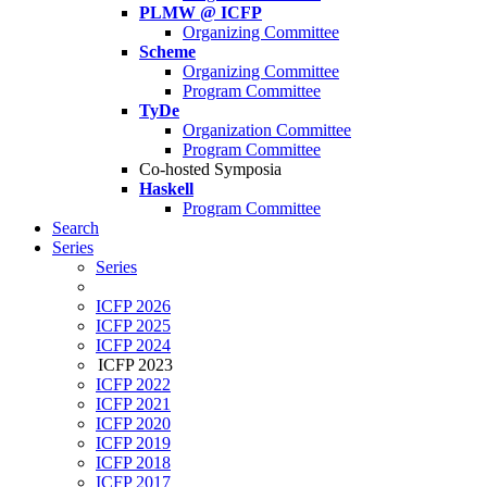
PLMW @ ICFP
Organizing Committee
Scheme
Organizing Committee
Program Committee
TyDe
Organization Committee
Program Committee
Co-hosted Symposia
Haskell
Program Committee
Search
Series
Series
ICFP 2026
ICFP 2025
ICFP 2024
ICFP 2023
ICFP 2022
ICFP 2021
ICFP 2020
ICFP 2019
ICFP 2018
ICFP 2017