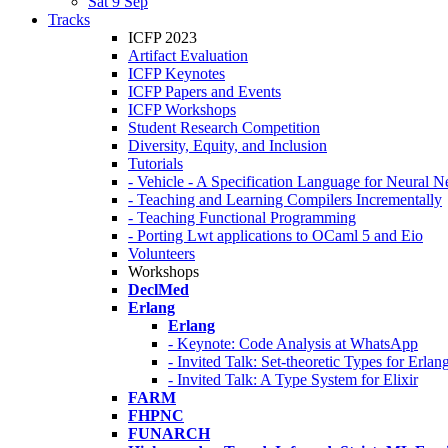
Sat 9 Sep
Tracks
ICFP 2023
Artifact Evaluation
ICFP Keynotes
ICFP Papers and Events
ICFP Workshops
Student Research Competition
Diversity, Equity, and Inclusion
Tutorials
- Vehicle - A Specification Language for Neural N
- Teaching and Learning Compilers Incrementally
- Teaching Functional Programming
- Porting Lwt applications to OCaml 5 and Eio
Volunteers
Workshops
DeclMed
Erlang
Erlang
- Keynote: Code Analysis at WhatsApp
- Invited Talk: Set-theoretic Types for Erlan
- Invited Talk: A Type System for Elixir
FARM
FHPNC
FUNARCH