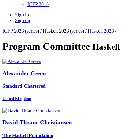
ICFP 2016
Sign in
Sign up
ICFP 2023
(
series
) /
Haskell 2023 (
series
) /
Haskell 2023
/
Program Committee
Haskell
Alexander Green
Standard Chartered
United Kingdom
David Thrane
Christiansen
The Haskell Foundation