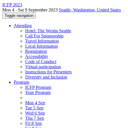
ICFP 2023
Mon 4 - Sat 9 September 2023
Seattle, Washington, United States
Toggle navigation
Attending
Hotel: The Westin Seattle
Call For Sponsorship
Travel Information
Local Information
Registration
Accessibility
Code of Conduct
Virtual participation
Instructions for Presenters
Diversity and Inclusion
Program
ICFP Program
Your Program
Mon 4 Sep
Tue 5 Sep
Wed 6 Sep
Thu 7 Sep
Fri 8 Sep