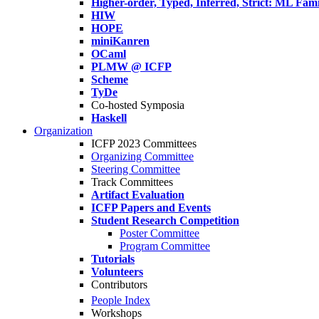
Higher-order, Typed, Inferred, Strict: ML Fa
HIW
HOPE
miniKanren
OCaml
PLMW @ ICFP
Scheme
TyDe
Co-hosted Symposia
Haskell
Organization
ICFP 2023 Committees
Organizing Committee
Steering Committee
Track Committees
Artifact Evaluation
ICFP Papers and Events
Student Research Competition
Poster Committee
Program Committee
Tutorials
Volunteers
Contributors
People Index
Workshops