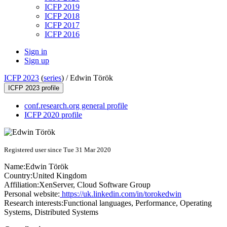
ICFP 2019
ICFP 2018
ICFP 2017
ICFP 2016
Sign in
Sign up
ICFP 2023
(
series
) /
Edwin Török
ICFP 2023 profile
conf.research.org general profile
ICFP 2020 profile
Registered user since Tue 31 Mar 2020
Name:
Edwin Török
Country:
United Kingdom
Affiliation:
XenServer, Cloud Software Group
Personal website:
https://uk.linkedin.com/in/torokedwin
Research interests:
Functional languages, Performance, Operating
Systems, Distributed Systems