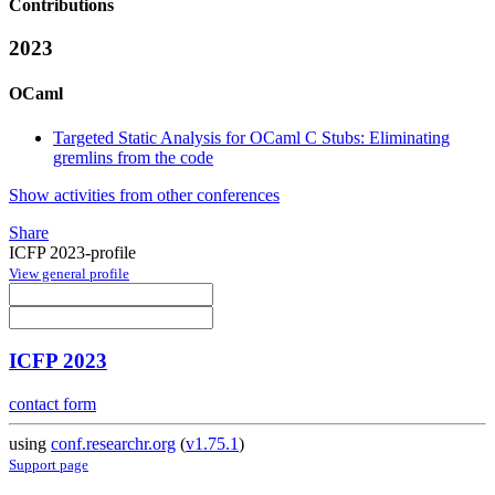
Contributions
2023
OCaml
Targeted Static Analysis for OCaml C Stubs: Eliminating
gremlins from the code
Show activities from other conferences
Share
ICFP 2023-profile
View general profile
ICFP 2023
contact form
using
conf.researchr.org
(
v1.75.1
)
Support page