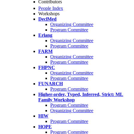
Contributors
People Index
Workshops
DeclMed
Organizing Committee
Program Committee
Erlang
Organizing Committee
Program Committee
FARM
Organizing Committee
Program Committee
FHPNC
Organizing Committee
Program Committee
FUNARCH
Program Committee
Higher-order, Typed, Inferred, Strict: ML
Family Workshop
Program Committee
Organizing Committee
HIW
Program Committee
HOPE
Program Committee