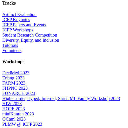
Tracks
Artifact Evaluation
ICFP Keynotes
ICFP Papers and Events
ICFP Workshops
Student Research Competition
Diversity, Equity, and Inclusion
Tutorials
Volunteers
Workshops
DeclMed 2023
Erlang 2023
FARM 2023
FHPNC 2023
FUNARCH 2023
Higher-order, Typed, Inferred, Strict: ML Family Workshop 2023
HIW 2023
HOPE 2023
miniKanren 2023
OCaml 2023
PLMW @ ICFP 2023