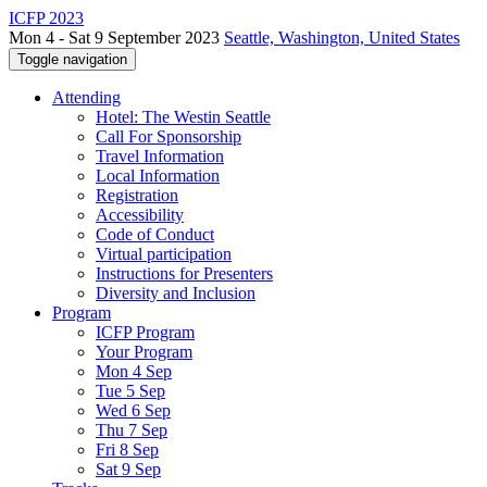
ICFP 2023
Mon 4 - Sat 9 September 2023
Seattle, Washington, United States
Toggle navigation
Attending
Hotel: The Westin Seattle
Call For Sponsorship
Travel Information
Local Information
Registration
Accessibility
Code of Conduct
Virtual participation
Instructions for Presenters
Diversity and Inclusion
Program
ICFP Program
Your Program
Mon 4 Sep
Tue 5 Sep
Wed 6 Sep
Thu 7 Sep
Fri 8 Sep
Sat 9 Sep