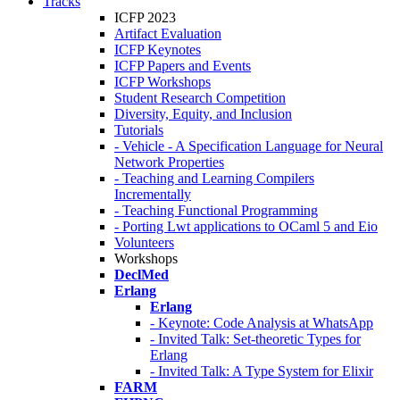
Tracks
ICFP 2023
Artifact Evaluation
ICFP Keynotes
ICFP Papers and Events
ICFP Workshops
Student Research Competition
Diversity, Equity, and Inclusion
Tutorials
- Vehicle - A Specification Language for Neural
Network Properties
- Teaching and Learning Compilers
Incrementally
- Teaching Functional Programming
- Porting Lwt applications to OCaml 5 and Eio
Volunteers
Workshops
DeclMed
Erlang
Erlang
- Keynote: Code Analysis at WhatsApp
- Invited Talk: Set-theoretic Types for
Erlang
- Invited Talk: A Type System for Elixir
FARM