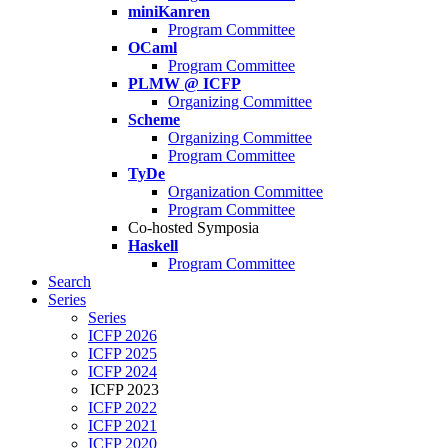
miniKanren
Program Committee
OCaml
Program Committee
PLMW @ ICFP
Organizing Committee
Scheme
Organizing Committee
Program Committee
TyDe
Organization Committee
Program Committee
Co-hosted Symposia
Haskell
Program Committee
Search
Series
Series
ICFP 2026
ICFP 2025
ICFP 2024
ICFP 2023
ICFP 2022
ICFP 2021
ICFP 2020