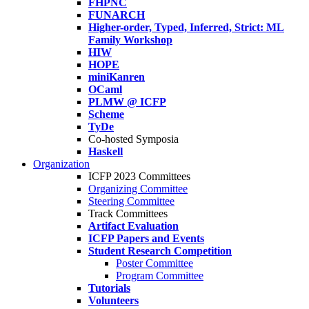
FHPNC
FUNARCH
Higher-order, Typed, Inferred, Strict: ML
Family Workshop
HIW
HOPE
miniKanren
OCaml
PLMW @ ICFP
Scheme
TyDe
Co-hosted Symposia
Haskell
Organization
ICFP 2023 Committees
Organizing Committee
Steering Committee
Track Committees
Artifact Evaluation
ICFP Papers and Events
Student Research Competition
Poster Committee
Program Committee
Tutorials
Volunteers