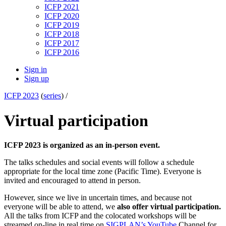
ICFP 2021
ICFP 2020
ICFP 2019
ICFP 2018
ICFP 2017
ICFP 2016
Sign in
Sign up
ICFP 2023
(
series
) /
Virtual participation
ICFP 2023 is organized as an in-person event.
The talks schedules and social events will follow a schedule
appropriate for the local time zone (Pacific Time). Everyone is
invited and encouraged to attend in person.
However, since we live in uncertain times, and because not
everyone will be able to attend, we
also offer virtual participation.
All the talks from ICFP and the colocated workshops will be
streamed on-line in real time on
SIGPLAN’s YouTube
Channel for