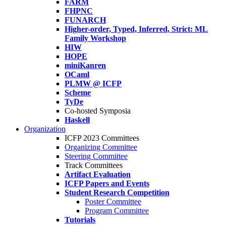
FARM
FHPNC
FUNARCH
Higher-order, Typed, Inferred, Strict: ML
Family Workshop
HIW
HOPE
miniKanren
OCaml
PLMW @ ICFP
Scheme
TyDe
Co-hosted Symposia
Haskell
Organization
ICFP 2023 Committees
Organizing Committee
Steering Committee
Track Committees
Artifact Evaluation
ICFP Papers and Events
Student Research Competition
Poster Committee
Program Committee
Tutorials