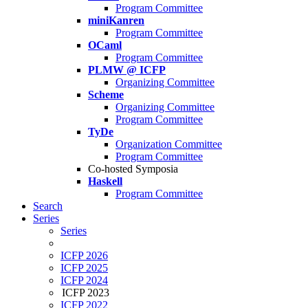
Program Committee
miniKanren
Program Committee
OCaml
Program Committee
PLMW @ ICFP
Organizing Committee
Scheme
Organizing Committee
Program Committee
TyDe
Organization Committee
Program Committee
Co-hosted Symposia
Haskell
Program Committee
Search
Series
Series
ICFP 2026
ICFP 2025
ICFP 2024
ICFP 2023
ICFP 2022