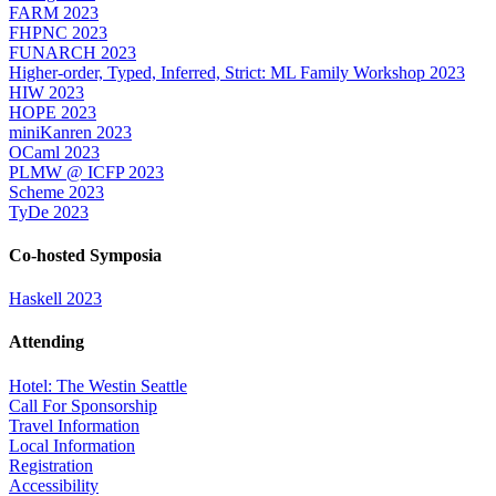
FARM 2023
FHPNC 2023
FUNARCH 2023
Higher-order, Typed, Inferred, Strict: ML Family Workshop 2023
HIW 2023
HOPE 2023
miniKanren 2023
OCaml 2023
PLMW @ ICFP 2023
Scheme 2023
TyDe 2023
Co-hosted Symposia
Haskell 2023
Attending
Hotel: The Westin Seattle
Call For Sponsorship
Travel Information
Local Information
Registration
Accessibility