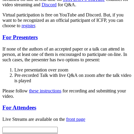
video streaming and
Discord
for Q&A.
Virtual participation is free on YouTube and Discord. But, if you
want to be recognized as an official participant of ICFP, you can
choose to
register
.
For Presenters
If none of the authors of an accepted paper or a talk can attend in
person, at least one of them is encouraged to participate on-line. In
such cases, the presenter has two options to present:
Live presentation over zoom
Pre-recorded Talk with live Q&A on zoom after the talk video
is played
Please follow
these instructions
for recording and submitting your
video.
For Attendees
Live Streams are available on the
front page