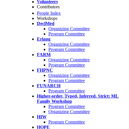
Volunteers
Contributors
People Index
Workshops
DeclMed
Organizing Committee
Program Committee
Erlang
Organizing Committee
Program Committee
FARM
Organizing Committee
Program Committee
FHPNC
Organizing Committee
Program Committee
FUNARCH
Program Committee
Higher-order, Typed, Inferred, Strict: ML
Family Workshop
Program Committee
Organizing Committee
HIW
Program Committee
HOPE