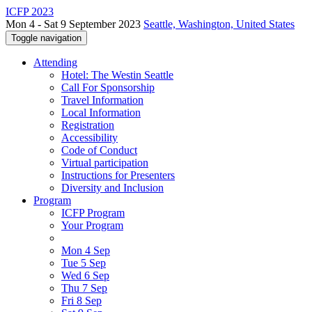
ICFP 2023
Mon 4 - Sat 9 September 2023
Seattle, Washington, United States
Toggle navigation
Attending
Hotel: The Westin Seattle
Call For Sponsorship
Travel Information
Local Information
Registration
Accessibility
Code of Conduct
Virtual participation
Instructions for Presenters
Diversity and Inclusion
Program
ICFP Program
Your Program
Mon 4 Sep
Tue 5 Sep
Wed 6 Sep
Thu 7 Sep
Fri 8 Sep