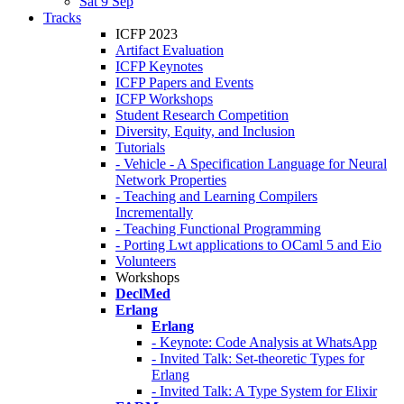
Sat 9 Sep
Tracks
ICFP 2023
Artifact Evaluation
ICFP Keynotes
ICFP Papers and Events
ICFP Workshops
Student Research Competition
Diversity, Equity, and Inclusion
Tutorials
- Vehicle - A Specification Language for Neural
Network Properties
- Teaching and Learning Compilers
Incrementally
- Teaching Functional Programming
- Porting Lwt applications to OCaml 5 and Eio
Volunteers
Workshops
DeclMed
Erlang
Erlang
- Keynote: Code Analysis at WhatsApp
- Invited Talk: Set-theoretic Types for
Erlang
- Invited Talk: A Type System for Elixir