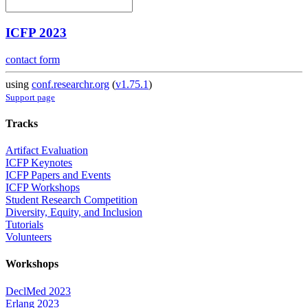
ICFP 2023
contact form
using
conf.researchr.org
(
v1.75.1
)
Support page
Tracks
Artifact Evaluation
ICFP Keynotes
ICFP Papers and Events
ICFP Workshops
Student Research Competition
Diversity, Equity, and Inclusion
Tutorials
Volunteers
Workshops
DeclMed 2023
Erlang 2023