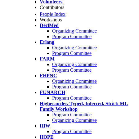
Volunteers
Contributors
People Index
Workshops
DeclMed
Organizing Committee
Program Committee
Erlang
Organizing Committee
Program Committee
FARM
Organizing Committee
Program Committee
FHPNC
Organizing Committee
Program Committee
FUNARCH
Program Committee
Higher-order, Typed, Inferred, Strict: ML
Family Workshop
Program Committee
Organizing Committee
HIW
Program Committee
HOPE