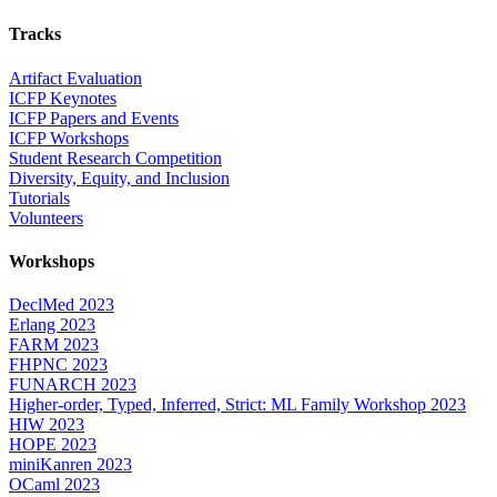
Tracks
Artifact Evaluation
ICFP Keynotes
ICFP Papers and Events
ICFP Workshops
Student Research Competition
Diversity, Equity, and Inclusion
Tutorials
Volunteers
Workshops
DeclMed 2023
Erlang 2023
FARM 2023
FHPNC 2023
FUNARCH 2023
Higher-order, Typed, Inferred, Strict: ML Family Workshop 2023
HIW 2023
HOPE 2023
miniKanren 2023
OCaml 2023