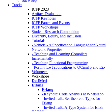
Sat 9 Sep
Tracks
ICFP 2023
Artifact Evaluation
ICFP Keynotes
ICFP Papers and Events
ICFP Workshops
Student Research Competition
Diversity, Equity, and Inclusion
Tutorials
- Vehicle - A Specification Language for Neural
Network Properties
- Teaching and Learning Compilers
Incrementally
- Teaching Functional Programming
- Porting Lwt applications to OCaml 5 and Eio
Volunteers
Workshops
DeclMed
Erlang
Erlang
- Keynote: Code Analysis at WhatsApp
- Invited Talk: Set-theoretic Types for
Erlang
- Invited Talk: A Type System for Elixir