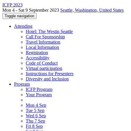
ICFP 2023
Mon 4 - Sat 9 September 2023
Seattle, Washington, United States
Toggle navigation
Attending
Hotel: The Westin Seattle
Call For Sponsorship
Travel Information
Local Information
Registration
Accessibility
Code of Conduct
Virtual participation
Instructions for Presenters
Diversity and Inclusion
Program
ICFP Program
Your Program
Mon 4 Sep
Tue 5 Sep
Wed 6 Sep
Thu 7 Sep
Fri 8 Sep