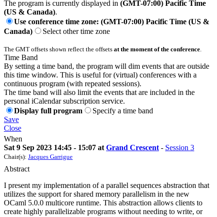
The program is currently displayed in
(GMT-07:00) Pacific Time
(US & Canada)
.
Use conference time zone: (GMT-07:00) Pacific Time (US &
Canada)
Select other time zone
The GMT offsets shown reflect the offsets
at the moment of the conference
.
Time Band
By setting a time band, the program will dim events that are outside
this time window. This is useful for (virtual) conferences with a
continuous program (with repeated sessions).
The time band will also limit the events that are included in the
personal iCalendar subscription service.
Display full program
Specify a time band
Save
Close
When
Sat 9 Sep 2023 14:45 - 15:07 at
Grand Crescent
-
Session 3
Chair(s):
Jacques Garrigue
Abstract
I present my implementation of a parallel sequences abstraction that
utilizes the support for shared memory parallelism in the new
OCaml 5.0.0 multicore runtime. This abstraction allows clients to
create highly parallelizable programs without needing to write, or