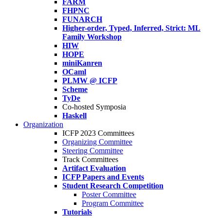
FARM
FHPNC
FUNARCH
Higher-order, Typed, Inferred, Strict: ML
Family Workshop
HIW
HOPE
miniKanren
OCaml
PLMW @ ICFP
Scheme
TyDe
Co-hosted Symposia
Haskell
Organization
ICFP 2023 Committees
Organizing Committee
Steering Committee
Track Committees
Artifact Evaluation
ICFP Papers and Events
Student Research Competition
Poster Committee
Program Committee
Tutorials