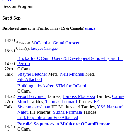
Session Program
Sat 9 Sep
Displayed time zone:
Pacific Time (US & Canada)
change
14:00
Session 3
OCaml
at
Grand Crescent
-
Chair(s):
Jacques Garrigue
15:30
Buck2 for OCaml Users & Developers
Remote
Hybrid In-
14:00
Person
22m
OCaml
Talk
Shayne Fletcher
Meta
,
Neil Mitchell
Meta
File Attached
Building a lock-free STM for OCaml
OCaml
14:22
Vesa Karvonen
Tarides
,
Bartosz Modelski
Tarides
,
Carine
22m
Morel
Tarides
,
Thomas Leonard
Tarides
,
KC
Talk
Sivaramakrishnan
IIT Madras and Tarides
,
YSS Narasimha
Naidu
IIT Madras
,
Sudha Parimala
Tarides
Link to publication
File Attached
Parallel Sequences in Multicore OCaml
Remote
14:45
OCaml