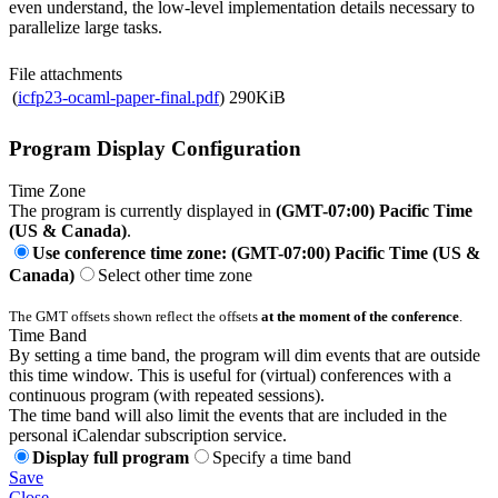
even understand, the low-level implementation details necessary to
parallelize large tasks.
File attachments
(
icfp23-ocaml-paper-final.pdf
)
290KiB
Program Display Configuration
Time Zone
The program is currently displayed in
(GMT-07:00) Pacific Time
(US & Canada)
.
Use conference time zone: (GMT-07:00) Pacific Time (US &
Canada)
Select other time zone
The GMT offsets shown reflect the offsets
at the moment of the conference
.
Time Band
By setting a time band, the program will dim events that are outside
this time window. This is useful for (virtual) conferences with a
continuous program (with repeated sessions).
The time band will also limit the events that are included in the
personal iCalendar subscription service.
Display full program
Specify a time band
Save
Close