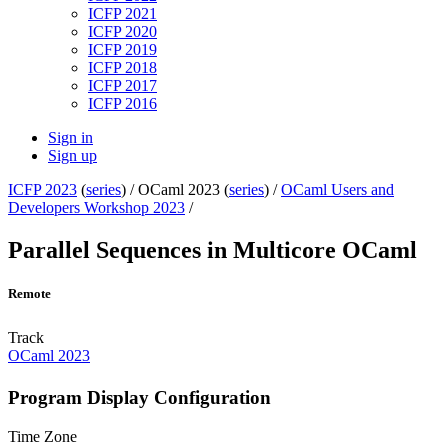
ICFP 2021
ICFP 2020
ICFP 2019
ICFP 2018
ICFP 2017
ICFP 2016
Sign in
Sign up
ICFP 2023
(
series
) /
OCaml 2023 (
series
) /
OCaml Users and
Developers Workshop 2023
/
Parallel Sequences in Multicore OCaml
Remote
Track
OCaml 2023
Program Display Configuration
Time Zone