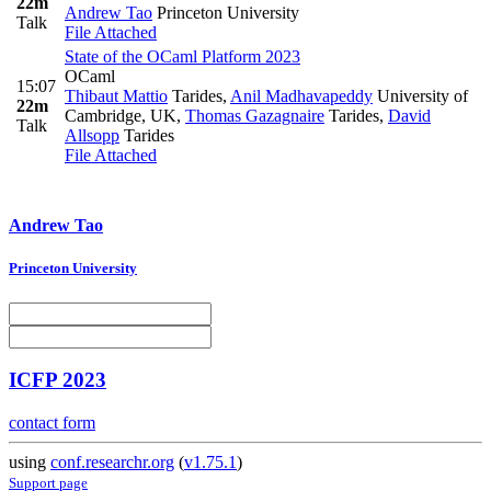
22m
Andrew Tao
Princeton University
Talk
File Attached
State of the OCaml Platform 2023
OCaml
15:07
Thibaut Mattio
Tarides
,
Anil Madhavapeddy
University of
22m
Cambridge, UK
,
Thomas Gazagnaire
Tarides
,
David
Talk
Allsopp
Tarides
File Attached
Andrew Tao
Princeton University
ICFP 2023
contact form
using
conf.researchr.org
(
v1.75.1
)
Support page