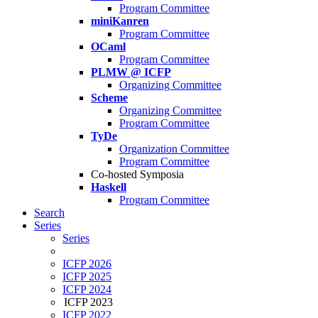
Program Committee
miniKanren
Program Committee
OCaml
Program Committee
PLMW @ ICFP
Organizing Committee
Scheme
Organizing Committee
Program Committee
TyDe
Organization Committee
Program Committee
Co-hosted Symposia
Haskell
Program Committee
Search
Series
Series
ICFP 2026
ICFP 2025
ICFP 2024
ICFP 2023
ICFP 2022