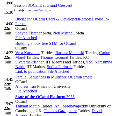
14:00
Session 3
OCaml
at
Grand Crescent
-
Chair(s):
Jacques Garrigue
15:30
Buck2 for OCaml Users & Developers
Remote
Hybrid In-
14:00
Person
22m
OCaml
Talk
Shayne Fletcher
Meta
,
Neil Mitchell
Meta
File Attached
Building a lock-free STM for OCaml
OCaml
14:22
Vesa Karvonen
Tarides
,
Bartosz Modelski
Tarides
,
Carine
22m
Morel
Tarides
,
Thomas Leonard
Tarides
,
KC
Talk
Sivaramakrishnan
IIT Madras and Tarides
,
YSS Narasimha
Naidu
IIT Madras
,
Sudha Parimala
Tarides
Link to publication
File Attached
Parallel Sequences in Multicore OCaml
Remote
14:45
OCaml
22m
Andrew Tao
Princeton University
Talk
File Attached
State of the OCaml Platform 2023
OCaml
15:07
Thibaut Mattio
Tarides
,
Anil Madhavapeddy
University of
22m
Cambridge, UK
,
Thomas Gazagnaire
Tarides
,
David
Talk
Allsopp
Tarides