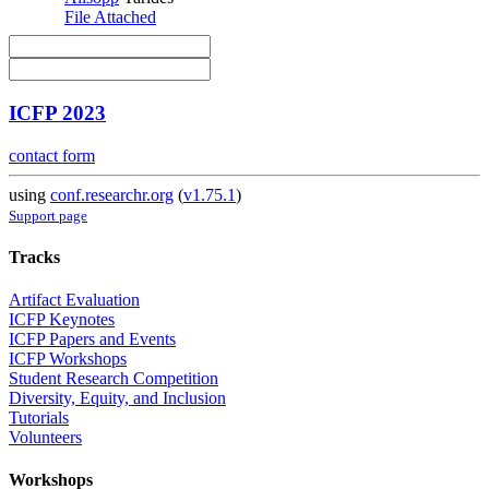
File Attached
ICFP 2023
contact form
using
conf.researchr.org
(
v1.75.1
)
Support page
Tracks
Artifact Evaluation
ICFP Keynotes
ICFP Papers and Events
ICFP Workshops
Student Research Competition
Diversity, Equity, and Inclusion
Tutorials
Volunteers
Workshops