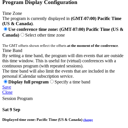
Program Display Configuration
Time Zone
The program is currently displayed in
(GMT-07:00) Pacific Time
(US & Canada)
.
Use conference time zone: (GMT-07:00) Pacific Time (US &
Canada)
Select other time zone
The GMT offsets shown reflect the offsets
at the moment of the conference
.
Time Band
By setting a time band, the program will dim events that are outside
this time window. This is useful for (virtual) conferences with a
continuous program (with repeated sessions).
The time band will also limit the events that are included in the
personal iCalendar subscription service.
Display full program
Specify a time band
Save
Close
Session Program
Sat 9 Sep
Displayed time zone:
Pacific Time (US & Canada)
change