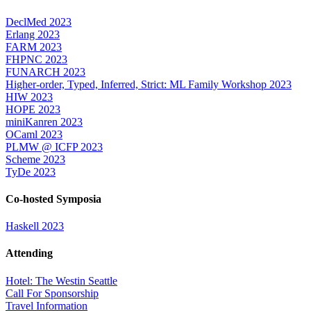
DeclMed 2023
Erlang 2023
FARM 2023
FHPNC 2023
FUNARCH 2023
Higher-order, Typed, Inferred, Strict: ML Family Workshop 2023
HIW 2023
HOPE 2023
miniKanren 2023
OCaml 2023
PLMW @ ICFP 2023
Scheme 2023
TyDe 2023
Co-hosted Symposia
Haskell 2023
Attending
Hotel: The Westin Seattle
Call For Sponsorship
Travel Information