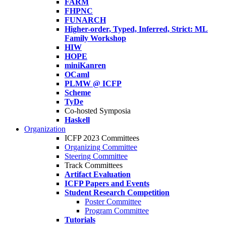
FARM
FHPNC
FUNARCH
Higher-order, Typed, Inferred, Strict: ML
Family Workshop
HIW
HOPE
miniKanren
OCaml
PLMW @ ICFP
Scheme
TyDe
Co-hosted Symposia
Haskell
Organization
ICFP 2023 Committees
Organizing Committee
Steering Committee
Track Committees
Artifact Evaluation
ICFP Papers and Events
Student Research Competition
Poster Committee
Program Committee
Tutorials