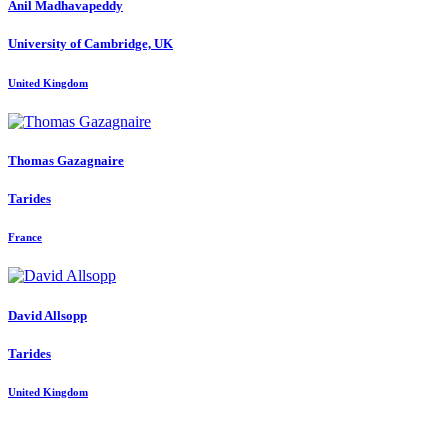
Anil Madhavapeddy
University of Cambridge, UK
United Kingdom
Thomas Gazagnaire
Tarides
France
David Allsopp
Tarides
United Kingdom