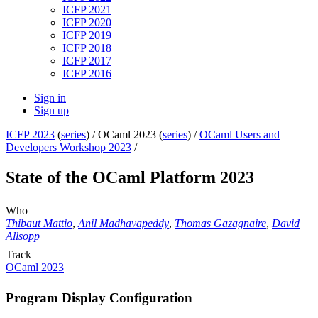
ICFP 2021
ICFP 2020
ICFP 2019
ICFP 2018
ICFP 2017
ICFP 2016
Sign in
Sign up
ICFP 2023
(
series
) /
OCaml 2023 (
series
) /
OCaml Users and
Developers Workshop 2023
/
State of the OCaml Platform 2023
Who
Thibaut Mattio
,
Anil Madhavapeddy
,
Thomas Gazagnaire
,
David
Allsopp
Track
OCaml 2023
Program Display Configuration