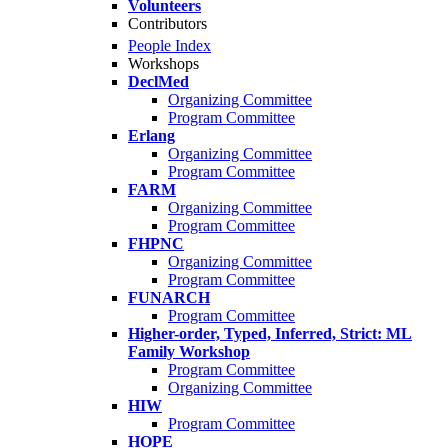
Volunteers
Contributors
People Index
Workshops
DeclMed
Organizing Committee
Program Committee
Erlang
Organizing Committee
Program Committee
FARM
Organizing Committee
Program Committee
FHPNC
Organizing Committee
Program Committee
FUNARCH
Program Committee
Higher-order, Typed, Inferred, Strict: ML
Family Workshop
Program Committee
Organizing Committee
HIW
Program Committee
HOPE