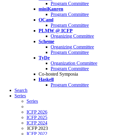
Program Committee
miniKanren
Program Committee
OCaml
Program Committee
PLMW @ ICFP
Organizing Committee
Scheme
Organizing Committee
Program Committee
TyDe
Organization Committee
Program Committee
Co-hosted Symposia
Haskell
Program Committee
Search
Series
Series
ICFP 2026
ICFP 2025
ICFP 2024
ICFP 2023
ICFP 2022