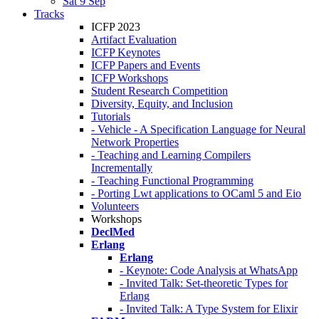
Sat 9 Sep
Tracks
ICFP 2023
Artifact Evaluation
ICFP Keynotes
ICFP Papers and Events
ICFP Workshops
Student Research Competition
Diversity, Equity, and Inclusion
Tutorials
- Vehicle - A Specification Language for Neural
Network Properties
- Teaching and Learning Compilers
Incrementally
- Teaching Functional Programming
- Porting Lwt applications to OCaml 5 and Eio
Volunteers
Workshops
DeclMed
Erlang
Erlang
- Keynote: Code Analysis at WhatsApp
- Invited Talk: Set-theoretic Types for
Erlang
- Invited Talk: A Type System for Elixir