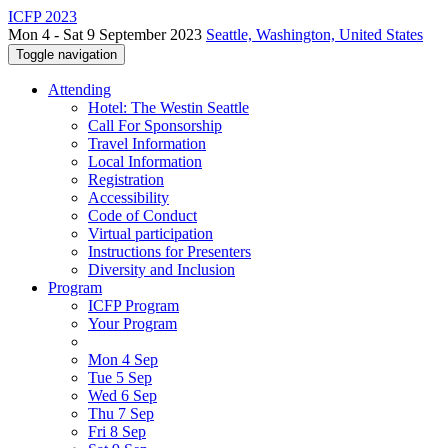
ICFP 2023
Mon 4 - Sat 9 September 2023
Seattle, Washington, United States
Toggle navigation
Attending
Hotel: The Westin Seattle
Call For Sponsorship
Travel Information
Local Information
Registration
Accessibility
Code of Conduct
Virtual participation
Instructions for Presenters
Diversity and Inclusion
Program
ICFP Program
Your Program
Mon 4 Sep
Tue 5 Sep
Wed 6 Sep
Thu 7 Sep
Fri 8 Sep