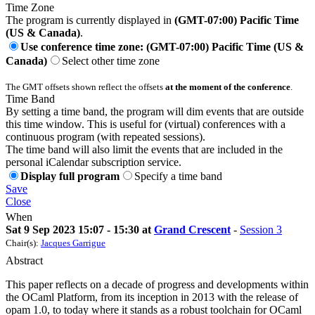
Time Zone
The program is currently displayed in
(GMT-07:00) Pacific Time
(US & Canada)
.
Use conference time zone: (GMT-07:00) Pacific Time (US &
Canada)
Select other time zone
The GMT offsets shown reflect the offsets
at the moment of the conference
.
Time Band
By setting a time band, the program will dim events that are outside
this time window. This is useful for (virtual) conferences with a
continuous program (with repeated sessions).
The time band will also limit the events that are included in the
personal iCalendar subscription service.
Display full program
Specify a time band
Save
Close
When
Sat 9 Sep 2023 15:07 - 15:30 at
Grand Crescent
-
Session 3
Chair(s):
Jacques Garrigue
Abstract
This paper reflects on a decade of progress and developments within
the OCaml Platform, from its inception in 2013 with the release of
opam 1.0, to today where it stands as a robust toolchain for OCaml