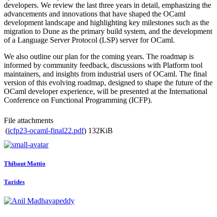
developers. We review the last three years in detail, emphasizing the
advancements and innovations that have shaped the OCaml
development landscape and highlighting key milestones such as the
migration to Dune as the primary build system, and the development
of a Language Server Protocol (LSP) server for OCaml.
We also outline our plan for the coming years. The roadmap is
informed by community feedback, discussions with Platform tool
maintainers, and insights from industrial users of OCaml. The final
version of this evolving roadmap, designed to shape the future of the
OCaml developer experience, will be presented at the International
Conference on Functional Programming (ICFP).
File attachments
(
icfp23-ocaml-final22.pdf
)
132KiB
Thibaut Mattio
Tarides