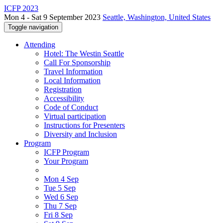
ICFP 2023
Mon 4 - Sat 9 September 2023
Seattle, Washington, United States
Toggle navigation
Attending
Hotel: The Westin Seattle
Call For Sponsorship
Travel Information
Local Information
Registration
Accessibility
Code of Conduct
Virtual participation
Instructions for Presenters
Diversity and Inclusion
Program
ICFP Program
Your Program
Mon 4 Sep
Tue 5 Sep
Wed 6 Sep
Thu 7 Sep
Fri 8 Sep