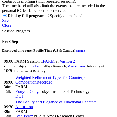
continuous program (with repeated sessions).
The time band will also limit the events that are included in the
personal iCalendar subscription service.
Display full program
Specify a time band
Save
Close
Session Program
Fri 8 Sep
Displayed time zone:
Pacific Time (US & Canada)
change
09:00
FARM Session 1
FARM
at
Vashon 2
-
Chair(s):
John Leo
Halfaya Research
,
Mae Milano
University of
10:30
California at Berkeley
Weighted Refinement Types for Counterpoint
09:00
Composition
Recorded
30m
FARM
Talk
Youyou Cong
Tokyo Institute of Technology
DOI
The Beauty and Elegance of Functional Reactive
09:30
Animation
30m
FARM
Talk
Ivan Perez
NASA Ames Research Center