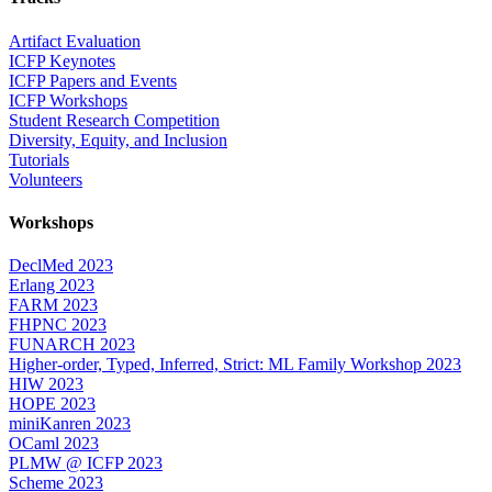
Artifact Evaluation
ICFP Keynotes
ICFP Papers and Events
ICFP Workshops
Student Research Competition
Diversity, Equity, and Inclusion
Tutorials
Volunteers
Workshops
DeclMed 2023
Erlang 2023
FARM 2023
FHPNC 2023
FUNARCH 2023
Higher-order, Typed, Inferred, Strict: ML Family Workshop 2023
HIW 2023
HOPE 2023
miniKanren 2023
OCaml 2023
PLMW @ ICFP 2023
Scheme 2023