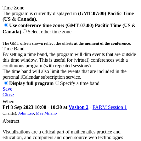
Time Zone
The program is currently displayed in
(GMT-07:00) Pacific Time
(US & Canada)
.
Use conference time zone: (GMT-07:00) Pacific Time (US &
Canada)
Select other time zone
The GMT offsets shown reflect the offsets
at the moment of the conference
.
Time Band
By setting a time band, the program will dim events that are outside
this time window. This is useful for (virtual) conferences with a
continuous program (with repeated sessions).
The time band will also limit the events that are included in the
personal iCalendar subscription service.
Display full program
Specify a time band
Save
Close
When
Fri 8 Sep 2023 10:00 - 10:30 at
Vashon 2
-
FARM Session 1
Chair(s):
John Leo
,
Mae Milano
Abstract
Visualizations are a critical part of mathematics practice and
education, and computers and open-source web technologies