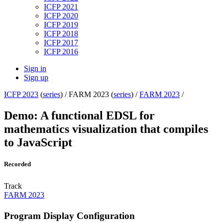
ICFP 2021
ICFP 2020
ICFP 2019
ICFP 2018
ICFP 2017
ICFP 2016
Sign in
Sign up
ICFP 2023
(
series
) /
FARM 2023 (
series
) /
FARM 2023
/
Demo: A functional EDSL for
mathematics visualization that compiles
to JavaScript
Recorded
Track
FARM 2023
Program Display Configuration