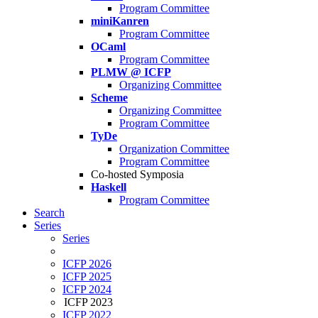
Program Committee
miniKanren
Program Committee
OCaml
Program Committee
PLMW @ ICFP
Organizing Committee
Scheme
Organizing Committee
Program Committee
TyDe
Organization Committee
Program Committee
Co-hosted Symposia
Haskell
Program Committee
Search
Series
Series
ICFP 2026
ICFP 2025
ICFP 2024
ICFP 2023
ICFP 2022