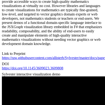
provide accessible ways to create high-quality mathematics
visualizations at virtually no cost. However libraries and languages
to create visualizations for mathematics are typically fine-grained,
low-level, and targeted to vector graphics domain experts or web
developers, not mathematics students or teachers or end-users. We
present demos of a functional domain-specific language interface to
the JSXGraph visualization library embedded in F# that emphasizes
readability, composability, and the ability of end-users to easily
create and manipulate elements of high-quality interactive
mathematics visualizations without needing vector graphics or web
development domain knowledge.
Link to Preprint
https://raw.githubusercontent.com/allisterb/Sylvester/master/
DOI
https://doi.org/10.1145/3609023.3609808
Sylvester interactive visualization demo