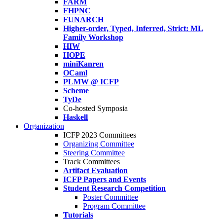
FARM
FHPNC
FUNARCH
Higher-order, Typed, Inferred, Strict: ML
Family Workshop
HIW
HOPE
miniKanren
OCaml
PLMW @ ICFP
Scheme
TyDe
Co-hosted Symposia
Haskell
Organization
ICFP 2023 Committees
Organizing Committee
Steering Committee
Track Committees
Artifact Evaluation
ICFP Papers and Events
Student Research Competition
Poster Committee
Program Committee
Tutorials