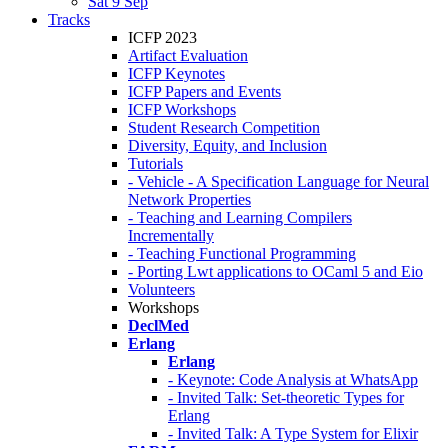
Sat 9 Sep
Tracks
ICFP 2023
Artifact Evaluation
ICFP Keynotes
ICFP Papers and Events
ICFP Workshops
Student Research Competition
Diversity, Equity, and Inclusion
Tutorials
- Vehicle - A Specification Language for Neural
Network Properties
- Teaching and Learning Compilers
Incrementally
- Teaching Functional Programming
- Porting Lwt applications to OCaml 5 and Eio
Volunteers
Workshops
DeclMed
Erlang
Erlang
- Keynote: Code Analysis at WhatsApp
- Invited Talk: Set-theoretic Types for
Erlang
- Invited Talk: A Type System for Elixir