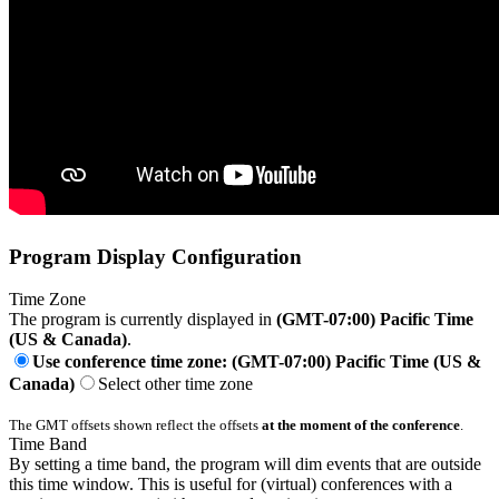
Program Display Configuration
Time Zone
The program is currently displayed in
(GMT-07:00) Pacific Time
(US & Canada)
.
Use conference time zone: (GMT-07:00) Pacific Time (US &
Canada)
Select other time zone
The GMT offsets shown reflect the offsets
at the moment of the conference
.
Time Band
By setting a time band, the program will dim events that are outside
this time window. This is useful for (virtual) conferences with a