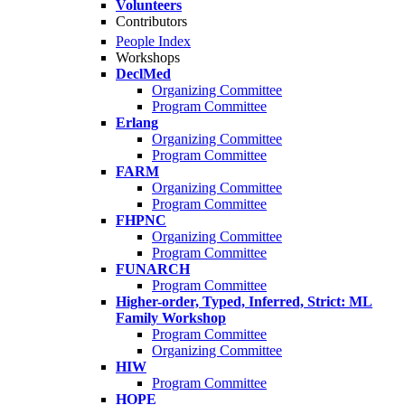
Volunteers
Contributors
People Index
Workshops
DeclMed
Organizing Committee
Program Committee
Erlang
Organizing Committee
Program Committee
FARM
Organizing Committee
Program Committee
FHPNC
Organizing Committee
Program Committee
FUNARCH
Program Committee
Higher-order, Typed, Inferred, Strict: ML
Family Workshop
Program Committee
Organizing Committee
HIW
Program Committee
HOPE