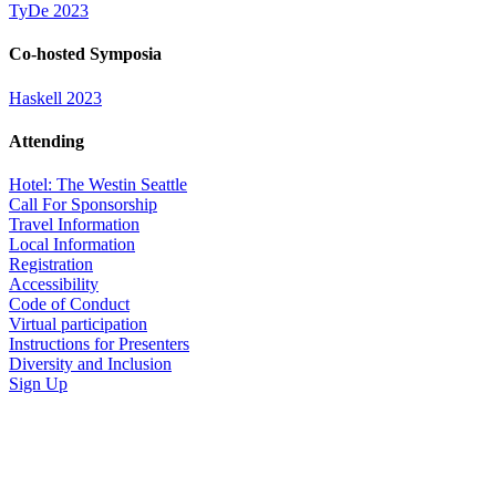
TyDe 2023
Co-hosted Symposia
Haskell 2023
Attending
Hotel: The Westin Seattle
Call For Sponsorship
Travel Information
Local Information
Registration
Accessibility
Code of Conduct
Virtual participation
Instructions for Presenters
Diversity and Inclusion
Sign Up