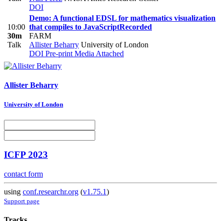
DOI
Demo: A functional EDSL for mathematics visualization
10:00
that compiles to JavaScript
Recorded
30m
FARM
Talk
Allister Beharry
University of London
DOI
Pre-print
Media Attached
Allister Beharry
University of London
ICFP 2023
contact form
using
conf.researchr.org
(
v1.75.1
)
Support page
Tracks