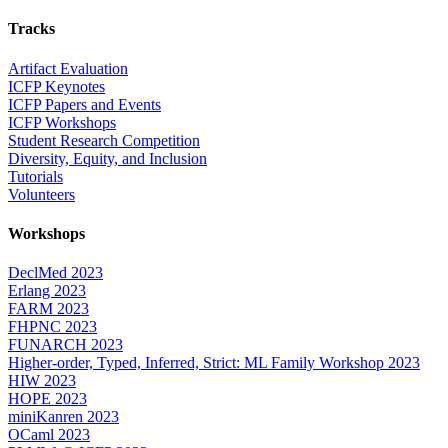
Tracks
Artifact Evaluation
ICFP Keynotes
ICFP Papers and Events
ICFP Workshops
Student Research Competition
Diversity, Equity, and Inclusion
Tutorials
Volunteers
Workshops
DeclMed 2023
Erlang 2023
FARM 2023
FHPNC 2023
FUNARCH 2023
Higher-order, Typed, Inferred, Strict: ML Family Workshop 2023
HIW 2023
HOPE 2023
miniKanren 2023
OCaml 2023