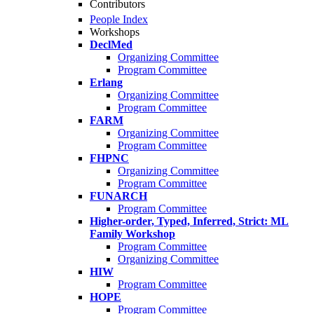
Contributors
People Index
Workshops
DeclMed
Organizing Committee
Program Committee
Erlang
Organizing Committee
Program Committee
FARM
Organizing Committee
Program Committee
FHPNC
Organizing Committee
Program Committee
FUNARCH
Program Committee
Higher-order, Typed, Inferred, Strict: ML
Family Workshop
Program Committee
Organizing Committee
HIW
Program Committee
HOPE
Program Committee