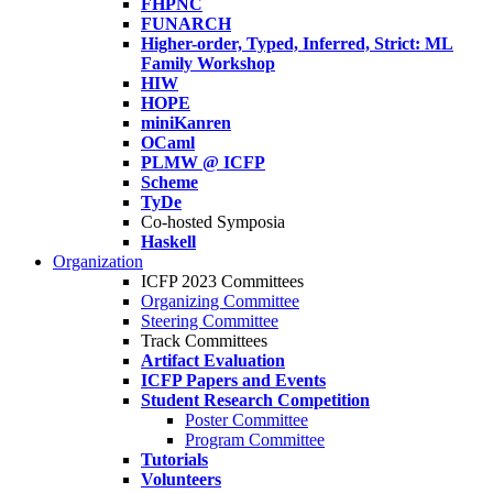
FHPNC
FUNARCH
Higher-order, Typed, Inferred, Strict: ML
Family Workshop
HIW
HOPE
miniKanren
OCaml
PLMW @ ICFP
Scheme
TyDe
Co-hosted Symposia
Haskell
Organization
ICFP 2023 Committees
Organizing Committee
Steering Committee
Track Committees
Artifact Evaluation
ICFP Papers and Events
Student Research Competition
Poster Committee
Program Committee
Tutorials
Volunteers