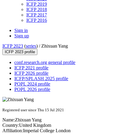
ICFP 2019
ICFP 2018
ICFP 2017
ICFP 2016
Sign in
Sign up
ICFP 2023
(
series
) /
Zhixuan Yang
ICFP 2023 profile
conf.research.org general profile
ICFP 2021 profile
ICFP 2026 profile
ICFP/SPLASH 2025 profile
POPL 2024 profile
POPL 2026 profile
Registered user since Thu 15 Jul 2021
Name:
Zhixuan Yang
Country:
United Kingdom
Affiliation:
Imperial College London