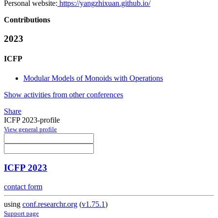
Personal website:
https://yangzhixuan.github.io/
Contributions
2023
ICFP
Modular Models of Monoids with Operations
Show activities from other conferences
Share
ICFP 2023-profile
View general profile
ICFP 2023
contact form
using
conf.researchr.org
(
v1.75.1
)
Support page