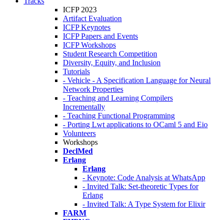
Tracks
ICFP 2023
Artifact Evaluation
ICFP Keynotes
ICFP Papers and Events
ICFP Workshops
Student Research Competition
Diversity, Equity, and Inclusion
Tutorials
- Vehicle - A Specification Language for Neural
Network Properties
- Teaching and Learning Compilers
Incrementally
- Teaching Functional Programming
- Porting Lwt applications to OCaml 5 and Eio
Volunteers
Workshops
DeclMed
Erlang
Erlang
- Keynote: Code Analysis at WhatsApp
- Invited Talk: Set-theoretic Types for
Erlang
- Invited Talk: A Type System for Elixir
FARM