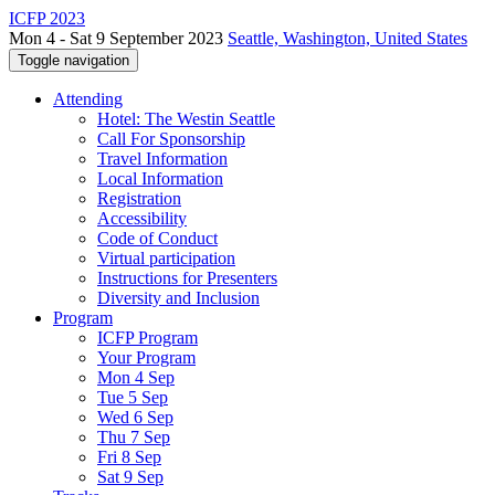
ICFP 2023
Mon 4 - Sat 9 September 2023
Seattle, Washington, United States
Toggle navigation
Attending
Hotel: The Westin Seattle
Call For Sponsorship
Travel Information
Local Information
Registration
Accessibility
Code of Conduct
Virtual participation
Instructions for Presenters
Diversity and Inclusion
Program
ICFP Program
Your Program
Mon 4 Sep
Tue 5 Sep
Wed 6 Sep
Thu 7 Sep
Fri 8 Sep
Sat 9 Sep