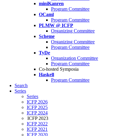
miniKanren
Program Committee
OCaml
Program Committee
PLMW @ ICFP
Organizing Committee
Scheme
Organizing Committee
Program Committee
TyDe
Organization Committee
Program Committee
Co-hosted Symposia
Haskell
Program Committee
Search
Series
Series
ICFP 2026
ICFP 2025
ICFP 2024
ICFP 2023
ICFP 2022
ICFP 2021
ICFP 2020