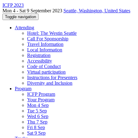
ICFP 2023
Mon 4 - Sat 9 September 2023
Seattle, Washington, United States
Toggle navigation
Attending
Hotel: The Westin Seattle
Call For Sponsorship
Travel Information
Local Information
Registration
Accessibility
Code of Conduct
Virtual participation
Instructions for Presenters
Diversity and Inclusion
Program
ICFP Program
Your Program
Mon 4 Sep
Tue 5 Sep
Wed 6 Sep
Thu 7 Sep
Fri 8 Sep
Sat 9 Sep