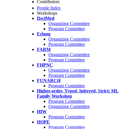
Contributors
People Index
Workshops
DeclMed
Organizing Committee
Program Committee
Erlang
Organizing Committee
Program Committee
FARM
Organizing Committee
Program Committee
FHPNC
Organizing Committee
Program Committee
FUNARCH
Program Committee
Higher-order, Typed, Inferred, Strict: ML
Family Workshop
Program Committee
Organizing Committee
HIW
Program Committee
HOPE
Program Committee