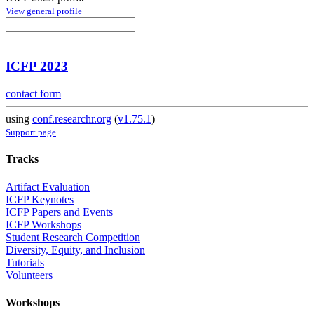
View general profile
ICFP 2023
contact form
using
conf.researchr.org
(
v1.75.1
)
Support page
Tracks
Artifact Evaluation
ICFP Keynotes
ICFP Papers and Events
ICFP Workshops
Student Research Competition
Diversity, Equity, and Inclusion
Tutorials
Volunteers
Workshops