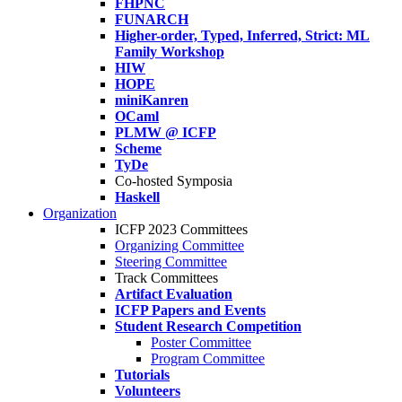
FHPNC
FUNARCH
Higher-order, Typed, Inferred, Strict: ML
Family Workshop
HIW
HOPE
miniKanren
OCaml
PLMW @ ICFP
Scheme
TyDe
Co-hosted Symposia
Haskell
Organization
ICFP 2023 Committees
Organizing Committee
Steering Committee
Track Committees
Artifact Evaluation
ICFP Papers and Events
Student Research Competition
Poster Committee
Program Committee
Tutorials
Volunteers