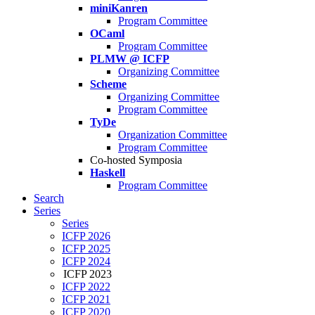
miniKanren
Program Committee
OCaml
Program Committee
PLMW @ ICFP
Organizing Committee
Scheme
Organizing Committee
Program Committee
TyDe
Organization Committee
Program Committee
Co-hosted Symposia
Haskell
Program Committee
Search
Series
Series
ICFP 2026
ICFP 2025
ICFP 2024
ICFP 2023
ICFP 2022
ICFP 2021
ICFP 2020