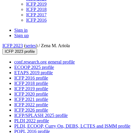
ICFP 2019
ICFP 2018
ICFP 2017
ICFP 2016
Sign in
Sign up
ICFP 2023
(
series
) /
Zena M. Ariola
ICFP 2023 profile
conf.research.org general profile
ECOOP 2025 profile
ETAPS 2019 profile
ICFP 2016 profile
ICFP 2018 profile
ICFP 2019 profile
ICFP 2020 profile
ICFP 2021 profile
ICFP 2022 profile
ICFP 2026 profile
ICFP/SPLASH 2025 profile
PLDI 2022 profile
PLDI, ECOOP, Curry On, DEBS, LCTES and ISMM profile
POPL 2016 profile