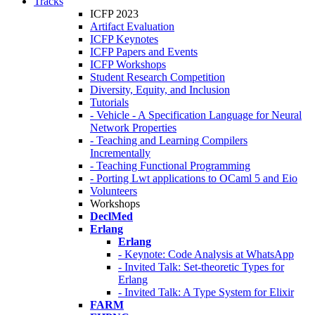
Tracks
ICFP 2023
Artifact Evaluation
ICFP Keynotes
ICFP Papers and Events
ICFP Workshops
Student Research Competition
Diversity, Equity, and Inclusion
Tutorials
- Vehicle - A Specification Language for Neural
Network Properties
- Teaching and Learning Compilers
Incrementally
- Teaching Functional Programming
- Porting Lwt applications to OCaml 5 and Eio
Volunteers
Workshops
DeclMed
Erlang
Erlang
- Keynote: Code Analysis at WhatsApp
- Invited Talk: Set-theoretic Types for
Erlang
- Invited Talk: A Type System for Elixir
FARM