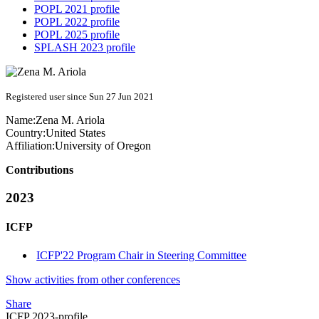
POPL 2021 profile
POPL 2022 profile
POPL 2025 profile
SPLASH 2023 profile
Registered user since Sun 27 Jun 2021
Name:
Zena M.
Ariola
Country:
United States
Affiliation:
University of Oregon
Contributions
2023
ICFP
ICFP'22 Program Chair in Steering Committee
Show activities from other conferences
Share
ICFP 2023-profile