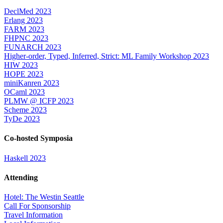
DeclMed 2023
Erlang 2023
FARM 2023
FHPNC 2023
FUNARCH 2023
Higher-order, Typed, Inferred, Strict: ML Family Workshop 2023
HIW 2023
HOPE 2023
miniKanren 2023
OCaml 2023
PLMW @ ICFP 2023
Scheme 2023
TyDe 2023
Co-hosted Symposia
Haskell 2023
Attending
Hotel: The Westin Seattle
Call For Sponsorship
Travel Information