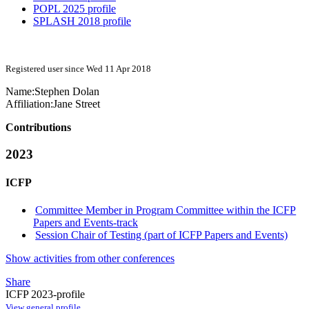
POPL 2025 profile
SPLASH 2018 profile
Registered user since Wed 11 Apr 2018
Name:
Stephen Dolan
Affiliation:
Jane Street
Contributions
2023
ICFP
Committee Member in Program Committee within the ICFP
Papers and Events-track
Session Chair of Testing (part of ICFP Papers and Events)
Show activities from other conferences
Share
ICFP 2023-profile
View general profile