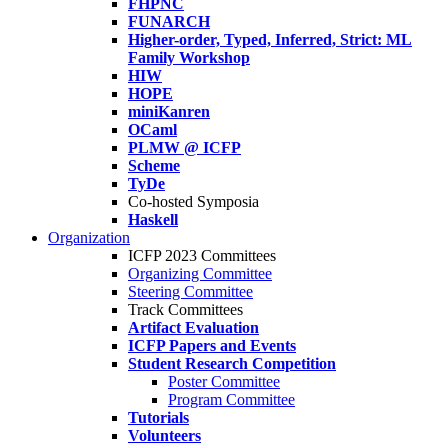
FHPNC
FUNARCH
Higher-order, Typed, Inferred, Strict: ML
Family Workshop
HIW
HOPE
miniKanren
OCaml
PLMW @ ICFP
Scheme
TyDe
Co-hosted Symposia
Haskell
Organization
ICFP 2023 Committees
Organizing Committee
Steering Committee
Track Committees
Artifact Evaluation
ICFP Papers and Events
Student Research Competition
Poster Committee
Program Committee
Tutorials
Volunteers