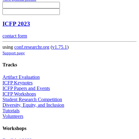
ICFP 2023
contact form
using
conf.researchr.org
(
v1.75.1
)
Support page
Tracks
Artifact Evaluation
ICFP Keynotes
ICFP Papers and Events
ICFP Workshops
Student Research Competition
Diversity, Equity, and Inclusion
Tutorials
Volunteers
Workshops