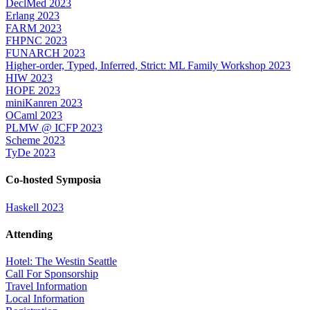
DeclMed 2023
Erlang 2023
FARM 2023
FHPNC 2023
FUNARCH 2023
Higher-order, Typed, Inferred, Strict: ML Family Workshop 2023
HIW 2023
HOPE 2023
miniKanren 2023
OCaml 2023
PLMW @ ICFP 2023
Scheme 2023
TyDe 2023
Co-hosted Symposia
Haskell 2023
Attending
Hotel: The Westin Seattle
Call For Sponsorship
Travel Information
Local Information