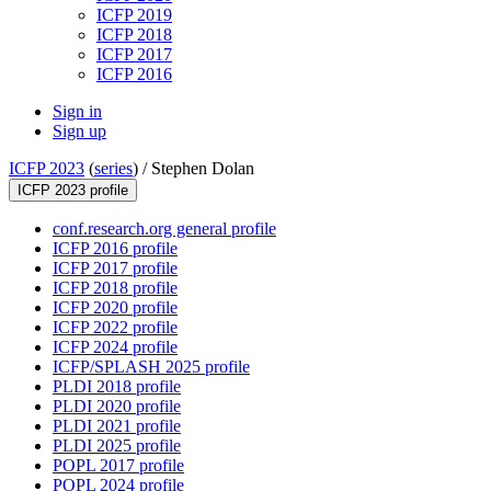
ICFP 2019
ICFP 2018
ICFP 2017
ICFP 2016
Sign in
Sign up
ICFP 2023
(
series
) /
Stephen Dolan
ICFP 2023 profile
conf.research.org general profile
ICFP 2016 profile
ICFP 2017 profile
ICFP 2018 profile
ICFP 2020 profile
ICFP 2022 profile
ICFP 2024 profile
ICFP/SPLASH 2025 profile
PLDI 2018 profile
PLDI 2020 profile
PLDI 2021 profile
PLDI 2025 profile
POPL 2017 profile
POPL 2024 profile