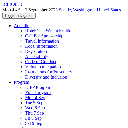
ICFP 2023
Mon 4 - Sat 9 September 2023
Seattle, Washington, United States
Toggle navigation
Attending
Hotel: The Westin Seattle
Call For Sponsorship
Travel Information
Local Information
Registration
Accessibility
Code of Conduct
Virtual participation
Instructions for Presenters
Diversity and Inclusion
Program
ICFP Program
Your Program
Mon 4 Sep
Tue 5 Sep
Wed 6 Sep
Thu 7 Sep
Fri 8 Sep
Sat 9 Sep