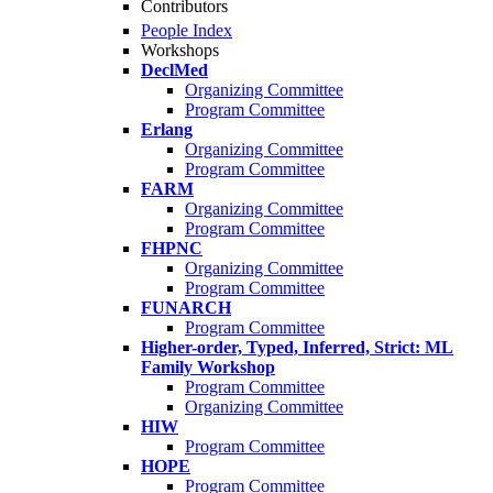
Contributors
People Index
Workshops
DeclMed
Organizing Committee
Program Committee
Erlang
Organizing Committee
Program Committee
FARM
Organizing Committee
Program Committee
FHPNC
Organizing Committee
Program Committee
FUNARCH
Program Committee
Higher-order, Typed, Inferred, Strict: ML
Family Workshop
Program Committee
Organizing Committee
HIW
Program Committee
HOPE
Program Committee