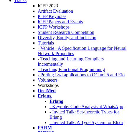
Tracks
ICFP 2023
Artifact Evaluation
ICFP Keynotes
ICFP Papers and Events
ICFP Workshops
Student Research Competition
Diversity, Equity, and Inclusion
Tutorials
- Vehicle - A Specification Language for Neural
Network Properties
- Teaching and Learning Compilers
Incrementally
- Teaching Functional Programming
- Porting Lwt applications to OCaml 5 and Eio
Volunteers
Workshops
DeclMed
Erlang
Erlang
- Keynote: Code Analysis at WhatsApp
- Invited Talk: Set-theoretic Types for
Erlang
- Invited Talk: A Type System for Elixir
FARM