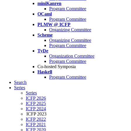
miniKanren
Program Committee
OCaml
Program Committee
PLMW @ ICFP
Organizing Committee
Scheme
Organizing Committee
Program Committee
TyDe
Organization Committee
Program Committee
Co-hosted Symposia
Haskell
Program Committee
Search
Series
Series
ICFP 2026
ICFP 2025
ICFP 2024
ICFP 2023
ICFP 2022
ICFP 2021
ICFP 2020