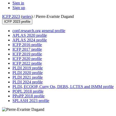
Sign in
Sign up
ICFP 2023
(
series
) /
Pierre-Evariste Dagand
ICFP 2023 profile
conf.research.org general profile
APLAS 2020 profile
APLAS 2024 profile
ICFP 2016 profile
ICFP 2017 profile
ICFP 2019 profile
ICFP 2020 profile
ICFP 2022 profile
PLDI 2019 profile
PLDI 2020 profile
PLDI 2021 profile
PLDI 2024 profile
PLDI, ECOOP, Curry On, DEBS, LCTES and ISMM profile
POPL 2018 profile
PPoPP 2018 profile
SPLASH 2023 profile