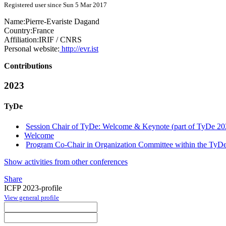
Registered user since Sun 5 Mar 2017
Name:
Pierre-Evariste Dagand
Country:
France
Affiliation:
IRIF / CNRS
Personal website:
http://evr.ist
Contributions
2023
TyDe
Session Chair of TyDe: Welcome & Keynote (part of TyDe 20
Welcome
Program Co-Chair in Organization Committee within the TyDe
Show activities from other conferences
Share
ICFP 2023-profile
View general profile