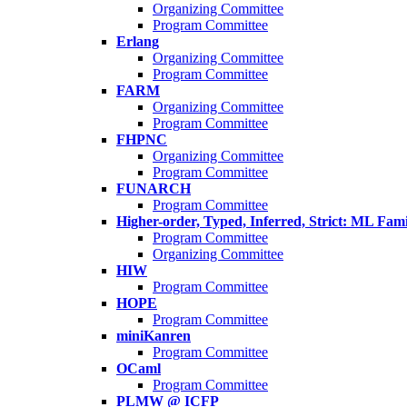
Organizing Committee
Program Committee
Erlang
Organizing Committee
Program Committee
FARM
Organizing Committee
Program Committee
FHPNC
Organizing Committee
Program Committee
FUNARCH
Program Committee
Higher-order, Typed, Inferred, Strict: ML Fa
Program Committee
Organizing Committee
HIW
Program Committee
HOPE
Program Committee
miniKanren
Program Committee
OCaml
Program Committee
PLMW @ ICFP