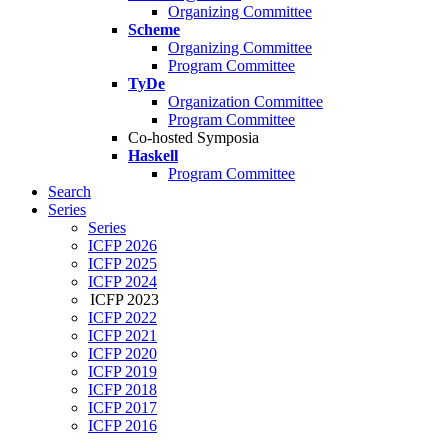
Organizing Committee
Scheme
Organizing Committee
Program Committee
TyDe
Organization Committee
Program Committee
Co-hosted Symposia
Haskell
Program Committee
Search
Series
Series
ICFP 2026
ICFP 2025
ICFP 2024
ICFP 2023
ICFP 2022
ICFP 2021
ICFP 2020
ICFP 2019
ICFP 2018
ICFP 2017
ICFP 2016