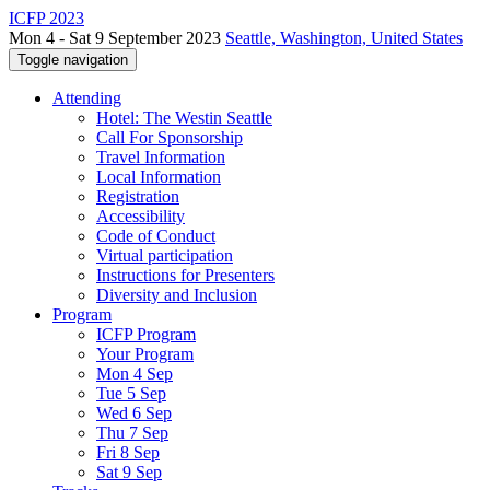
ICFP 2023
Mon 4 - Sat 9 September 2023
Seattle, Washington, United States
Toggle navigation
Attending
Hotel: The Westin Seattle
Call For Sponsorship
Travel Information
Local Information
Registration
Accessibility
Code of Conduct
Virtual participation
Instructions for Presenters
Diversity and Inclusion
Program
ICFP Program
Your Program
Mon 4 Sep
Tue 5 Sep
Wed 6 Sep
Thu 7 Sep
Fri 8 Sep
Sat 9 Sep