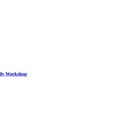
mily Workshop