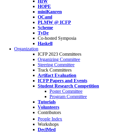
HIW
HOPE
miniKanren
OCaml
PLMW @ ICFP
Scheme
TyDe
Co-hosted Symposia
Haskell
Organization
ICFP 2023 Committees
Organizing Committee
Steering Committee
Track Committees
Artifact Evaluation
ICFP Papers and Events
Student Research Competition
Poster Committee
Program Committee
Tutorials
Volunteers
Contributors
People Index
Workshops
DeclMed