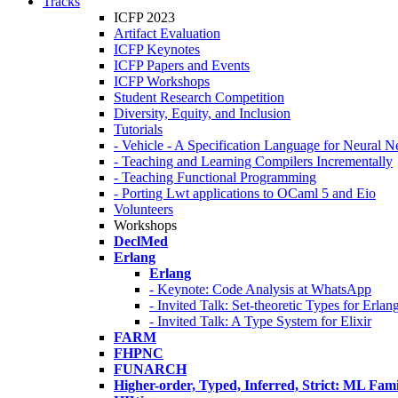
Tracks
ICFP 2023
Artifact Evaluation
ICFP Keynotes
ICFP Papers and Events
ICFP Workshops
Student Research Competition
Diversity, Equity, and Inclusion
Tutorials
- Vehicle - A Specification Language for Neural N
- Teaching and Learning Compilers Incrementally
- Teaching Functional Programming
- Porting Lwt applications to OCaml 5 and Eio
Volunteers
Workshops
DeclMed
Erlang
Erlang
- Keynote: Code Analysis at WhatsApp
- Invited Talk: Set-theoretic Types for Erlan
- Invited Talk: A Type System for Elixir
FARM
FHPNC
FUNARCH
Higher-order, Typed, Inferred, Strict: ML Fa