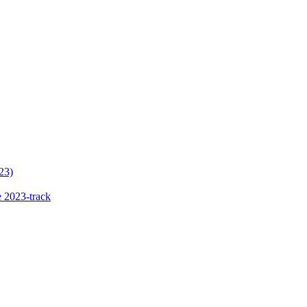
23)
 2023-track