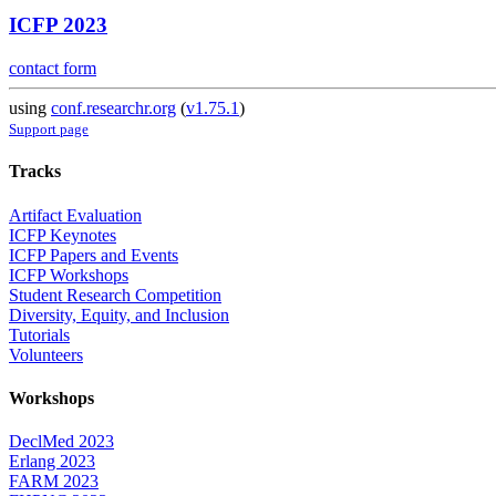
ICFP 2023
contact form
using
conf.researchr.org
(
v1.75.1
)
Support page
Tracks
Artifact Evaluation
ICFP Keynotes
ICFP Papers and Events
ICFP Workshops
Student Research Competition
Diversity, Equity, and Inclusion
Tutorials
Volunteers
Workshops
DeclMed 2023
Erlang 2023
FARM 2023