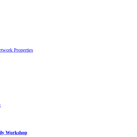
etwork Properties
g
mily Workshop