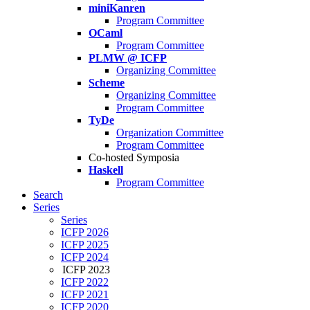
miniKanren
Program Committee
OCaml
Program Committee
PLMW @ ICFP
Organizing Committee
Scheme
Organizing Committee
Program Committee
TyDe
Organization Committee
Program Committee
Co-hosted Symposia
Haskell
Program Committee
Search
Series
Series
ICFP 2026
ICFP 2025
ICFP 2024
ICFP 2023
ICFP 2022
ICFP 2021
ICFP 2020