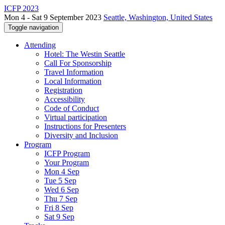
ICFP 2023
Mon 4 - Sat 9 September 2023
Seattle, Washington, United States
Toggle navigation
Attending
Hotel: The Westin Seattle
Call For Sponsorship
Travel Information
Local Information
Registration
Accessibility
Code of Conduct
Virtual participation
Instructions for Presenters
Diversity and Inclusion
Program
ICFP Program
Your Program
Mon 4 Sep
Tue 5 Sep
Wed 6 Sep
Thu 7 Sep
Fri 8 Sep
Sat 9 Sep