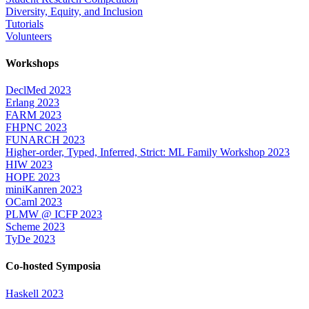
Diversity, Equity, and Inclusion
Tutorials
Volunteers
Workshops
DeclMed 2023
Erlang 2023
FARM 2023
FHPNC 2023
FUNARCH 2023
Higher-order, Typed, Inferred, Strict: ML Family Workshop 2023
HIW 2023
HOPE 2023
miniKanren 2023
OCaml 2023
PLMW @ ICFP 2023
Scheme 2023
TyDe 2023
Co-hosted Symposia
Haskell 2023