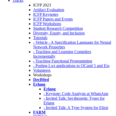
Tracks
ICFP 2023
Artifact Evaluation
ICFP Keynotes
ICFP Papers and Events
ICFP Workshops
Student Research Competition
Diversity, Equity, and Inclusion
Tutorials
- Vehicle - A Specification Language for Neural
Network Properties
- Teaching and Learning Compilers
Incrementally
- Teaching Functional Programming
- Porting Lwt applications to OCaml 5 and Eio
Volunteers
Workshops
DeclMed
Erlang
Erlang
- Keynote: Code Analysis at WhatsApp
- Invited Talk: Set-theoretic Types for
Erlang
- Invited Talk: A Type System for Elixir
FARM