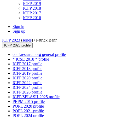
ICFP 2019
ICFP 2018
ICFP 2017
ICFP 2016
Sign in
Sign up
ICFP 2023
(
series
) /
Patrick Bahr
ICFP 2023 profile
conf.research.org general profile
* ICSE 2018 * profile
ICFP 2017 profile
ICFP 2018 profile
ICFP 2019 profile
ICFP 2020 profile
ICFP 2022 profile
ICFP 2024 profile
ICFP 2026 profile
ICFP/SPLASH 2025 profile
PEPM 2015 profile
POPL 2020 profile
POPL 2021 profile
POPL 2024 profile