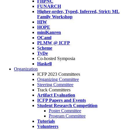
FHPNC
FUNARCH
Higher-order, Typed, Inferred, Strict: ML
Family Workshop
HIW
HOPE
miniKanren
OCaml
PLMW @ ICFP
Scheme
TyDe
Co-hosted Symposia
Haskell
Organization
ICFP 2023 Committees
Organizing Committee
Steering Committee
Track Committees
Artifact Evaluation
ICFP Papers and Events
Student Research Competition
Poster Committee
Program Committee
Tutorials
Volunteers