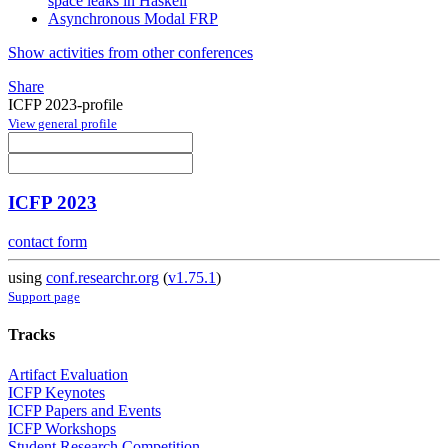
space leaks in Haskell
Asynchronous Modal FRP
Show activities from other conferences
Share
ICFP 2023-profile
View general profile
ICFP 2023
contact form
using
conf.researchr.org
(
v1.75.1
)
Support page
Tracks
Artifact Evaluation
ICFP Keynotes
ICFP Papers and Events
ICFP Workshops
Student Research Competition