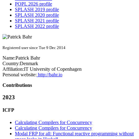
POPL 2026 profile
SPLASH 2019 profile
SPLASH 2020 profile
SPLASH 2021 profile
SPLASH 2022 profile
Registered user since Tue 9 Dec 2014
Name:
Patrick Bahr
Country:
Denmark
Affiliation:
IT University of Copenhagen
Personal website:
http://bahr.io
Contributions
2023
ICFP
Calculating Compilers for Concurrency
Calculating Compilers for Concurrency
Modal FRP for all: Functional reactive programming without