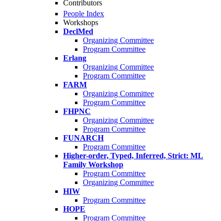
Contributors
People Index
Workshops
DeclMed
Organizing Committee
Program Committee
Erlang
Organizing Committee
Program Committee
FARM
Organizing Committee
Program Committee
FHPNC
Organizing Committee
Program Committee
FUNARCH
Program Committee
Higher-order, Typed, Inferred, Strict: ML
Family Workshop
Program Committee
Organizing Committee
HIW
Program Committee
HOPE
Program Committee