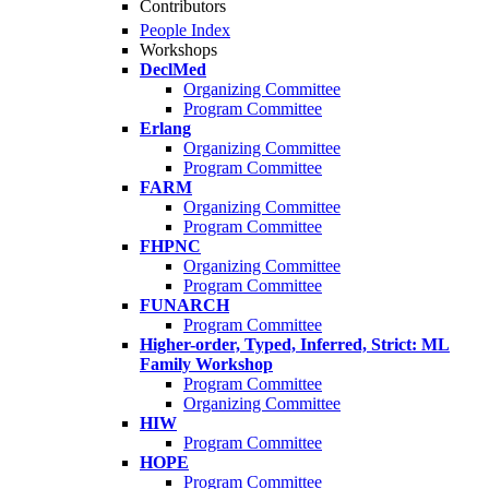
Contributors
People Index
Workshops
DeclMed
Organizing Committee
Program Committee
Erlang
Organizing Committee
Program Committee
FARM
Organizing Committee
Program Committee
FHPNC
Organizing Committee
Program Committee
FUNARCH
Program Committee
Higher-order, Typed, Inferred, Strict: ML
Family Workshop
Program Committee
Organizing Committee
HIW
Program Committee
HOPE
Program Committee