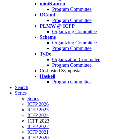
miniKanren
Program Committee
OCaml
Program Committee
PLMW @ ICFP
Organizing Committee
Scheme
Organizing Committee
Program Committee
TyDe
Organization Committee
Program Committee
Co-hosted Symposia
Haskell
Program Committee
Search
Series
Series
ICFP 2026
ICFP 2025
ICFP 2024
ICFP 2023
ICFP 2022
ICFP 2021
ICFP 2020