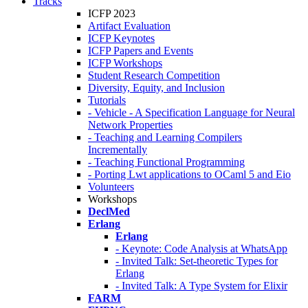
Tracks
ICFP 2023
Artifact Evaluation
ICFP Keynotes
ICFP Papers and Events
ICFP Workshops
Student Research Competition
Diversity, Equity, and Inclusion
Tutorials
- Vehicle - A Specification Language for Neural
Network Properties
- Teaching and Learning Compilers
Incrementally
- Teaching Functional Programming
- Porting Lwt applications to OCaml 5 and Eio
Volunteers
Workshops
DeclMed
Erlang
Erlang
- Keynote: Code Analysis at WhatsApp
- Invited Talk: Set-theoretic Types for
Erlang
- Invited Talk: A Type System for Elixir
FARM