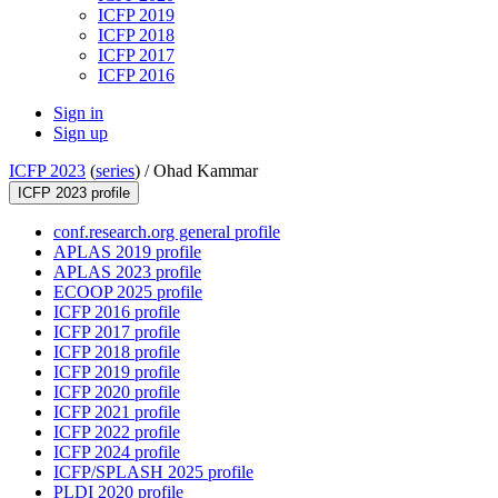
ICFP 2019
ICFP 2018
ICFP 2017
ICFP 2016
Sign in
Sign up
ICFP 2023
(
series
) /
Ohad Kammar
ICFP 2023 profile
conf.research.org general profile
APLAS 2019 profile
APLAS 2023 profile
ECOOP 2025 profile
ICFP 2016 profile
ICFP 2017 profile
ICFP 2018 profile
ICFP 2019 profile
ICFP 2020 profile
ICFP 2021 profile
ICFP 2022 profile
ICFP 2024 profile
ICFP/SPLASH 2025 profile
PLDI 2020 profile