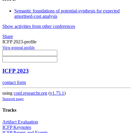
Semantic foundations of potential-synthesis for expected
amortised-cost analysis
Show activities from other conferences
Share
ICFP 2023-profile
View general profile
ICFP 2023
contact form
using
conf.researchr.org
(
v1.75.1
)
Support page
Tracks
Artifact Evaluation
ICFP Keynotes
ICFP Papers and Events