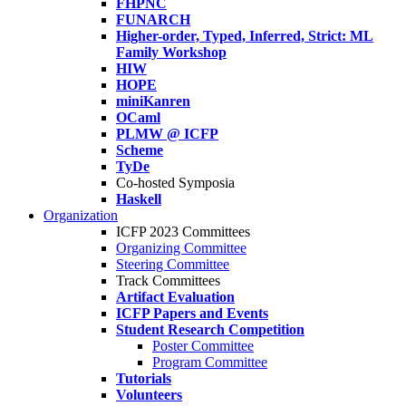
FHPNC
FUNARCH
Higher-order, Typed, Inferred, Strict: ML
Family Workshop
HIW
HOPE
miniKanren
OCaml
PLMW @ ICFP
Scheme
TyDe
Co-hosted Symposia
Haskell
Organization
ICFP 2023 Committees
Organizing Committee
Steering Committee
Track Committees
Artifact Evaluation
ICFP Papers and Events
Student Research Competition
Poster Committee
Program Committee
Tutorials
Volunteers