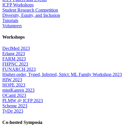
ICFP Workshops
Student Research Competition
Diversity, Equity, and Inclusion
Tutorials
Volunteers
Workshops
DeclMed 2023
Erlang 2023
FARM 2023
FHPNC 2023
FUNARCH 2023
Higher-order, Typed, Inferred, Strict: ML Family Workshop 2023
HIW 2023
HOPE 2023
miniKanren 2023
OCaml 2023
PLMW @ ICFP 2023
Scheme 2023
TyDe 2023
Co-hosted Symposia