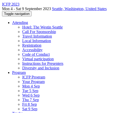
ICFP 2023
Mon 4 - Sat 9 September 2023
Seattle, Washington, United States
Toggle navigation
Attending
Hotel: The Westin Seattle
Call For Sponsorship
Travel Information
Local Information
Registration
Accessibility
Code of Conduct
Virtual participation
Instructions for Presenters
Diversity and Inclusion
Program
ICFP Program
Your Program
Mon 4 Sep
Tue 5 Sep
Wed 6 Sep
Thu 7 Sep
Fri 8 Sep
Sat 9 Sep