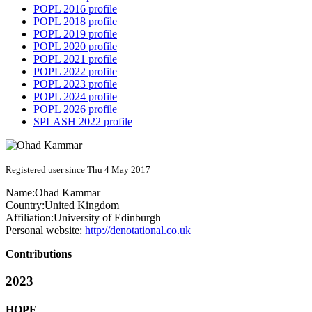
POPL 2016 profile
POPL 2018 profile
POPL 2019 profile
POPL 2020 profile
POPL 2021 profile
POPL 2022 profile
POPL 2023 profile
POPL 2024 profile
POPL 2026 profile
SPLASH 2022 profile
Registered user since Thu 4 May 2017
Name:
Ohad Kammar
Country:
United Kingdom
Affiliation:
University of Edinburgh
Personal website:
http://denotational.co.uk
Contributions
2023
HOPE