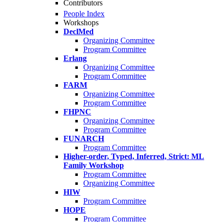
Contributors
People Index
Workshops
DeclMed
Organizing Committee
Program Committee
Erlang
Organizing Committee
Program Committee
FARM
Organizing Committee
Program Committee
FHPNC
Organizing Committee
Program Committee
FUNARCH
Program Committee
Higher-order, Typed, Inferred, Strict: ML
Family Workshop
Program Committee
Organizing Committee
HIW
Program Committee
HOPE
Program Committee