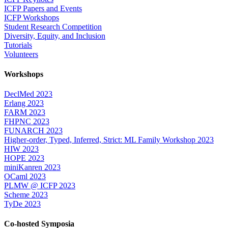
ICFP Papers and Events
ICFP Workshops
Student Research Competition
Diversity, Equity, and Inclusion
Tutorials
Volunteers
Workshops
DeclMed 2023
Erlang 2023
FARM 2023
FHPNC 2023
FUNARCH 2023
Higher-order, Typed, Inferred, Strict: ML Family Workshop 2023
HIW 2023
HOPE 2023
miniKanren 2023
OCaml 2023
PLMW @ ICFP 2023
Scheme 2023
TyDe 2023
Co-hosted Symposia