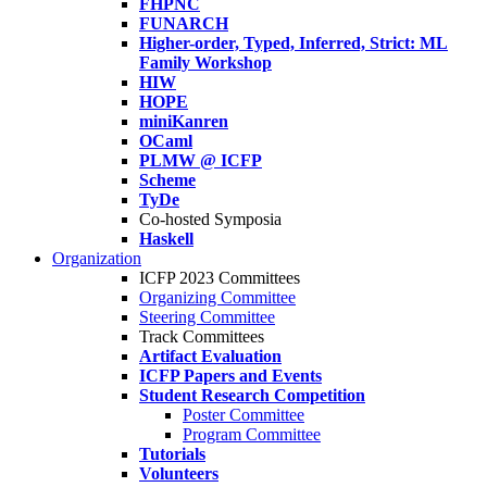
FHPNC
FUNARCH
Higher-order, Typed, Inferred, Strict: ML
Family Workshop
HIW
HOPE
miniKanren
OCaml
PLMW @ ICFP
Scheme
TyDe
Co-hosted Symposia
Haskell
Organization
ICFP 2023 Committees
Organizing Committee
Steering Committee
Track Committees
Artifact Evaluation
ICFP Papers and Events
Student Research Competition
Poster Committee
Program Committee
Tutorials
Volunteers