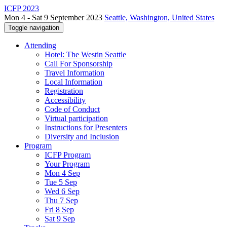
ICFP 2023
Mon 4 - Sat 9 September 2023
Seattle, Washington, United States
Toggle navigation
Attending
Hotel: The Westin Seattle
Call For Sponsorship
Travel Information
Local Information
Registration
Accessibility
Code of Conduct
Virtual participation
Instructions for Presenters
Diversity and Inclusion
Program
ICFP Program
Your Program
Mon 4 Sep
Tue 5 Sep
Wed 6 Sep
Thu 7 Sep
Fri 8 Sep
Sat 9 Sep