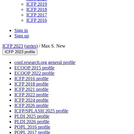
ICFP 2019
ICFP 2018
ICFP 2017
ICFP 2016
Sign in
Sign up
ICFP 2023
(
series
) /
Max S. New
ICFP 2023 profile
conf.research.org general profile
ECOOP 2015 profile
ECOOP 2022 profile
ICFP 2016 profile
ICFP 2018 profile
ICFP 2021 profile
ICFP 2022 profile
ICFP 2024 profile
ICFP 2026 profile
ICFP/SPLASH 2025 profile
PLDI 2025 profile
PLDI 2026 profile
POPL 2016 profile
POPL 2017 profile