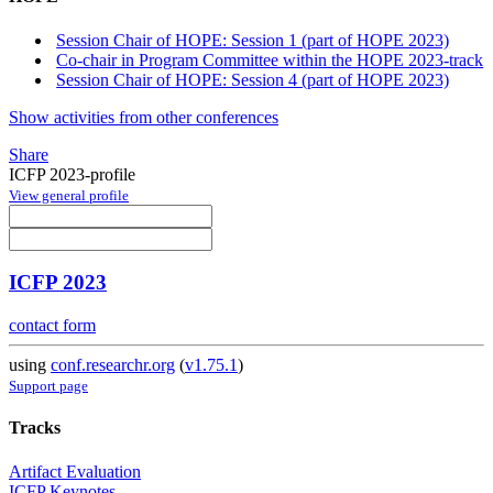
Session Chair of HOPE: Session 1 (part of HOPE 2023)
Co-chair in Program Committee within the HOPE 2023-track
Session Chair of HOPE: Session 4 (part of HOPE 2023)
Show activities from other conferences
Share
ICFP 2023-profile
View general profile
ICFP 2023
contact form
using
conf.researchr.org
(
v1.75.1
)
Support page
Tracks
Artifact Evaluation
ICFP Keynotes