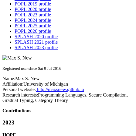
POPL 2019 profile
POPL 2020 profile
POPL 2023 profile
POPL 2024 profile
POPL 2025 profile
POPL 2026 profile
SPLASH 2020 profile
SPLASH 2021 profile
SPLASH 2023 profile
Registered user since Sat 9 Jul 2016
Name:
Max S.
New
Affiliation:
University of Michigan
Personal website:
http://maxsnew.github.io
Research interests:
Programming Languages, Secure Compilation,
Gradual Typing, Category Theory
Contributions
2023
HOPE