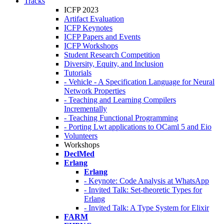
Tracks
ICFP 2023
Artifact Evaluation
ICFP Keynotes
ICFP Papers and Events
ICFP Workshops
Student Research Competition
Diversity, Equity, and Inclusion
Tutorials
- Vehicle - A Specification Language for Neural
Network Properties
- Teaching and Learning Compilers
Incrementally
- Teaching Functional Programming
- Porting Lwt applications to OCaml 5 and Eio
Volunteers
Workshops
DeclMed
Erlang
Erlang
- Keynote: Code Analysis at WhatsApp
- Invited Talk: Set-theoretic Types for
Erlang
- Invited Talk: A Type System for Elixir
FARM