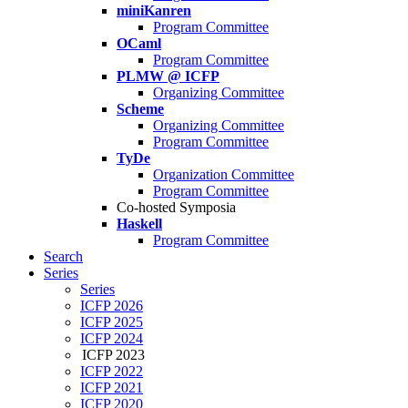
miniKanren
Program Committee
OCaml
Program Committee
PLMW @ ICFP
Organizing Committee
Scheme
Organizing Committee
Program Committee
TyDe
Organization Committee
Program Committee
Co-hosted Symposia
Haskell
Program Committee
Search
Series
Series
ICFP 2026
ICFP 2025
ICFP 2024
ICFP 2023
ICFP 2022
ICFP 2021
ICFP 2020