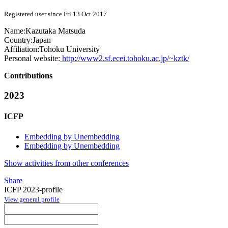
Registered user since Fri 13 Oct 2017
Name:
Kazutaka Matsuda
Country:
Japan
Affiliation:
Tohoku University
Personal website:
http://www2.sf.ecei.tohoku.ac.jp/~kztk/
Contributions
2023
ICFP
Embedding by Unembedding
Embedding by Unembedding
Show activities from other conferences
Share
ICFP 2023-profile
View general profile