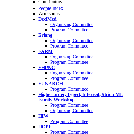
Contributors
People Index
Workshops
DeclMed
Organizing Committee
Program Committee
Erlang
Organizing Committee
Program Committee
FARM
Organizing Committee
Program Committee
FHPNC
Organizing Committee
Program Committee
FUNARCH
Program Committee
Higher-order, Typed, Inferred, Strict: ML
Family Workshop
Program Committee
Organizing Committee
HIW
Program Committee
HOPE
Program Committee