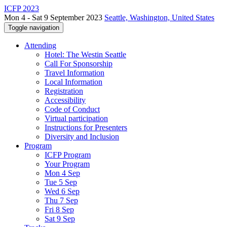
ICFP 2023
Mon 4 - Sat 9 September 2023
Seattle, Washington, United States
Toggle navigation
Attending
Hotel: The Westin Seattle
Call For Sponsorship
Travel Information
Local Information
Registration
Accessibility
Code of Conduct
Virtual participation
Instructions for Presenters
Diversity and Inclusion
Program
ICFP Program
Your Program
Mon 4 Sep
Tue 5 Sep
Wed 6 Sep
Thu 7 Sep
Fri 8 Sep
Sat 9 Sep