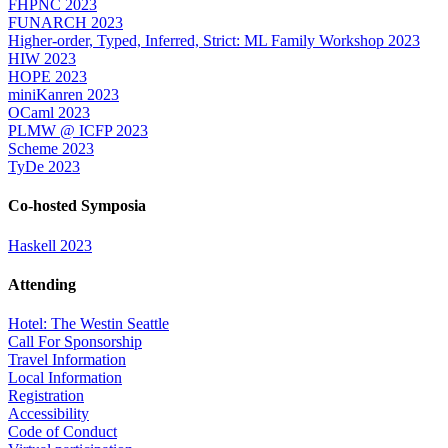
FHPNC 2023
FUNARCH 2023
Higher-order, Typed, Inferred, Strict: ML Family Workshop 2023
HIW 2023
HOPE 2023
miniKanren 2023
OCaml 2023
PLMW @ ICFP 2023
Scheme 2023
TyDe 2023
Co-hosted Symposia
Haskell 2023
Attending
Hotel: The Westin Seattle
Call For Sponsorship
Travel Information
Local Information
Registration
Accessibility
Code of Conduct