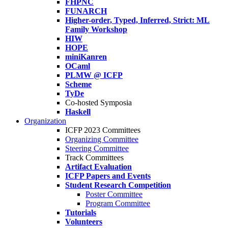
FHPNC
FUNARCH
Higher-order, Typed, Inferred, Strict: ML
Family Workshop
HIW
HOPE
miniKanren
OCaml
PLMW @ ICFP
Scheme
TyDe
Co-hosted Symposia
Haskell
Organization
ICFP 2023 Committees
Organizing Committee
Steering Committee
Track Committees
Artifact Evaluation
ICFP Papers and Events
Student Research Competition
Poster Committee
Program Committee
Tutorials
Volunteers