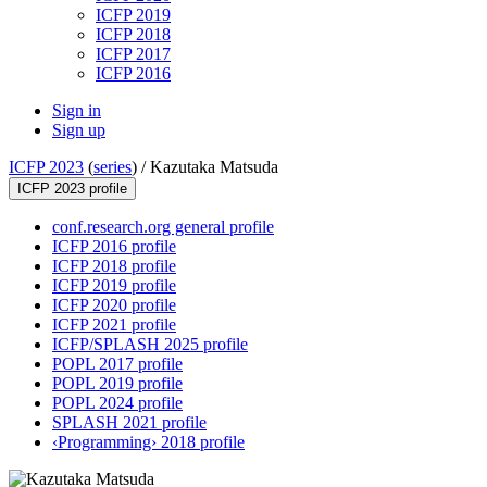
ICFP 2019
ICFP 2018
ICFP 2017
ICFP 2016
Sign in
Sign up
ICFP 2023
(
series
) /
Kazutaka Matsuda
ICFP 2023 profile
conf.research.org general profile
ICFP 2016 profile
ICFP 2018 profile
ICFP 2019 profile
ICFP 2020 profile
ICFP 2021 profile
ICFP/SPLASH 2025 profile
POPL 2017 profile
POPL 2019 profile
POPL 2024 profile
SPLASH 2021 profile
‹Programming› 2018 profile