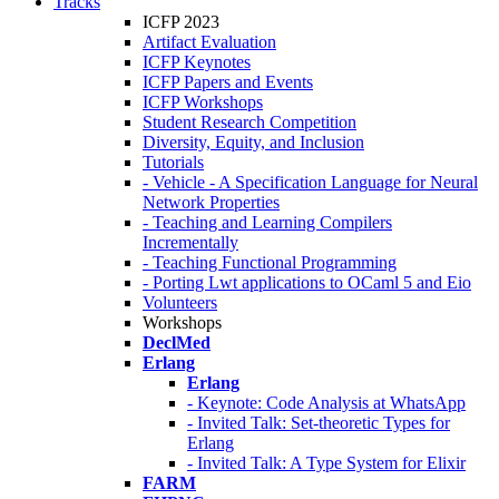
Tracks
ICFP 2023
Artifact Evaluation
ICFP Keynotes
ICFP Papers and Events
ICFP Workshops
Student Research Competition
Diversity, Equity, and Inclusion
Tutorials
- Vehicle - A Specification Language for Neural
Network Properties
- Teaching and Learning Compilers
Incrementally
- Teaching Functional Programming
- Porting Lwt applications to OCaml 5 and Eio
Volunteers
Workshops
DeclMed
Erlang
Erlang
- Keynote: Code Analysis at WhatsApp
- Invited Talk: Set-theoretic Types for
Erlang
- Invited Talk: A Type System for Elixir
FARM