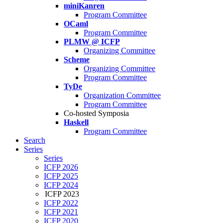
miniKanren
Program Committee
OCaml
Program Committee
PLMW @ ICFP
Organizing Committee
Scheme
Organizing Committee
Program Committee
TyDe
Organization Committee
Program Committee
Co-hosted Symposia
Haskell
Program Committee
Search
Series
Series
ICFP 2026
ICFP 2025
ICFP 2024
ICFP 2023
ICFP 2022
ICFP 2021
ICFP 2020