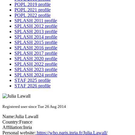
POPL 2019 profile
POPL 2021 profile
POPL 2022 profile
SPLASH 2011 profile
SPLASH 2012 profile
SPLASH 2013 profile
SPLASH 2014 profile
SPLASH 2015 profile
SPLASH 2016 profile
SPLASH 2017 profile
SPLASH 2020 profile
SPLASH 2022 profile
SPLASH 2023 profile
SPLASH 2024 profile
STAF 2025 profile
STAF 2026 profile
Registered user since Tue 26 Aug 2014
Name:
Julia Lawall
Country:
France
Affiliation:
Inria
Personal website:
https://who.paris.inria.fr/Julia.Lawall/