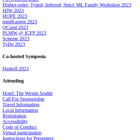
Higher-order, Typed, Inferred, Strict: ML Family Workshop 2023
HIW 2023
HOPE 2023
miniKanren 2023
OCaml 2023
PLMW @ ICFP 2023
Scheme 2023
TyDe 2023
Co-hosted Symposia
Haskell 2023
Attending
Hotel: The Westin Seattle
Call For Sponsorship
Travel Information
Local Information
Registration
Accessibility
Code of Conduct
Virtual participation
Instructions for Presenters