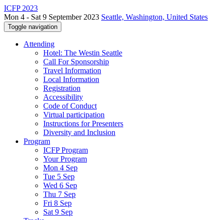
ICFP 2023
Mon 4 - Sat 9 September 2023
Seattle, Washington, United States
Toggle navigation
Attending
Hotel: The Westin Seattle
Call For Sponsorship
Travel Information
Local Information
Registration
Accessibility
Code of Conduct
Virtual participation
Instructions for Presenters
Diversity and Inclusion
Program
ICFP Program
Your Program
Mon 4 Sep
Tue 5 Sep
Wed 6 Sep
Thu 7 Sep
Fri 8 Sep
Sat 9 Sep