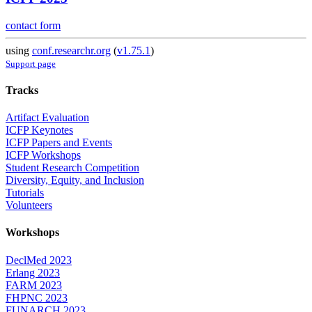
contact form
using
conf.researchr.org
(
v1.75.1
)
Support page
Tracks
Artifact Evaluation
ICFP Keynotes
ICFP Papers and Events
ICFP Workshops
Student Research Competition
Diversity, Equity, and Inclusion
Tutorials
Volunteers
Workshops
DeclMed 2023
Erlang 2023
FARM 2023
FHPNC 2023
FUNARCH 2023