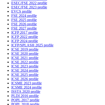
ESEC/FSE 2022 profile
ESEC/FSE 2023 profile
EVCS profile
FSE 2024 profile
FSE 2025 profile
FSE 2026 profile
FSE 2027 profile
ICFP 2017 profile
ICFP 2022 profile
ICFP 2024 profile
ICFP/SPLASH 2025 profile
ICSE 2019 profile
ICSE 2020 profile
ICSE 2021 profile
ICSE 2022 profile
ICSE 2023 profile
ICSE 2024 profile
ICSE 2025 profile
ICSE 2026 profile
ICSME 2023 profile
ICSME 2024 profile
ISSTA 2020 profile
PLDI 2016 profile
POPL 2017 profile
POPL 2018 profile