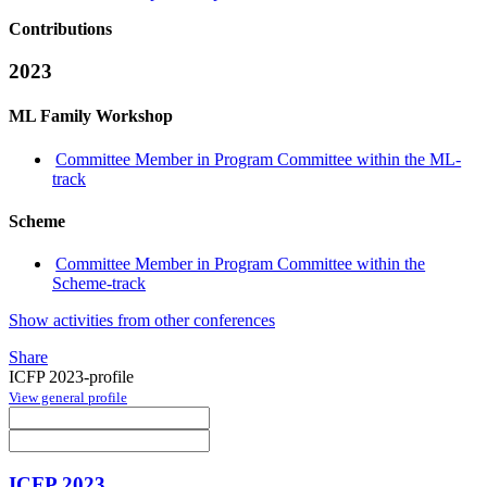
Contributions
2023
ML Family Workshop
Committee Member in Program Committee within the ML-
track
Scheme
Committee Member in Program Committee within the
Scheme-track
Show activities from other conferences
Share
ICFP 2023-profile
View general profile
ICFP 2023