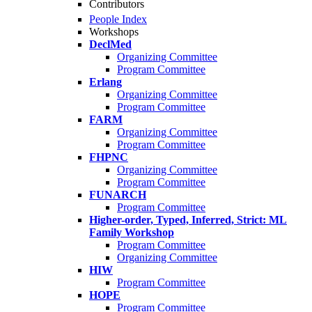
Contributors
People Index
Workshops
DeclMed
Organizing Committee
Program Committee
Erlang
Organizing Committee
Program Committee
FARM
Organizing Committee
Program Committee
FHPNC
Organizing Committee
Program Committee
FUNARCH
Program Committee
Higher-order, Typed, Inferred, Strict: ML
Family Workshop
Program Committee
Organizing Committee
HIW
Program Committee
HOPE
Program Committee