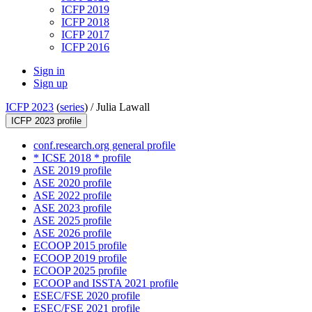
ICFP 2019
ICFP 2018
ICFP 2017
ICFP 2016
Sign in
Sign up
ICFP 2023
(
series
) /
Julia Lawall
ICFP 2023 profile
conf.research.org general profile
* ICSE 2018 * profile
ASE 2019 profile
ASE 2020 profile
ASE 2022 profile
ASE 2023 profile
ASE 2025 profile
ASE 2026 profile
ECOOP 2015 profile
ECOOP 2019 profile
ECOOP 2025 profile
ECOOP and ISSTA 2021 profile
ESEC/FSE 2020 profile
ESEC/FSE 2021 profile