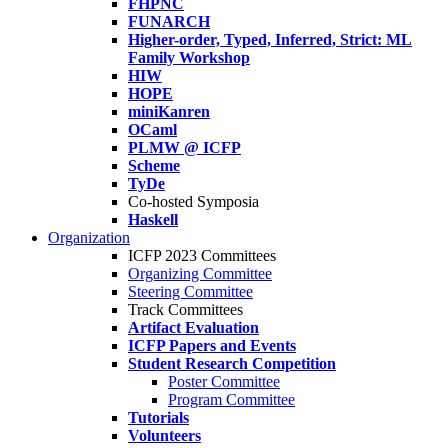
FHPNC
FUNARCH
Higher-order, Typed, Inferred, Strict: ML
Family Workshop
HIW
HOPE
miniKanren
OCaml
PLMW @ ICFP
Scheme
TyDe
Co-hosted Symposia
Haskell
Organization
ICFP 2023 Committees
Organizing Committee
Steering Committee
Track Committees
Artifact Evaluation
ICFP Papers and Events
Student Research Competition
Poster Committee
Program Committee
Tutorials
Volunteers