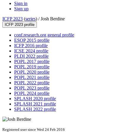
Sign in
Sign up
ICFP 2023
(
series
) /
Josh Berdine
ICFP 2023 profile
conf.research.org general profile
ESOP 2015 profile
ICFP 2016 profile
ICSE 2024 profile
PLDI 2022 profile
POPL 2017 profile
POPL 2019 profile
POPL 2020 profile
POPL 2021 profile
POPL 2022 profile
POPL 2023 profile
POPL 2024 profile
SPLASH 2020 profile
SPLASH 2021 profile
SPLASH 2022 profile
Registered user since Wed 24 Feb 2016