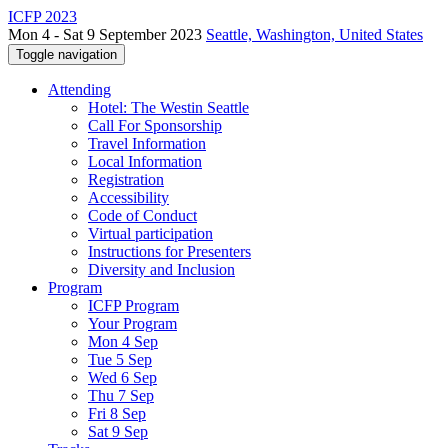
ICFP 2023
Mon 4 - Sat 9 September 2023
Seattle, Washington, United States
Toggle navigation
Attending
Hotel: The Westin Seattle
Call For Sponsorship
Travel Information
Local Information
Registration
Accessibility
Code of Conduct
Virtual participation
Instructions for Presenters
Diversity and Inclusion
Program
ICFP Program
Your Program
Mon 4 Sep
Tue 5 Sep
Wed 6 Sep
Thu 7 Sep
Fri 8 Sep
Sat 9 Sep