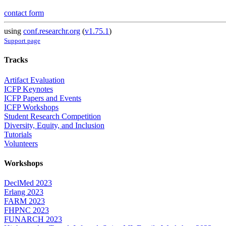
contact form
using
conf.researchr.org
(
v1.75.1
)
Support page
Tracks
Artifact Evaluation
ICFP Keynotes
ICFP Papers and Events
ICFP Workshops
Student Research Competition
Diversity, Equity, and Inclusion
Tutorials
Volunteers
Workshops
DeclMed 2023
Erlang 2023
FARM 2023
FHPNC 2023
FUNARCH 2023