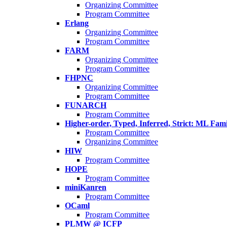
Organizing Committee
Program Committee
Erlang
Organizing Committee
Program Committee
FARM
Organizing Committee
Program Committee
FHPNC
Organizing Committee
Program Committee
FUNARCH
Program Committee
Higher-order, Typed, Inferred, Strict: ML Fa
Program Committee
Organizing Committee
HIW
Program Committee
HOPE
Program Committee
miniKanren
Program Committee
OCaml
Program Committee
PLMW @ ICFP