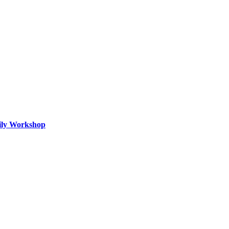
mily Workshop