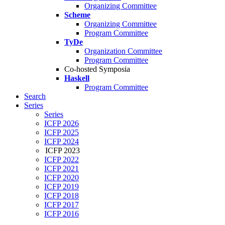
Organizing Committee
Scheme
Organizing Committee
Program Committee
TyDe
Organization Committee
Program Committee
Co-hosted Symposia
Haskell
Program Committee
Search
Series
Series
ICFP 2026
ICFP 2025
ICFP 2024
ICFP 2023
ICFP 2022
ICFP 2021
ICFP 2020
ICFP 2019
ICFP 2018
ICFP 2017
ICFP 2016