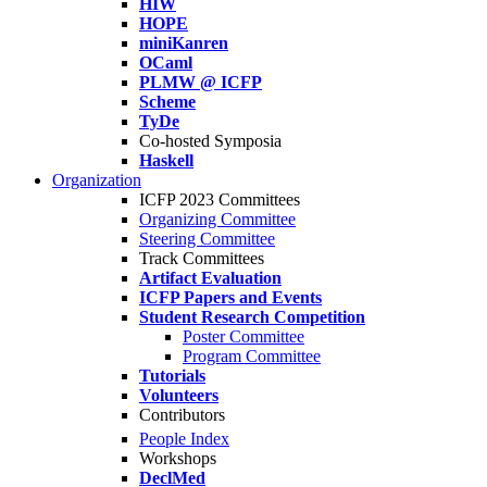
HIW
HOPE
miniKanren
OCaml
PLMW @ ICFP
Scheme
TyDe
Co-hosted Symposia
Haskell
Organization
ICFP 2023 Committees
Organizing Committee
Steering Committee
Track Committees
Artifact Evaluation
ICFP Papers and Events
Student Research Competition
Poster Committee
Program Committee
Tutorials
Volunteers
Contributors
People Index
Workshops
DeclMed