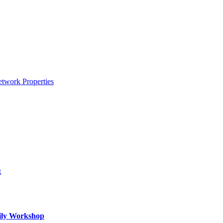
etwork Properties
g
mily Workshop