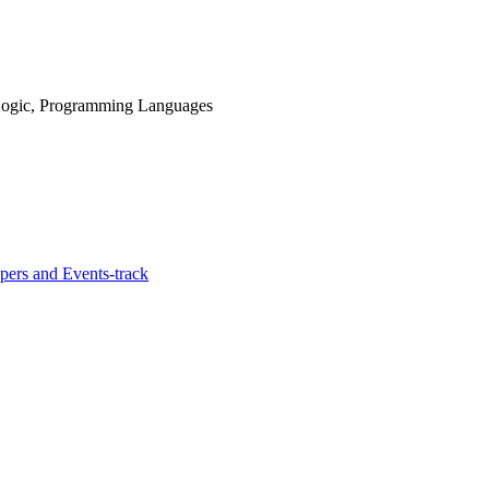
n Logic, Programming Languages
ers and Events-track