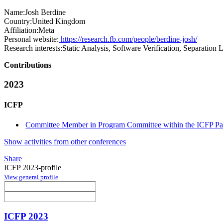
Name:
Josh Berdine
Country:
United Kingdom
Affiliation:
Meta
Personal website:
https://research.fb.com/people/berdine-josh/
Research interests:
Static Analysis, Software Verification, Separatio
Contributions
2023
ICFP
Committee Member in Program Committee within the ICFP Pap
Show activities from other conferences
Share
ICFP 2023-profile
View general profile
ICFP 2023