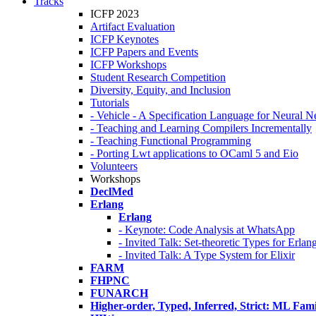
Tracks
ICFP 2023
Artifact Evaluation
ICFP Keynotes
ICFP Papers and Events
ICFP Workshops
Student Research Competition
Diversity, Equity, and Inclusion
Tutorials
- Vehicle - A Specification Language for Neural N
- Teaching and Learning Compilers Incrementally
- Teaching Functional Programming
- Porting Lwt applications to OCaml 5 and Eio
Volunteers
Workshops
DeclMed
Erlang
Erlang
- Keynote: Code Analysis at WhatsApp
- Invited Talk: Set-theoretic Types for Erlan
- Invited Talk: A Type System for Elixir
FARM
FHPNC
FUNARCH
Higher-order, Typed, Inferred, Strict: ML Fa