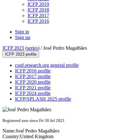
ICFP 2019
ICFP 2018
ICFP 2017
ICFP 2016
Sign in
Sign up
ICFP 2023
(
series
) /
José Pedro Magalhães
ICFP 2023 profile
conf.research.org general profile
ICFP 2016 profile
ICFP 2017 profile
ICFP 2020 profile
ICFP 2021 profile
ICFP 2024 profile
ICFP/SPLASH 2025 profile
Registered user since Fri 30 Jul 2021
Name:
José Pedro
Magalhães
Country:
United Kingdom