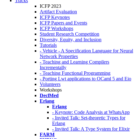
Tracks
ICFP 2023
Artifact Evaluation
ICFP Keynotes
ICFP Papers and Events
ICFP Workshops
Student Research Competition
Diversity, Equity, and Inclusion
Tutorials
- Vehicle - A Specification Language for Neural
Network Properties
- Teaching and Learning Compilers
Incrementally
- Teaching Functional Programming
- Porting Lwt applications to OCaml 5 and Eio
Volunteers
Workshops
DeclMed
Erlang
Erlang
- Keynote: Code Analysis at WhatsApp
- Invited Talk: Set-theoretic Types for
Erlang
- Invited Talk: A Type System for Elixir
FARM