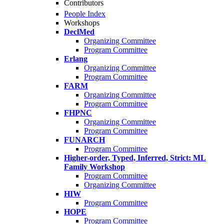
Contributors
People Index
Workshops
DeclMed
Organizing Committee
Program Committee
Erlang
Organizing Committee
Program Committee
FARM
Organizing Committee
Program Committee
FHPNC
Organizing Committee
Program Committee
FUNARCH
Program Committee
Higher-order, Typed, Inferred, Strict: ML
Family Workshop
Program Committee
Organizing Committee
HIW
Program Committee
HOPE
Program Committee