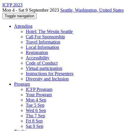
ICFP 2023
Mon 4 - Sat 9 September 2023
Seattle, Washington, United States
Toggle navigation
Attending
Hotel: The Westin Seattle
Call For Sponsorship
Travel Information
Local Information
Registration
Accessibility
Code of Conduct
Virtual participation
Instructions for Presenters
Diversity and Inclusion
Program
ICFP Program
Your Program
Mon 4 Sep
Tue 5 Sep
Wed 6 Sep
Thu 7 Sep
Fri 8 Sep
Sat 9 Sep