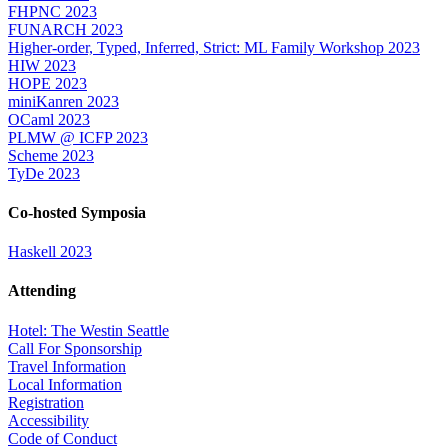
FHPNC 2023
FUNARCH 2023
Higher-order, Typed, Inferred, Strict: ML Family Workshop 2023
HIW 2023
HOPE 2023
miniKanren 2023
OCaml 2023
PLMW @ ICFP 2023
Scheme 2023
TyDe 2023
Co-hosted Symposia
Haskell 2023
Attending
Hotel: The Westin Seattle
Call For Sponsorship
Travel Information
Local Information
Registration
Accessibility
Code of Conduct