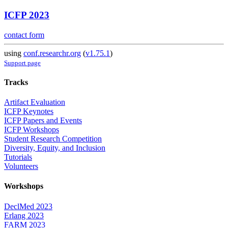
ICFP 2023
contact form
using
conf.researchr.org
(
v1.75.1
)
Support page
Tracks
Artifact Evaluation
ICFP Keynotes
ICFP Papers and Events
ICFP Workshops
Student Research Competition
Diversity, Equity, and Inclusion
Tutorials
Volunteers
Workshops
DeclMed 2023
Erlang 2023
FARM 2023