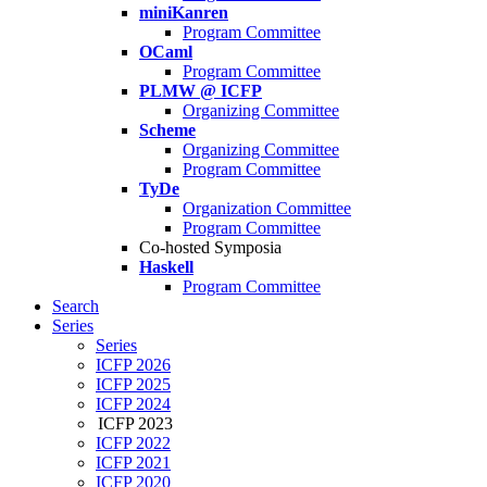
miniKanren
Program Committee
OCaml
Program Committee
PLMW @ ICFP
Organizing Committee
Scheme
Organizing Committee
Program Committee
TyDe
Organization Committee
Program Committee
Co-hosted Symposia
Haskell
Program Committee
Search
Series
Series
ICFP 2026
ICFP 2025
ICFP 2024
ICFP 2023
ICFP 2022
ICFP 2021
ICFP 2020