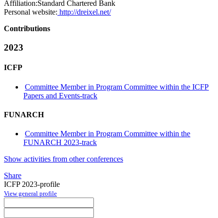
Affiliation:
Standard Chartered Bank
Personal website:
http://dreixel.net/
Contributions
2023
ICFP
Committee Member in Program Committee within the ICFP
Papers and Events-track
FUNARCH
Committee Member in Program Committee within the
FUNARCH 2023-track
Show activities from other conferences
Share
ICFP 2023-profile
View general profile