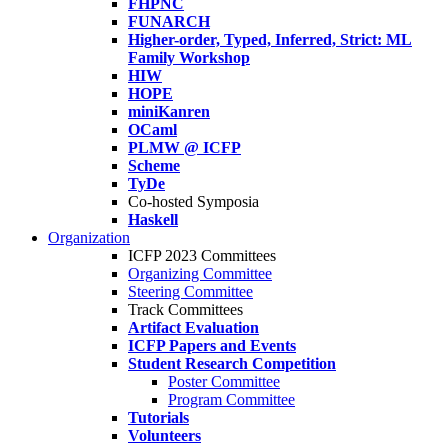
FHPNC
FUNARCH
Higher-order, Typed, Inferred, Strict: ML
Family Workshop
HIW
HOPE
miniKanren
OCaml
PLMW @ ICFP
Scheme
TyDe
Co-hosted Symposia
Haskell
Organization
ICFP 2023 Committees
Organizing Committee
Steering Committee
Track Committees
Artifact Evaluation
ICFP Papers and Events
Student Research Competition
Poster Committee
Program Committee
Tutorials
Volunteers