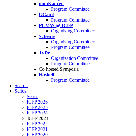
miniKanren
Program Committee
OCaml
Program Committee
PLMW @ ICFP
Organizing Committee
Scheme
Organizing Committee
Program Committee
TyDe
Organization Committee
Program Committee
Co-hosted Symposia
Haskell
Program Committee
Search
Series
Series
ICFP 2026
ICFP 2025
ICFP 2024
ICFP 2023
ICFP 2022
ICFP 2021
ICFP 2020