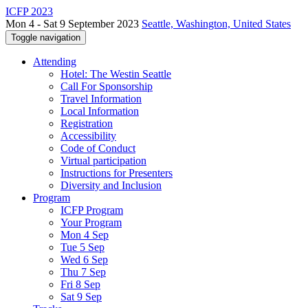
ICFP 2023
Mon 4 - Sat 9 September 2023
Seattle, Washington, United States
Toggle navigation
Attending
Hotel: The Westin Seattle
Call For Sponsorship
Travel Information
Local Information
Registration
Accessibility
Code of Conduct
Virtual participation
Instructions for Presenters
Diversity and Inclusion
Program
ICFP Program
Your Program
Mon 4 Sep
Tue 5 Sep
Wed 6 Sep
Thu 7 Sep
Fri 8 Sep
Sat 9 Sep