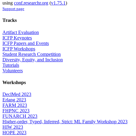
using
conf.researchr.org
(
v1.75.1
)
Support page
Tracks
Artifact Evaluation
ICFP Keynotes
ICFP Papers and Events
ICFP Workshops
Student Research Competition
Diversity, Equity, and Inclusion
Tutorials
Volunteers
Workshops
DeclMed 2023
Erlang 2023
FARM 2023
FHPNC 2023
FUNARCH 2023
Higher-order, Typed, Inferred, Strict: ML Family Workshop 2023
HIW 2023
HOPE 2023