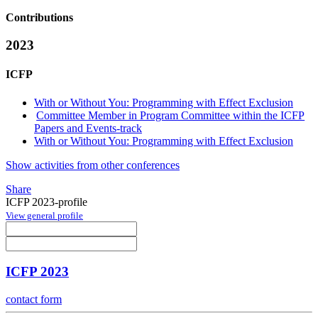
Contributions
2023
ICFP
With or Without You: Programming with Effect Exclusion
Committee Member in Program Committee within the ICFP
Papers and Events-track
With or Without You: Programming with Effect Exclusion
Show activities from other conferences
Share
ICFP 2023-profile
View general profile
ICFP 2023
contact form