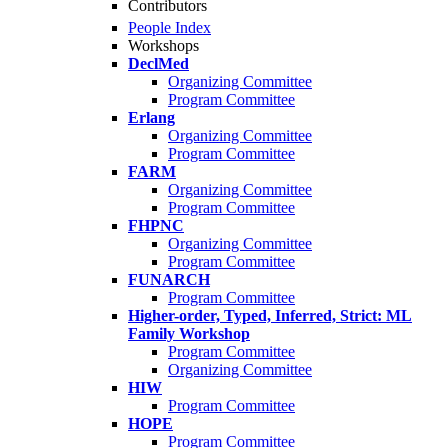
Contributors
People Index
Workshops
DeclMed
Organizing Committee
Program Committee
Erlang
Organizing Committee
Program Committee
FARM
Organizing Committee
Program Committee
FHPNC
Organizing Committee
Program Committee
FUNARCH
Program Committee
Higher-order, Typed, Inferred, Strict: ML
Family Workshop
Program Committee
Organizing Committee
HIW
Program Committee
HOPE
Program Committee