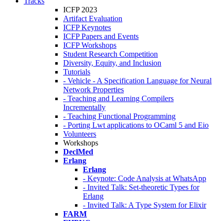
Tracks
ICFP 2023
Artifact Evaluation
ICFP Keynotes
ICFP Papers and Events
ICFP Workshops
Student Research Competition
Diversity, Equity, and Inclusion
Tutorials
- Vehicle - A Specification Language for Neural
Network Properties
- Teaching and Learning Compilers
Incrementally
- Teaching Functional Programming
- Porting Lwt applications to OCaml 5 and Eio
Volunteers
Workshops
DeclMed
Erlang
Erlang
- Keynote: Code Analysis at WhatsApp
- Invited Talk: Set-theoretic Types for
Erlang
- Invited Talk: A Type System for Elixir
FARM