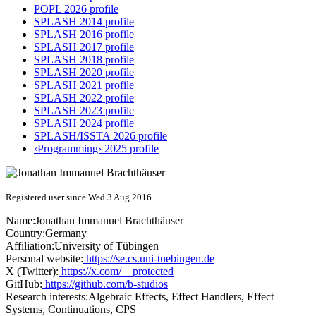
POPL 2026 profile
SPLASH 2014 profile
SPLASH 2016 profile
SPLASH 2017 profile
SPLASH 2018 profile
SPLASH 2020 profile
SPLASH 2021 profile
SPLASH 2022 profile
SPLASH 2023 profile
SPLASH 2024 profile
SPLASH/ISSTA 2026 profile
‹Programming› 2025 profile
Registered user since Wed 3 Aug 2016
Name:
Jonathan Immanuel
Brachthäuser
Country:
Germany
Affiliation:
University of Tübingen
Personal website:
https://se.cs.uni-tuebingen.de
X (Twitter):
https://x.com/__protected
GitHub:
https://github.com/b-studios
Research interests:
Algebraic Effects, Effect Handlers, Effect
Systems, Continuations, CPS