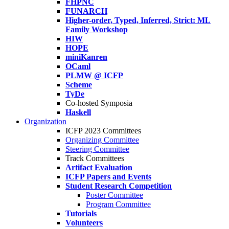
FHPNC
FUNARCH
Higher-order, Typed, Inferred, Strict: ML
Family Workshop
HIW
HOPE
miniKanren
OCaml
PLMW @ ICFP
Scheme
TyDe
Co-hosted Symposia
Haskell
Organization
ICFP 2023 Committees
Organizing Committee
Steering Committee
Track Committees
Artifact Evaluation
ICFP Papers and Events
Student Research Competition
Poster Committee
Program Committee
Tutorials
Volunteers