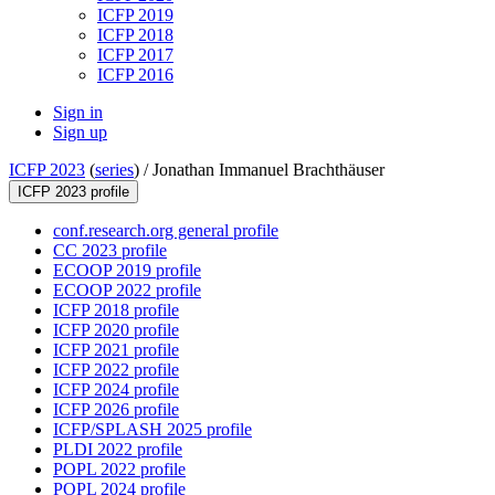
ICFP 2019
ICFP 2018
ICFP 2017
ICFP 2016
Sign in
Sign up
ICFP 2023
(
series
) /
Jonathan Immanuel Brachthäuser
ICFP 2023 profile
conf.research.org general profile
CC 2023 profile
ECOOP 2019 profile
ECOOP 2022 profile
ICFP 2018 profile
ICFP 2020 profile
ICFP 2021 profile
ICFP 2022 profile
ICFP 2024 profile
ICFP 2026 profile
ICFP/SPLASH 2025 profile
PLDI 2022 profile
POPL 2022 profile
POPL 2024 profile