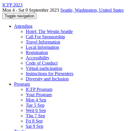
ICFP 2023
Mon 4 - Sat 9 September 2023
Seattle, Washington, United States
Toggle navigation
Attending
Hotel: The Westin Seattle
Call For Sponsorship
Travel Information
Local Information
Registration
Accessibility
Code of Conduct
Virtual participation
Instructions for Presenters
Diversity and Inclusion
Program
ICFP Program
Your Program
Mon 4 Sep
Tue 5 Sep
Wed 6 Sep
Thu 7 Sep
Fri 8 Sep
Sat 9 Sep