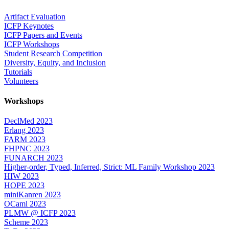
Artifact Evaluation
ICFP Keynotes
ICFP Papers and Events
ICFP Workshops
Student Research Competition
Diversity, Equity, and Inclusion
Tutorials
Volunteers
Workshops
DeclMed 2023
Erlang 2023
FARM 2023
FHPNC 2023
FUNARCH 2023
Higher-order, Typed, Inferred, Strict: ML Family Workshop 2023
HIW 2023
HOPE 2023
miniKanren 2023
OCaml 2023
PLMW @ ICFP 2023
Scheme 2023