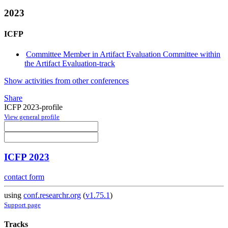
2023
ICFP
Committee Member in Artifact Evaluation Committee within
the Artifact Evaluation-track
Show activities from other conferences
Share
ICFP 2023-profile
View general profile
ICFP 2023
contact form
using
conf.researchr.org
(
v1.75.1
)
Support page
Tracks