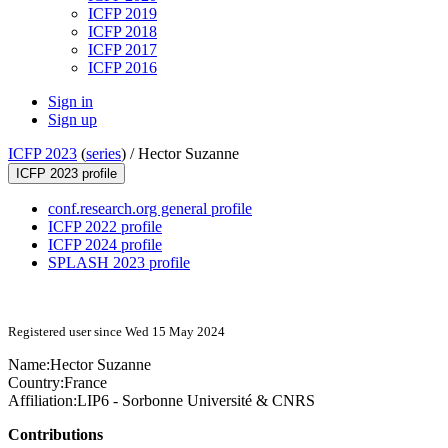
ICFP 2019
ICFP 2018
ICFP 2017
ICFP 2016
Sign in
Sign up
ICFP 2023
(
series
) /
Hector Suzanne
ICFP 2023 profile
conf.research.org general profile
ICFP 2022 profile
ICFP 2024 profile
SPLASH 2023 profile
Registered user since Wed 15 May 2024
Name:
Hector Suzanne
Country:
France
Affiliation:
LIP6 - Sorbonne Université & CNRS
Contributions