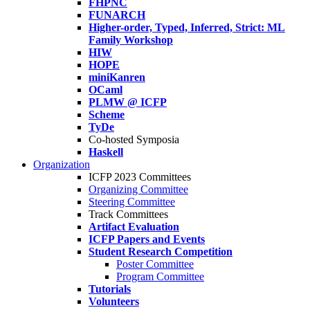
FHPNC
FUNARCH
Higher-order, Typed, Inferred, Strict: ML
Family Workshop
HIW
HOPE
miniKanren
OCaml
PLMW @ ICFP
Scheme
TyDe
Co-hosted Symposia
Haskell
Organization
ICFP 2023 Committees
Organizing Committee
Steering Committee
Track Committees
Artifact Evaluation
ICFP Papers and Events
Student Research Competition
Poster Committee
Program Committee
Tutorials
Volunteers