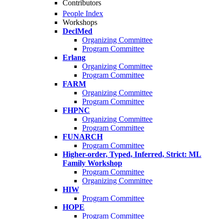
Contributors
People Index
Workshops
DeclMed
Organizing Committee
Program Committee
Erlang
Organizing Committee
Program Committee
FARM
Organizing Committee
Program Committee
FHPNC
Organizing Committee
Program Committee
FUNARCH
Program Committee
Higher-order, Typed, Inferred, Strict: ML
Family Workshop
Program Committee
Organizing Committee
HIW
Program Committee
HOPE
Program Committee