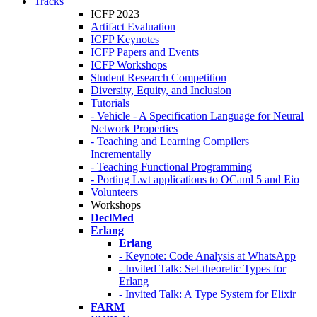
Tracks
ICFP 2023
Artifact Evaluation
ICFP Keynotes
ICFP Papers and Events
ICFP Workshops
Student Research Competition
Diversity, Equity, and Inclusion
Tutorials
- Vehicle - A Specification Language for Neural
Network Properties
- Teaching and Learning Compilers
Incrementally
- Teaching Functional Programming
- Porting Lwt applications to OCaml 5 and Eio
Volunteers
Workshops
DeclMed
Erlang
Erlang
- Keynote: Code Analysis at WhatsApp
- Invited Talk: Set-theoretic Types for
Erlang
- Invited Talk: A Type System for Elixir
FARM