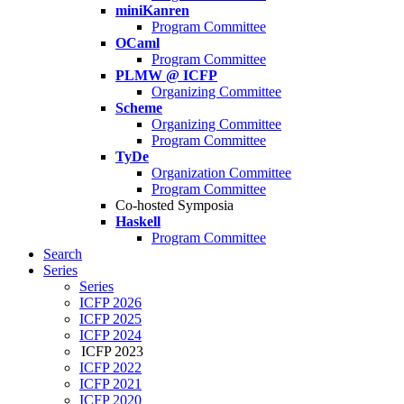
miniKanren
Program Committee
OCaml
Program Committee
PLMW @ ICFP
Organizing Committee
Scheme
Organizing Committee
Program Committee
TyDe
Organization Committee
Program Committee
Co-hosted Symposia
Haskell
Program Committee
Search
Series
Series
ICFP 2026
ICFP 2025
ICFP 2024
ICFP 2023
ICFP 2022
ICFP 2021
ICFP 2020