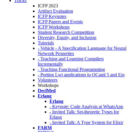
Tracks
ICFP 2023
Artifact Evaluation
ICFP Keynotes
ICFP Papers and Events
ICFP Workshops
Student Research Competition
Diversity, Equity, and Inclusion
Tutorials
- Vehicle - A Specification Language for Neural
Network Properties
- Teaching and Learning Compilers
Incrementally
- Teaching Functional Programming
- Porting Lwt applications to OCaml 5 and Eio
Volunteers
Workshops
DeclMed
Erlang
Erlang
- Keynote: Code Analysis at WhatsApp
- Invited Talk: Set-theoretic Types for
Erlang
- Invited Talk: A Type System for Elixir
FARM