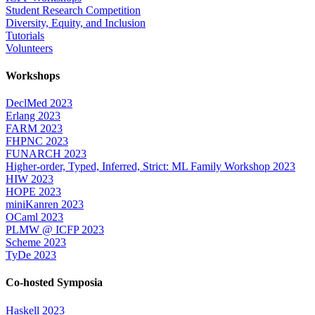
Student Research Competition
Diversity, Equity, and Inclusion
Tutorials
Volunteers
Workshops
DeclMed 2023
Erlang 2023
FARM 2023
FHPNC 2023
FUNARCH 2023
Higher-order, Typed, Inferred, Strict: ML Family Workshop 2023
HIW 2023
HOPE 2023
miniKanren 2023
OCaml 2023
PLMW @ ICFP 2023
Scheme 2023
TyDe 2023
Co-hosted Symposia
Haskell 2023