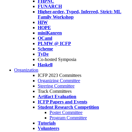
FHPNC
FUNARCH
Higher-order, Typed, Inferred, Strict: ML
Family Workshop
HIW
HOPE
miniKanren
OCaml
PLMW @ ICFP
Scheme
TyDe
Co-hosted Symposia
Haskell
Organization
ICFP 2023 Committees
Organizing Committee
Steering Committee
Track Committees
Artifact Evaluation
ICFP Papers and Events
Student Research Competition
Poster Committee
Program Committee
Tutorials
Volunteers