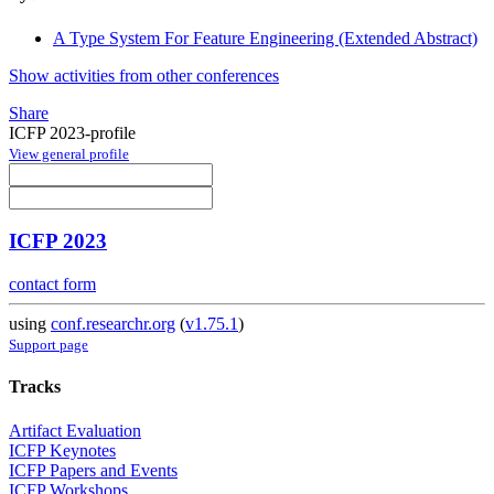
A Type System For Feature Engineering (Extended Abstract)
Show activities from other conferences
Share
ICFP 2023-profile
View general profile
ICFP 2023
contact form
using
conf.researchr.org
(
v1.75.1
)
Support page
Tracks
Artifact Evaluation
ICFP Keynotes
ICFP Papers and Events
ICFP Workshops