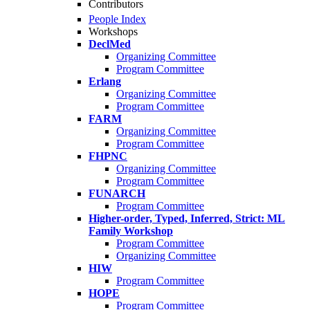
Contributors
People Index
Workshops
DeclMed
Organizing Committee
Program Committee
Erlang
Organizing Committee
Program Committee
FARM
Organizing Committee
Program Committee
FHPNC
Organizing Committee
Program Committee
FUNARCH
Program Committee
Higher-order, Typed, Inferred, Strict: ML
Family Workshop
Program Committee
Organizing Committee
HIW
Program Committee
HOPE
Program Committee