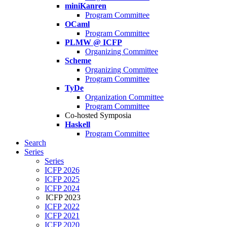
miniKanren
Program Committee
OCaml
Program Committee
PLMW @ ICFP
Organizing Committee
Scheme
Organizing Committee
Program Committee
TyDe
Organization Committee
Program Committee
Co-hosted Symposia
Haskell
Program Committee
Search
Series
Series
ICFP 2026
ICFP 2025
ICFP 2024
ICFP 2023
ICFP 2022
ICFP 2021
ICFP 2020