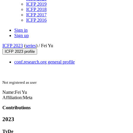
ICFP 2019
ICFP 2018
ICFP 2017
ICFP 2016
Sign in
Sign up
ICFP 2023
(
series
) /
Fei Yu
ICFP 2023 profile
conf.research.org general profile
Not registered as user
Name:
Fei Yu
Affiliation:
Meta
Contributions
2023
TyDe