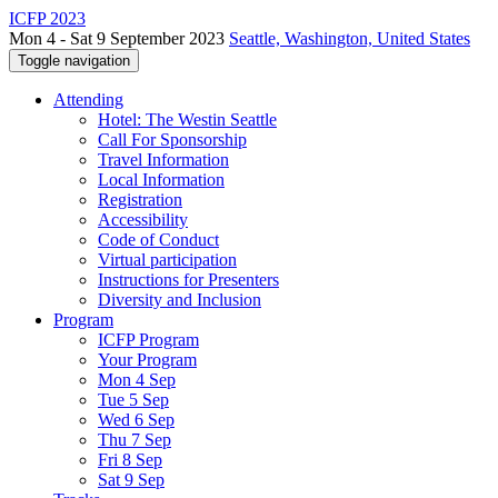
ICFP 2023
Mon 4 - Sat 9 September 2023
Seattle, Washington, United States
Toggle navigation
Attending
Hotel: The Westin Seattle
Call For Sponsorship
Travel Information
Local Information
Registration
Accessibility
Code of Conduct
Virtual participation
Instructions for Presenters
Diversity and Inclusion
Program
ICFP Program
Your Program
Mon 4 Sep
Tue 5 Sep
Wed 6 Sep
Thu 7 Sep
Fri 8 Sep
Sat 9 Sep