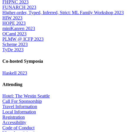
FHPNC 2023
FUNARCH 2023
Higher-order, Typed, Inferred, Strict: ML Family Workshop 2023
HIW 2023
HOPE 2023
miniKanren 2023
OCaml 2023
PLMW @ ICFP 2023
Scheme 2023
TyDe 2023
Co-hosted Symposia
Haskell 2023
Attending
Hotel: The Westin Seattle
Call For Sponsorship
Travel Information
Local Information
Registration
Accessibility
Code of Conduct