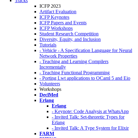
Tracks
ICFP 2023
Artifact Evaluation
ICFP Keynotes
ICFP Papers and Events
ICFP Workshops
Student Research Competition
Diversity, Equity, and Inclusion
Tutorials
- Vehicle - A Specification Language for Neural
Network Properties
- Teaching and Learning Compilers
Incrementally
- Teaching Functional Programming
- Porting Lwt applications to OCaml 5 and Eio
Volunteers
Workshops
DeclMed
Erlang
Erlang
- Keynote: Code Analysis at WhatsApp
- Invited Talk: Set-theoretic Types for
Erlang
- Invited Talk: A Type System for Elixir
FARM