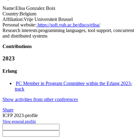
Name:
Elisa
Gonzalez Boix
Country:
Belgium
Affiliation:
Vrije Universiteit Brussel
Personal website:
https://soft.vub.ac.be/disco/elisa/
Research interests:
programming languages, tool support, concurrent
and distributed systems
Contributions
2023
Erlang
PC Member in Program Committee within the Erlang 2023-
track
Show activities from other conferences
Share
ICFP 2023-profile
View general profile