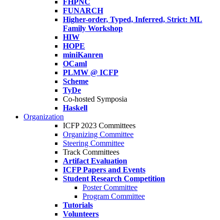
FHPNC
FUNARCH
Higher-order, Typed, Inferred, Strict: ML
Family Workshop
HIW
HOPE
miniKanren
OCaml
PLMW @ ICFP
Scheme
TyDe
Co-hosted Symposia
Haskell
Organization
ICFP 2023 Committees
Organizing Committee
Steering Committee
Track Committees
Artifact Evaluation
ICFP Papers and Events
Student Research Competition
Poster Committee
Program Committee
Tutorials
Volunteers