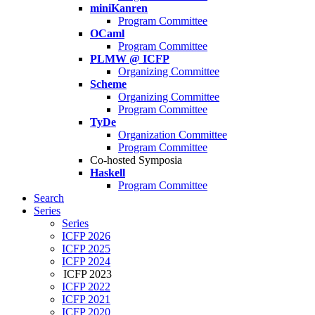
miniKanren
Program Committee
OCaml
Program Committee
PLMW @ ICFP
Organizing Committee
Scheme
Organizing Committee
Program Committee
TyDe
Organization Committee
Program Committee
Co-hosted Symposia
Haskell
Program Committee
Search
Series
Series
ICFP 2026
ICFP 2025
ICFP 2024
ICFP 2023
ICFP 2022
ICFP 2021
ICFP 2020