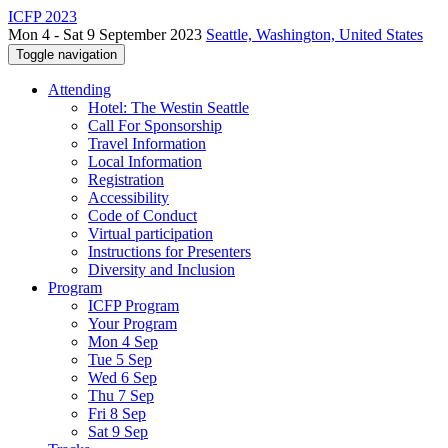
ICFP 2023
Mon 4 - Sat 9 September 2023
Seattle, Washington, United States
Toggle navigation
Attending
Hotel: The Westin Seattle
Call For Sponsorship
Travel Information
Local Information
Registration
Accessibility
Code of Conduct
Virtual participation
Instructions for Presenters
Diversity and Inclusion
Program
ICFP Program
Your Program
Mon 4 Sep
Tue 5 Sep
Wed 6 Sep
Thu 7 Sep
Fri 8 Sep
Sat 9 Sep