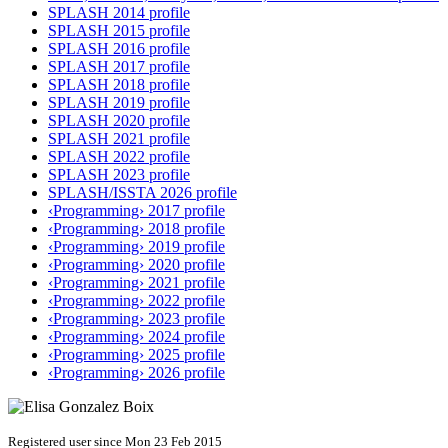
SPLASH 2014 profile
SPLASH 2015 profile
SPLASH 2016 profile
SPLASH 2017 profile
SPLASH 2018 profile
SPLASH 2019 profile
SPLASH 2020 profile
SPLASH 2021 profile
SPLASH 2022 profile
SPLASH 2023 profile
SPLASH/ISSTA 2026 profile
‹Programming› 2017 profile
‹Programming› 2018 profile
‹Programming› 2019 profile
‹Programming› 2020 profile
‹Programming› 2021 profile
‹Programming› 2022 profile
‹Programming› 2023 profile
‹Programming› 2024 profile
‹Programming› 2025 profile
‹Programming› 2026 profile
Registered user since Mon 23 Feb 2015