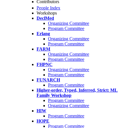
Contributors
People Index
Workshops
DeclMed
Organizing Committee
Program Committee
Erlang
Organizing Committee
Program Committee
FARM
Organizing Committee
Program Committee
FHPNC
Organizing Committee
Program Committee
FUNARCH
Program Committee
Higher-order, Typed, Inferred, Strict: ML
Family Workshop
Program Committee
Organizing Committee
HIW
Program Committee
HOPE
Program Committee