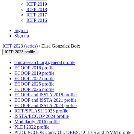
ICFP 2019
ICFP 2018
ICFP 2017
ICFP 2016
Sign in
Sign up
ICFP 2023
(
series
) /
Elisa Gonzalez Boix
ICFP 2023 profile
conf.research.org general profile
ECOOP 2016 profile
ECOOP 2019 profile
ECOOP 2022 profile
ECOOP 2025 profile
ECOOP 2026 profile
ECOOP and ISSTA 2018 profile
ECOOP and ISSTA 2021 profile
ECOOP and ISSTA 2023 profile
ICFP/SPLASH 2025 profile
ISSTA/ECOOP 2024 profile
Modularity 2016 profile
PLDI 2022 profile
PLDI, ECOOP, Curry On, DEBS, LCTES and ISMM profile