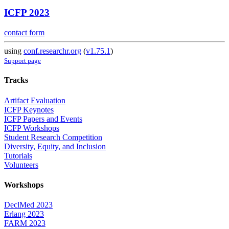
ICFP 2023
contact form
using
conf.researchr.org
(
v1.75.1
)
Support page
Tracks
Artifact Evaluation
ICFP Keynotes
ICFP Papers and Events
ICFP Workshops
Student Research Competition
Diversity, Equity, and Inclusion
Tutorials
Volunteers
Workshops
DeclMed 2023
Erlang 2023
FARM 2023