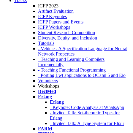
Tracks
ICFP 2023
Artifact Evaluation
ICFP Keynotes
ICFP Papers and Events
ICFP Workshops
Student Research Competition
Diversity, Equity, and Inclusion
Tutorials
- Vehicle - A Specification Language for Neural
Network Properties
- Teaching and Learning Compilers
Incrementally
- Teaching Functional Programming
- Porting Lwt applications to OCaml 5 and Eio
Volunteers
Workshops
DeclMed
Erlang
Erlang
- Keynote: Code Analysis at WhatsApp
- Invited Talk: Set-theoretic Types for
Erlang
- Invited Talk: A Type System for Elixir
FARM