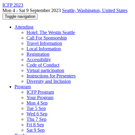
ICFP 2023
Mon 4 - Sat 9 September 2023
Seattle, Washington, United States
Toggle navigation
Attending
Hotel: The Westin Seattle
Call For Sponsorship
Travel Information
Local Information
Registration
Accessibility
Code of Conduct
Virtual participation
Instructions for Presenters
Diversity and Inclusion
Program
ICFP Program
Your Program
Mon 4 Sep
Tue 5 Sep
Wed 6 Sep
Thu 7 Sep
Fri 8 Sep
Sat 9 Sep