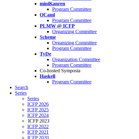
miniKanren
Program Committee
OCaml
Program Committee
PLMW @ ICFP
Organizing Committee
Scheme
Organizing Committee
Program Committee
TyDe
Organization Committee
Program Committee
Co-hosted Symposia
Haskell
Program Committee
Search
Series
Series
ICFP 2026
ICFP 2025
ICFP 2024
ICFP 2023
ICFP 2022
ICFP 2021
ICFP 2020