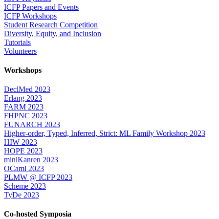
ICFP Papers and Events
ICFP Workshops
Student Research Competition
Diversity, Equity, and Inclusion
Tutorials
Volunteers
Workshops
DeclMed 2023
Erlang 2023
FARM 2023
FHPNC 2023
FUNARCH 2023
Higher-order, Typed, Inferred, Strict: ML Family Workshop 2023
HIW 2023
HOPE 2023
miniKanren 2023
OCaml 2023
PLMW @ ICFP 2023
Scheme 2023
TyDe 2023
Co-hosted Symposia