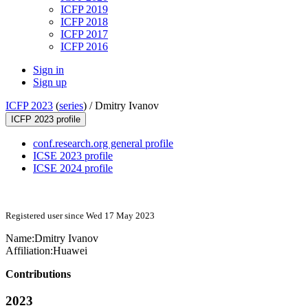
ICFP 2019
ICFP 2018
ICFP 2017
ICFP 2016
Sign in
Sign up
ICFP 2023
(
series
) /
Dmitry Ivanov
ICFP 2023 profile
conf.research.org general profile
ICSE 2023 profile
ICSE 2024 profile
Registered user since Wed 17 May 2023
Name:
Dmitry Ivanov
Affiliation:
Huawei
Contributions
2023