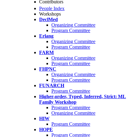
Contributors
People Index
Workshops
DeclMed
Organizing Committee
Program Committee
Erlang
Organizing Committee
Program Committee
FARM
Organizing Committee
Program Committee
FHPNC
Organizing Committee
Program Committee
FUNARCH
Program Committee
Higher-order, Typed, Inferred, Strict: ML
Family Workshop
Program Committee
Organizing Committee
HIW
Program Committee
HOPE
Program Committee