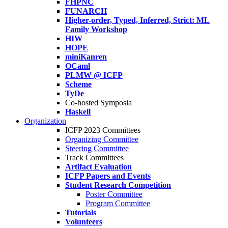
FHPNC
FUNARCH
Higher-order, Typed, Inferred, Strict: ML
Family Workshop
HIW
HOPE
miniKanren
OCaml
PLMW @ ICFP
Scheme
TyDe
Co-hosted Symposia
Haskell
Organization
ICFP 2023 Committees
Organizing Committee
Steering Committee
Track Committees
Artifact Evaluation
ICFP Papers and Events
Student Research Competition
Poster Committee
Program Committee
Tutorials
Volunteers