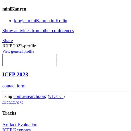
miniKanren
klogic: miniKanren in Kotlin
Show activities from other conferences
Share
ICFP 2023-profile
View general profile
ICFP 2023
contact form
using
conf.researchr.org
(
v1.75.1
)
Support page
Tracks
Artifact Evaluation
ICFP Keynotes