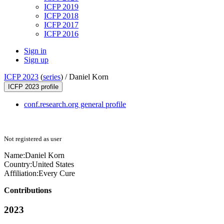
ICFP 2019
ICFP 2018
ICFP 2017
ICFP 2016
Sign in
Sign up
ICFP 2023
(
series
) /
Daniel Korn
ICFP 2023 profile
conf.research.org general profile
Not registered as user
Name:
Daniel Korn
Country:
United States
Affiliation:
Every Cure
Contributions
2023