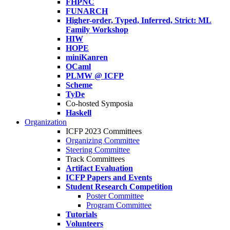
FHPNC
FUNARCH
Higher-order, Typed, Inferred, Strict: ML
Family Workshop
HIW
HOPE
miniKanren
OCaml
PLMW @ ICFP
Scheme
TyDe
Co-hosted Symposia
Haskell
Organization
ICFP 2023 Committees
Organizing Committee
Steering Committee
Track Committees
Artifact Evaluation
ICFP Papers and Events
Student Research Competition
Poster Committee
Program Committee
Tutorials
Volunteers