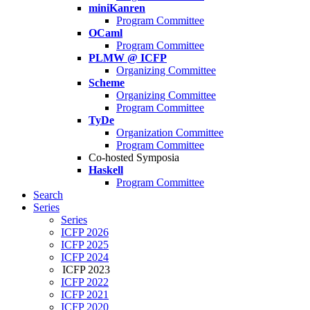
miniKanren
Program Committee
OCaml
Program Committee
PLMW @ ICFP
Organizing Committee
Scheme
Organizing Committee
Program Committee
TyDe
Organization Committee
Program Committee
Co-hosted Symposia
Haskell
Program Committee
Search
Series
Series
ICFP 2026
ICFP 2025
ICFP 2024
ICFP 2023
ICFP 2022
ICFP 2021
ICFP 2020