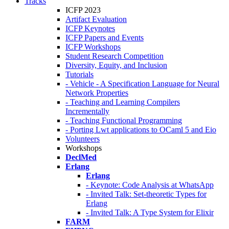
Tracks
ICFP 2023
Artifact Evaluation
ICFP Keynotes
ICFP Papers and Events
ICFP Workshops
Student Research Competition
Diversity, Equity, and Inclusion
Tutorials
- Vehicle - A Specification Language for Neural
Network Properties
- Teaching and Learning Compilers
Incrementally
- Teaching Functional Programming
- Porting Lwt applications to OCaml 5 and Eio
Volunteers
Workshops
DeclMed
Erlang
Erlang
- Keynote: Code Analysis at WhatsApp
- Invited Talk: Set-theoretic Types for
Erlang
- Invited Talk: A Type System for Elixir
FARM