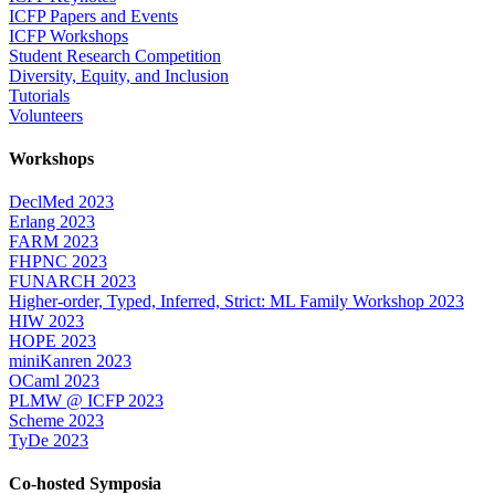
ICFP Papers and Events
ICFP Workshops
Student Research Competition
Diversity, Equity, and Inclusion
Tutorials
Volunteers
Workshops
DeclMed 2023
Erlang 2023
FARM 2023
FHPNC 2023
FUNARCH 2023
Higher-order, Typed, Inferred, Strict: ML Family Workshop 2023
HIW 2023
HOPE 2023
miniKanren 2023
OCaml 2023
PLMW @ ICFP 2023
Scheme 2023
TyDe 2023
Co-hosted Symposia