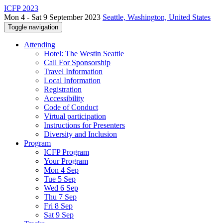
ICFP 2023
Mon 4 - Sat 9 September 2023
Seattle, Washington, United States
Toggle navigation
Attending
Hotel: The Westin Seattle
Call For Sponsorship
Travel Information
Local Information
Registration
Accessibility
Code of Conduct
Virtual participation
Instructions for Presenters
Diversity and Inclusion
Program
ICFP Program
Your Program
Mon 4 Sep
Tue 5 Sep
Wed 6 Sep
Thu 7 Sep
Fri 8 Sep
Sat 9 Sep