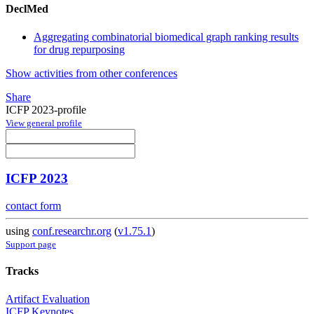
DeclMed
Aggregating combinatorial biomedical graph ranking results
for drug repurposing
Show activities from other conferences
Share
ICFP 2023-profile
View general profile
ICFP 2023
contact form
using
conf.researchr.org
(
v1.75.1
)
Support page
Tracks
Artifact Evaluation
ICFP Keynotes