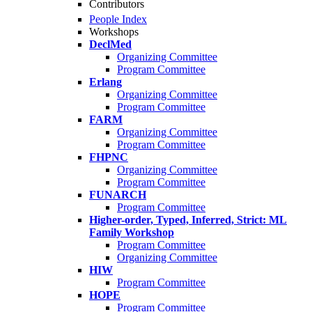
Contributors
People Index
Workshops
DeclMed
Organizing Committee
Program Committee
Erlang
Organizing Committee
Program Committee
FARM
Organizing Committee
Program Committee
FHPNC
Organizing Committee
Program Committee
FUNARCH
Program Committee
Higher-order, Typed, Inferred, Strict: ML
Family Workshop
Program Committee
Organizing Committee
HIW
Program Committee
HOPE
Program Committee