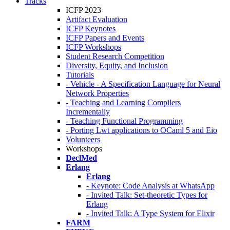
Tracks
ICFP 2023
Artifact Evaluation
ICFP Keynotes
ICFP Papers and Events
ICFP Workshops
Student Research Competition
Diversity, Equity, and Inclusion
Tutorials
- Vehicle - A Specification Language for Neural
Network Properties
- Teaching and Learning Compilers
Incrementally
- Teaching Functional Programming
- Porting Lwt applications to OCaml 5 and Eio
Volunteers
Workshops
DeclMed
Erlang
Erlang
- Keynote: Code Analysis at WhatsApp
- Invited Talk: Set-theoretic Types for
Erlang
- Invited Talk: A Type System for Elixir
FARM