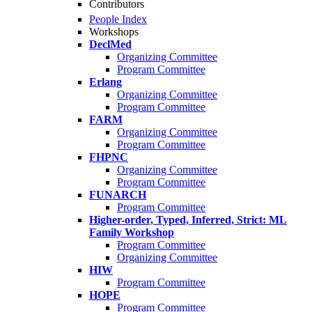
Contributors
People Index
Workshops
DeclMed
Organizing Committee
Program Committee
Erlang
Organizing Committee
Program Committee
FARM
Organizing Committee
Program Committee
FHPNC
Organizing Committee
Program Committee
FUNARCH
Program Committee
Higher-order, Typed, Inferred, Strict: ML
Family Workshop
Program Committee
Organizing Committee
HIW
Program Committee
HOPE
Program Committee