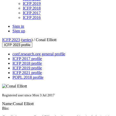
ICFP 2019
ICFP 2018
ICFP 2017
ICFP 2016
Sign in
Sign up
ICFP 2023
(
series
) /
Conal Elliott
ICFP 2023 profile
conf.research.org general profile
ICFP 2017 profile
ICFP 2018 profile
ICFP 2019 profile
ICFP 2021 profile
POPL 2018 profile
Registered user since Mon 3 Jul 2017
Name:
Conal Elliott
Bio: