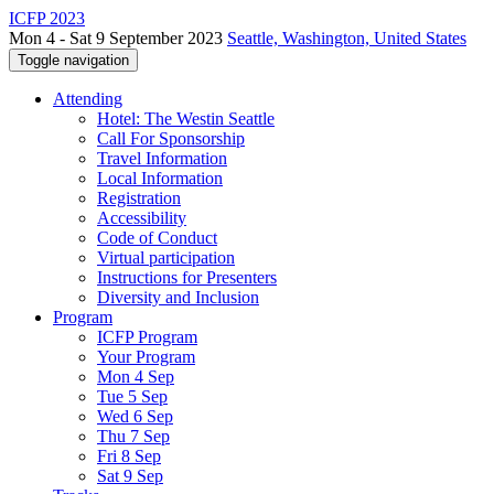
ICFP 2023
Mon 4 - Sat 9 September 2023
Seattle, Washington, United States
Toggle navigation
Attending
Hotel: The Westin Seattle
Call For Sponsorship
Travel Information
Local Information
Registration
Accessibility
Code of Conduct
Virtual participation
Instructions for Presenters
Diversity and Inclusion
Program
ICFP Program
Your Program
Mon 4 Sep
Tue 5 Sep
Wed 6 Sep
Thu 7 Sep
Fri 8 Sep
Sat 9 Sep