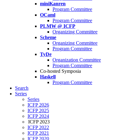
miniKanren
Program Committee
OCaml
Program Committee
PLMW @ ICFP
Organizing Committee
Scheme
Organizing Committee
Program Committee
TyDe
Organization Committee
Program Committee
Co-hosted Symposia
Haskell
Program Committee
Search
Series
Series
ICFP 2026
ICFP 2025
ICFP 2024
ICFP 2023
ICFP 2022
ICFP 2021
ICFP 2020