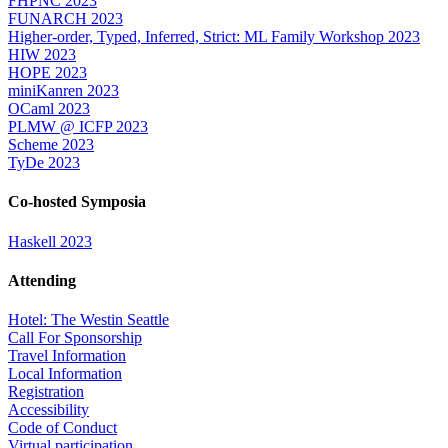
FHPNC 2023
FUNARCH 2023
Higher-order, Typed, Inferred, Strict: ML Family Workshop 2023
HIW 2023
HOPE 2023
miniKanren 2023
OCaml 2023
PLMW @ ICFP 2023
Scheme 2023
TyDe 2023
Co-hosted Symposia
Haskell 2023
Attending
Hotel: The Westin Seattle
Call For Sponsorship
Travel Information
Local Information
Registration
Accessibility
Code of Conduct
Virtual participation