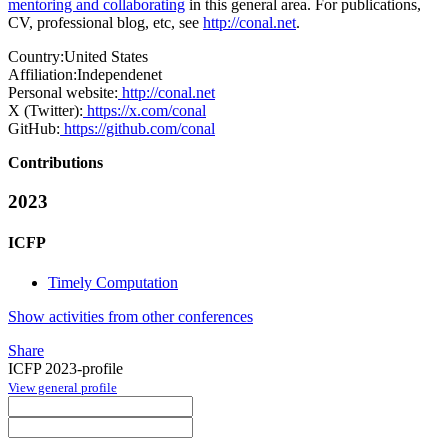
mentoring and collaborating
in this general area. For publications,
CV, professional blog, etc, see
http://conal.net
.
Country:
United States
Affiliation:
Independenet
Personal website:
http://conal.net
X (Twitter):
https://x.com/conal
GitHub:
https://github.com/conal
Contributions
2023
ICFP
Timely Computation
Show activities from other conferences
Share
ICFP 2023-profile
View general profile