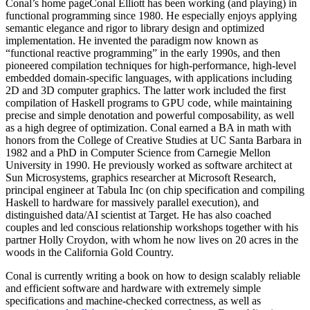
Conal’s home pageConal Elliott has been working (and playing) in
functional programming since 1980. He especially enjoys applying
semantic elegance and rigor to library design and optimized
implementation. He invented the paradigm now known as
“functional reactive programming” in the early 1990s, and then
pioneered compilation techniques for high-performance, high-level
embedded domain-specific languages, with applications including
2D and 3D computer graphics. The latter work included the first
compilation of Haskell programs to GPU code, while maintaining
precise and simple denotation and powerful composability, as well
as a high degree of optimization. Conal earned a BA in math with
honors from the College of Creative Studies at UC Santa Barbara in
1982 and a PhD in Computer Science from Carnegie Mellon
University in 1990. He previously worked as software architect at
Sun Microsystems, graphics researcher at Microsoft Research,
principal engineer at Tabula Inc (on chip specification and compiling
Haskell to hardware for massively parallel execution), and
distinguished data/AI scientist at Target. He has also coached
couples and led conscious relationship workshops together with his
partner Holly Croydon, with whom he now lives on 20 acres in the
woods in the California Gold Country.
Conal is currently writing a book on how to design scalably reliable
and efficient software and hardware with extremely simple
specifications and machine-checked correctness, as well as