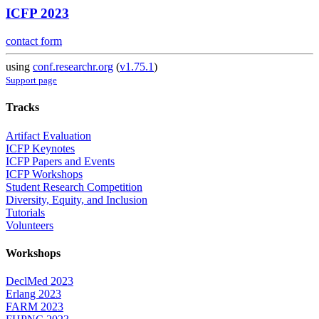
ICFP 2023
contact form
using
conf.researchr.org
(
v1.75.1
)
Support page
Tracks
Artifact Evaluation
ICFP Keynotes
ICFP Papers and Events
ICFP Workshops
Student Research Competition
Diversity, Equity, and Inclusion
Tutorials
Volunteers
Workshops
DeclMed 2023
Erlang 2023
FARM 2023