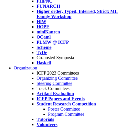
FHPNC
FUNARCH
Higher-order, Typed, Inferred, Strict: ML
Family Workshop
HIW
HOPE
miniKanren
OCaml
PLMW @ ICFP
Scheme
TyDe
Co-hosted Symposia
Haskell
Organization
ICFP 2023 Committees
Organizing Committee
Steering Committee
Track Committees
Artifact Evaluation
ICFP Papers and Events
Student Research Competition
Poster Committee
Program Committee
Tutorials
Volunteers