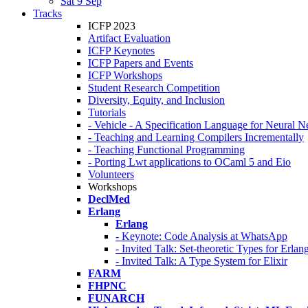
Sat 9 Sep
Tracks
ICFP 2023
Artifact Evaluation
ICFP Keynotes
ICFP Papers and Events
ICFP Workshops
Student Research Competition
Diversity, Equity, and Inclusion
Tutorials
- Vehicle - A Specification Language for Neural N
- Teaching and Learning Compilers Incrementally
- Teaching Functional Programming
- Porting Lwt applications to OCaml 5 and Eio
Volunteers
Workshops
DeclMed
Erlang
Erlang
- Keynote: Code Analysis at WhatsApp
- Invited Talk: Set-theoretic Types for Erlan
- Invited Talk: A Type System for Elixir
FARM
FHPNC
FUNARCH