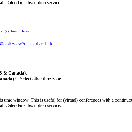
nal iCalendar subscription service.
air(s):
Jason Hemann
0oisR/view?usp=drive_link
US & Canada)
.
Canada)
Select other time zone
his time window. This is useful for (virtual) conferences with a continu
nal iCalendar subscription service.