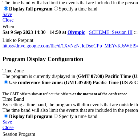
The time band will also limit the events that are included in the perso
Display full program
Specify a time band
Save
Close
When
Sat 9 Sep 2023 14:30 - 14:50 at
Olympic
-
SCHEME: Session III
Ch
Link to Preprint
https://drive.google.com/file/d/1XyNzNJIeDsoCPp_MEYvKJsWEf94
Program Display Configuration
Time Zone
The program is currently displayed in
(GMT-07:00) Pacific Time (
Use conference time zone: (GMT-07:00) Pacific Time (US & 
The GMT offsets shown reflect the offsets
at the moment of the conference
.
Time Band
By setting a time band, the program will dim events that are outside t
The time band will also limit the events that are included in the perso
Display full program
Specify a time band
Save
Close
Session Program