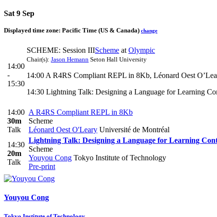
Sat 9 Sep
Displayed time zone:
Pacific Time (US & Canada)
change
SCHEME: Session III
Scheme
at
Olympic
Chair(s):
Jason Hemann
Seton Hall University
14:00
-
14:00 A R4RS Compliant REPL in 8Kb, Léonard Oest O’Lea
15:30
14:30 Lightning Talk: Designing a Language for Learning C
14:00
A R4RS Compliant REPL in 8Kb
30m
Scheme
Talk
Léonard Oest O'Leary
Université de Montréal
Lightning Talk: Designing a Language for Learning Cont
14:30
Scheme
20m
Youyou Cong
Tokyo Institute of Technology
Talk
Pre-print
Youyou Cong
Tokyo Institute of Technology