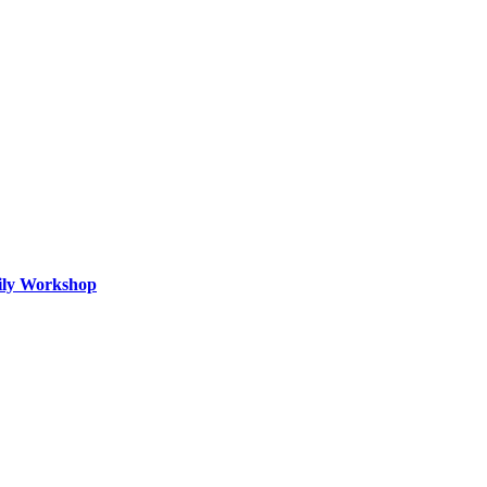
mily Workshop