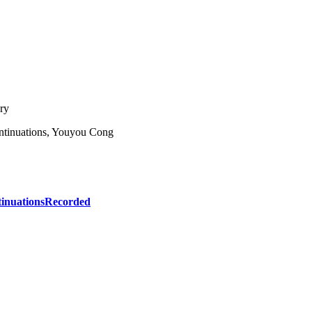
ry
ontinuations, Youyou Cong
inuations
Recorded