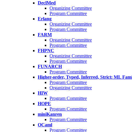
DeclMed
Organizing Committee
Program Committee
Erlang
Organizing Committee
Program Committee
FARM
Organizing Committee
Program Committee
FHPNC
Organizing Committee
Program Committee
FUNARCH
Program Committee
Higher-order, Typed, Inferred, Strict: ML Fa
Program Committee
Organizing Committee
HIW
Program Committee
HOPE
Program Committee
miniKanren
Program Committee
OCaml
Program Committee