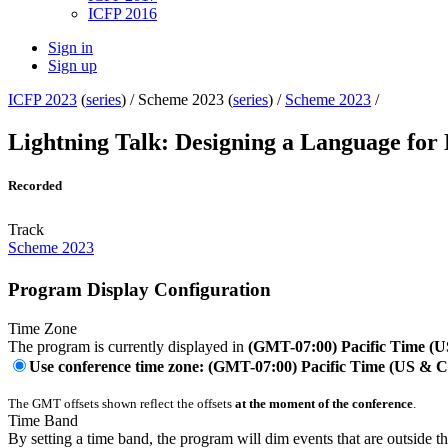
ICFP 2016
Sign in
Sign up
ICFP 2023
(
series
) /
Scheme 2023 (
series
) /
Scheme 2023
/
Lightning Talk: Designing a Language for
Recorded
Track
Scheme 2023
Program Display Configuration
Time Zone
The program is currently displayed in
(GMT-07:00) Pacific Time (
Use conference time zone: (GMT-07:00) Pacific Time (US & 
The GMT offsets shown reflect the offsets
at the moment of the conference
.
Time Band
By setting a time band, the program will dim events that are outside t