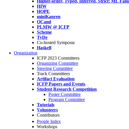
Higher-order, Typed, Inferred, Strict: ML Fa
HIW
HOPE
miniKanren
OCaml
PLMW @ ICFP
Scheme
TyDe
Co-hosted Symposia
Haskell
Organization
ICFP 2023 Committees
Organizing Committee
Steering Committee
Track Committees
Artifact Evaluation
ICFP Papers and Events
Student Research Competition
Poster Committee
Program Committee
Tutorials
Volunteers
Contributors
People Index
Workshops