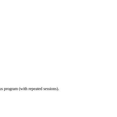
ous program (with repeated sessions).