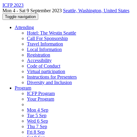
ICFP 2023
Mon 4 - Sat 9 September 2023
Seattle, Washington, United States
Toggle navigation
Attending
Hotel: The Westin Seattle
Call For Sponsorship
Travel Information
Local Information
Registration
Accessibility
Code of Conduct
Virtual participation
Instructions for Presenters
Diversity and Inclusion
Program
ICFP Program
Your Program
Mon 4 Sep
Tue 5 Sep
Wed 6 Sep
Thu 7 Sep
Fri 8 Sep