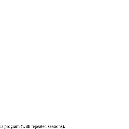
ous program (with repeated sessions).