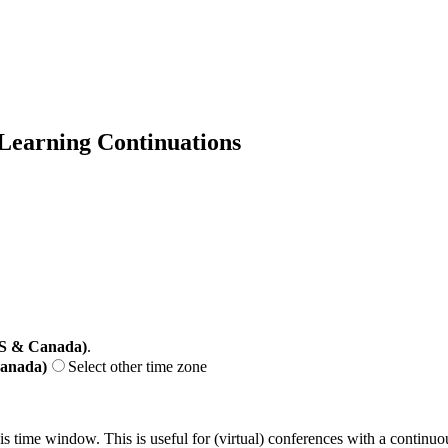
 Learning Continuations
US & Canada)
.
Canada)
Select other time zone
his time window. This is useful for (virtual) conferences with a continu