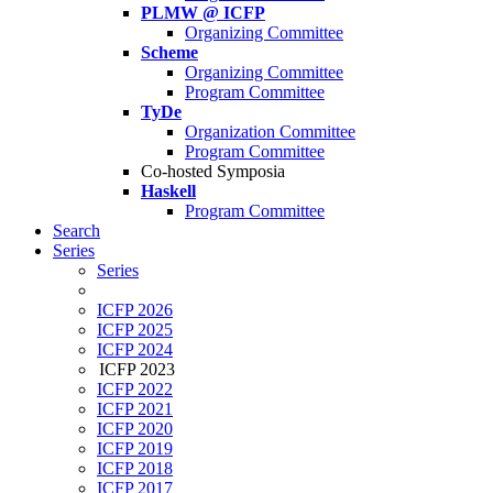
PLMW @ ICFP
Organizing Committee
Scheme
Organizing Committee
Program Committee
TyDe
Organization Committee
Program Committee
Co-hosted Symposia
Haskell
Program Committee
Search
Series
Series
ICFP 2026
ICFP 2025
ICFP 2024
ICFP 2023
ICFP 2022
ICFP 2021
ICFP 2020
ICFP 2019
ICFP 2018
ICFP 2017