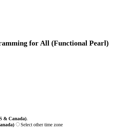
amming for All (Functional Pearl)
US & Canada)
.
Canada)
Select other time zone