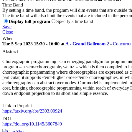
Time Band
By setting a time band, the program will dim events that are outside t
The time band will also limit the events that are included in the perso
Display full program
Specify a time band
Save
Close
When
Tue 5 Sep 2023 15:30 - 16:00 at
A - Grand Ballroom 2
-
Concurren
Abstract
Choreographic programming is an emerging paradigm for programming d
program – a <em>choreography</em> – which is then compiled to indiv
choreographic programming where choreographies are expressed as co
particular, it supports <em>higher-order</em> choreographies, in w
a choreography can abstract over nodes. Our model is implemented i
cost, bringing choreographic programming within reach of everyday Has
down endpoint projection to its short and simple essence.
Link to Preprint
https://arxiv.org/abs/2303.00924
DOI
https://doi.org/10.1145/3607849