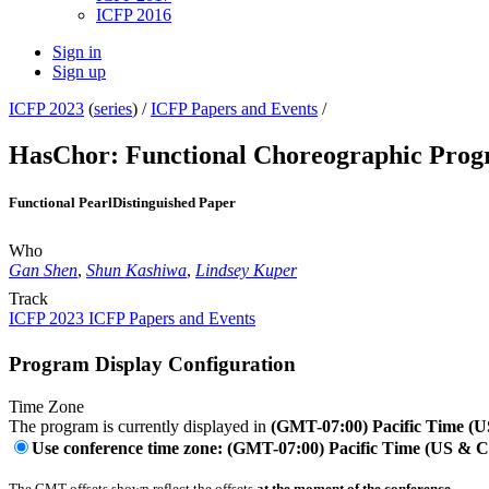
ICFP 2016
Sign in
Sign up
ICFP 2023
(
series
) /
ICFP Papers and Events
/
HasChor: Functional Choreographic Progr
Functional Pearl
Distinguished Paper
Who
Gan Shen
,
Shun Kashiwa
,
Lindsey Kuper
Track
ICFP 2023 ICFP Papers and Events
Program Display Configuration
Time Zone
The program is currently displayed in
(GMT-07:00) Pacific Time (
Use conference time zone: (GMT-07:00) Pacific Time (US & 
The GMT offsets shown reflect the offsets
at the moment of the conference
.