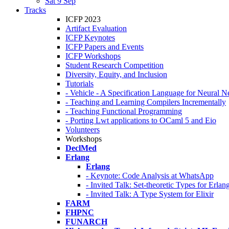
Sat 9 Sep
Tracks
ICFP 2023
Artifact Evaluation
ICFP Keynotes
ICFP Papers and Events
ICFP Workshops
Student Research Competition
Diversity, Equity, and Inclusion
Tutorials
- Vehicle - A Specification Language for Neural N
- Teaching and Learning Compilers Incrementally
- Teaching Functional Programming
- Porting Lwt applications to OCaml 5 and Eio
Volunteers
Workshops
DeclMed
Erlang
Erlang
- Keynote: Code Analysis at WhatsApp
- Invited Talk: Set-theoretic Types for Erlan
- Invited Talk: A Type System for Elixir
FARM
FHPNC
FUNARCH