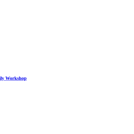
mily Workshop