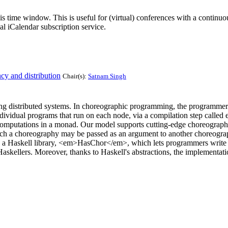
his time window. This is useful for (virtual) conferences with a continu
nal iCalendar subscription service.
cy and distribution
Chair(s):
Satnam Singh
istributed systems. In choreographic programming, the programmer desc
idual programs that run on each node, via a compilation step called e
mputations in a monad. Our model supports cutting-edge choreographic
hich a choreography may be passed as an argument to another choreog
n a Haskell library, <em>HasChor</em>, which lets programmers write 
kellers. Moreover, thanks to Haskell's abstractions, the implementation