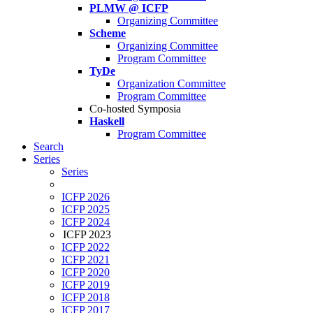
PLMW @ ICFP
Organizing Committee
Scheme
Organizing Committee
Program Committee
TyDe
Organization Committee
Program Committee
Co-hosted Symposia
Haskell
Program Committee
Search
Series
Series
ICFP 2026
ICFP 2025
ICFP 2024
ICFP 2023
ICFP 2022
ICFP 2021
ICFP 2020
ICFP 2019
ICFP 2018
ICFP 2017