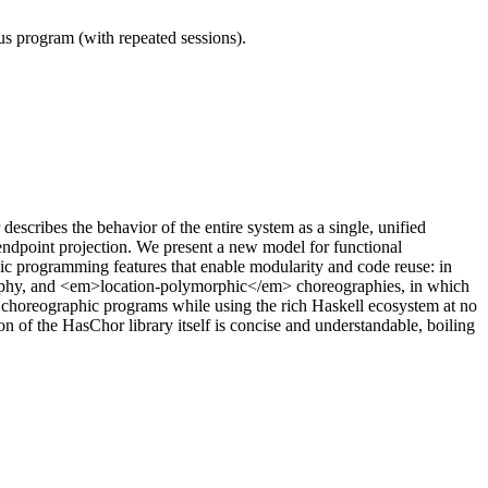
ous program (with repeated sessions).
ribes the behavior of the entire system as a single, unified
ndpoint projection. We present a new model for functional
 programming features that enable modularity and code reuse: in
raphy, and <em>location-polymorphic</em> choreographies, in which
choreographic programs while using the rich Haskell ecosystem at no
 of the HasChor library itself is concise and understandable, boiling