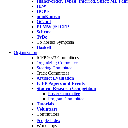
Higher-order, Typed, Inferred, Strict: ML Fa
HIW
HOPE
miniKanren
OCaml
PLMW @ ICFP
Scheme
TyDe
Co-hosted Symposia
Haskell
Organization
ICFP 2023 Committees
Organizing Committee
Steering Committee
Track Committees
Artifact Evaluation
ICFP Papers and Events
Student Research Competition
Poster Committee
Program Committee
Tutorials
Volunteers
Contributors
People Index
Workshops