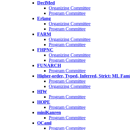
DeclMed
Organizing Committee
Program Committee
Erlang
Organizing Committee
Program Committee
FARM
Organizing Committee
Program Committee
FHPNC
Organizing Committee
Program Committee
FUNARCH
Program Committee
Higher-order, Typed, Inferred, Strict: ML Fa
Program Committee
Organizing Committee
HIW
Program Committee
HOPE
Program Committee
miniKanren
Program Committee
OCaml
Program Committee