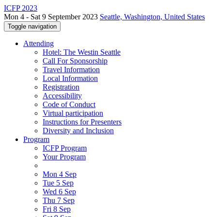
ICFP 2023
Mon 4 - Sat 9 September 2023
Seattle, Washington, United States
Toggle navigation
Attending
Hotel: The Westin Seattle
Call For Sponsorship
Travel Information
Local Information
Registration
Accessibility
Code of Conduct
Virtual participation
Instructions for Presenters
Diversity and Inclusion
Program
ICFP Program
Your Program
Mon 4 Sep
Tue 5 Sep
Wed 6 Sep
Thu 7 Sep
Fri 8 Sep