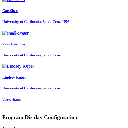
Gan Shen
University of California, Santa Cruz, USA
Shun Kashiwa
University of California, Santa Cruz
Lindsey Kuper
University of California, Santa Cruz
United States
Program Display Configuration