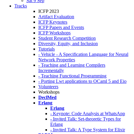
Sat 9 Sep
Tracks
ICFP 2023
Artifact Evaluation
ICFP Keynotes
ICFP Papers and Events
ICFP Workshops
Student Research Competition
Diversity, Equity, and Inclusion
Tutorials
- Vehicle - A Specification Language for Neural
Network Properties
- Teaching and Learning Compilers
Incrementally
- Teaching Functional Programming
- Porting Lwt applications to OCaml 5 and Eio
Volunteers
Workshops
DeclMed
Erlang
Erlang
- Keynote: Code Analysis at WhatsApp
- Invited Talk: Set-theoretic Types for
Erlang
- Invited Talk: A Type System for Elixir