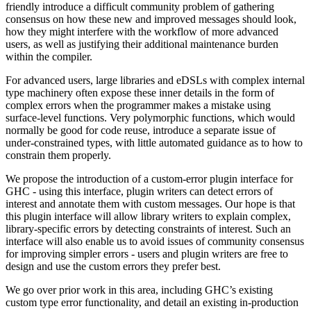
friendly introduce a difficult community problem of gathering
consensus on how these new and improved messages should look,
how they might interfere with the workflow of more advanced
users, as well as justifying their additional maintenance burden
within the compiler.
For advanced users, large libraries and eDSLs with complex internal
type machinery often expose these inner details in the form of
complex errors when the programmer makes a mistake using
surface-level functions. Very polymorphic functions, which would
normally be good for code reuse, introduce a separate issue of
under-constrained types, with little automated guidance as to how to
constrain them properly.
We propose the introduction of a custom-error plugin interface for
GHC - using this interface, plugin writers can detect errors of
interest and annotate them with custom messages. Our hope is that
this plugin interface will allow library writers to explain complex,
library-specific errors by detecting constraints of interest. Such an
interface will also enable us to avoid issues of community consensus
for improving simpler errors - users and plugin writers are free to
design and use the custom errors they prefer best.
We go over prior work in this area, including GHC’s existing
custom type error functionality, and detail an existing in-production