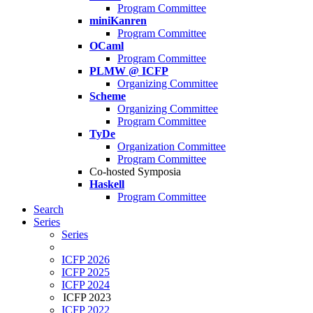
Program Committee
miniKanren
Program Committee
OCaml
Program Committee
PLMW @ ICFP
Organizing Committee
Scheme
Organizing Committee
Program Committee
TyDe
Organization Committee
Program Committee
Co-hosted Symposia
Haskell
Program Committee
Search
Series
Series
ICFP 2026
ICFP 2025
ICFP 2024
ICFP 2023
ICFP 2022