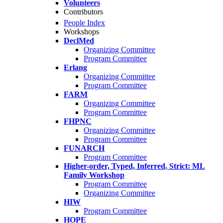
Volunteers
Contributors
People Index
Workshops
DeclMed
Organizing Committee
Program Committee
Erlang
Organizing Committee
Program Committee
FARM
Organizing Committee
Program Committee
FHPNC
Organizing Committee
Program Committee
FUNARCH
Program Committee
Higher-order, Typed, Inferred, Strict: ML
Family Workshop
Program Committee
Organizing Committee
HIW
Program Committee
HOPE