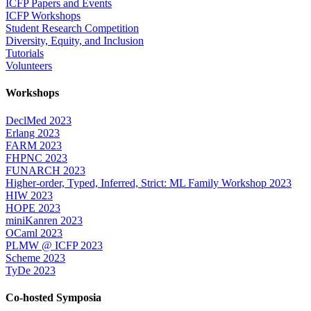
ICFP Papers and Events
ICFP Workshops
Student Research Competition
Diversity, Equity, and Inclusion
Tutorials
Volunteers
Workshops
DeclMed 2023
Erlang 2023
FARM 2023
FHPNC 2023
FUNARCH 2023
Higher-order, Typed, Inferred, Strict: ML Family Workshop 2023
HIW 2023
HOPE 2023
miniKanren 2023
OCaml 2023
PLMW @ ICFP 2023
Scheme 2023
TyDe 2023
Co-hosted Symposia