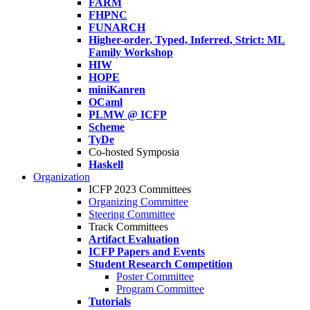
FARM
FHPNC
FUNARCH
Higher-order, Typed, Inferred, Strict: ML
Family Workshop
HIW
HOPE
miniKanren
OCaml
PLMW @ ICFP
Scheme
TyDe
Co-hosted Symposia
Haskell
Organization
ICFP 2023 Committees
Organizing Committee
Steering Committee
Track Committees
Artifact Evaluation
ICFP Papers and Events
Student Research Competition
Poster Committee
Program Committee
Tutorials