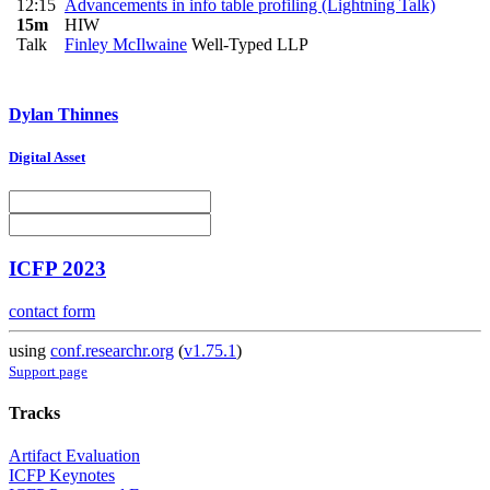
12:15
Advancements in info table profiling (Lightning Talk)
15m
HIW
Talk
Finley McIlwaine
Well-Typed LLP
Dylan Thinnes
Digital Asset
ICFP 2023
contact form
using
conf.researchr.org
(
v1.75.1
)
Support page
Tracks
Artifact Evaluation
ICFP Keynotes