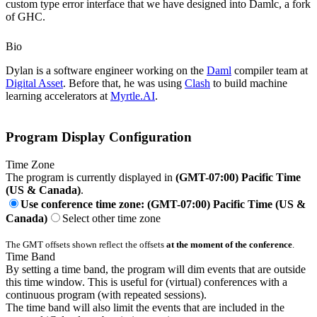
custom type error interface that we have designed into Damlc, a fork
of GHC.
Bio
Dylan is a software engineer working on the
Daml
compiler team at
Digital Asset
. Before that, he was using
Clash
to build machine
learning accelerators at
Myrtle.AI
.
Program Display Configuration
Time Zone
The program is currently displayed in
(GMT-07:00) Pacific Time
(US & Canada)
.
Use conference time zone: (GMT-07:00) Pacific Time (US &
Canada)
Select other time zone
The GMT offsets shown reflect the offsets
at the moment of the conference
.
Time Band
By setting a time band, the program will dim events that are outside
this time window. This is useful for (virtual) conferences with a
continuous program (with repeated sessions).
The time band will also limit the events that are included in the