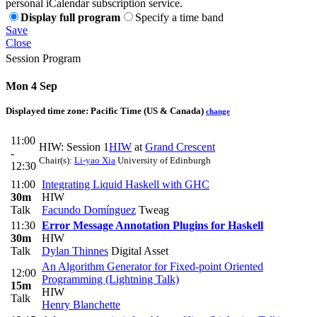
personal iCalendar subscription service.
Display full program
Specify a time band
Save
Close
Session Program
Mon 4 Sep
Displayed time zone:
Pacific Time (US & Canada)
change
11:00
HIW: Session 1
HIW
at
Grand Crescent
-
Chair(s):
Li-yao Xia
University of Edinburgh
12:30
11:00
Integrating Liquid Haskell with GHC
30m
HIW
Talk
Facundo Domínguez
Tweag
11:30
Error Message Annotation Plugins for Haskell
30m
HIW
Talk
Dylan Thinnes
Digital Asset
An Algorithm Generator for Fixed-point Oriented
12:00
Programming (Lightning Talk)
15m
HIW
Talk
Henry Blanchette