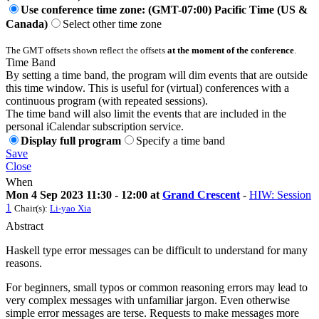
Use conference time zone: (GMT-07:00) Pacific Time (US &
Canada)
Select other time zone
The GMT offsets shown reflect the offsets
at the moment of the conference
.
Time Band
By setting a time band, the program will dim events that are outside
this time window. This is useful for (virtual) conferences with a
continuous program (with repeated sessions).
The time band will also limit the events that are included in the
personal iCalendar subscription service.
Display full program
Specify a time band
Save
Close
When
Mon 4 Sep 2023 11:30 - 12:00 at
Grand Crescent
-
HIW: Session
1
Chair(s):
Li-yao Xia
Abstract
Haskell type error messages can be difficult to understand for many
reasons.
For beginners, small typos or common reasoning errors may lead to
very complex messages with unfamiliar jargon. Even otherwise
simple error messages are terse. Requests to make messages more