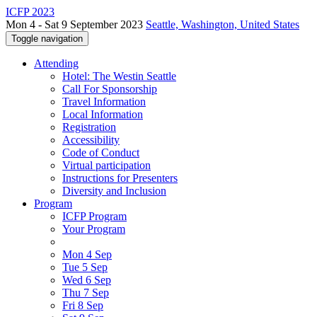
ICFP 2023
Mon 4 - Sat 9 September 2023
Seattle, Washington, United States
Toggle navigation
Attending
Hotel: The Westin Seattle
Call For Sponsorship
Travel Information
Local Information
Registration
Accessibility
Code of Conduct
Virtual participation
Instructions for Presenters
Diversity and Inclusion
Program
ICFP Program
Your Program
Mon 4 Sep
Tue 5 Sep
Wed 6 Sep
Thu 7 Sep
Fri 8 Sep