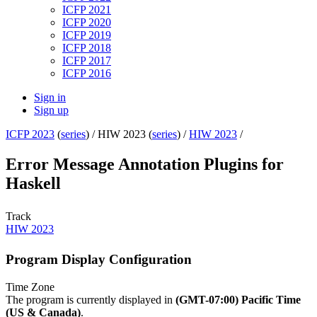
ICFP 2021
ICFP 2020
ICFP 2019
ICFP 2018
ICFP 2017
ICFP 2016
Sign in
Sign up
ICFP 2023
(
series
) /
HIW 2023 (
series
) /
HIW 2023
/
Error Message Annotation Plugins for
Haskell
Track
HIW 2023
Program Display Configuration
Time Zone
The program is currently displayed in
(GMT-07:00) Pacific Time
(US & Canada)
.